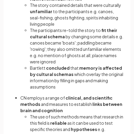
The story contained details that were culturally
unfamiliar
to the participants e.g. canoes,
seal-fishing, ghosts fighting, spirits inhabiting
living people
The participants re-told the story to
fit their
cultural schema
by changing some details e.g.
canoes became 'boats'; paddling became
'rowing'; they also omitted unfamiliar elements
e.g. no mention of ghosts at all; place names
were ignored
Bartlett
concluded
that
memory is affected
by cultural schemas
which overlay the original
information by filling in gaps and making
assumptions
CN employs a range of
clinical, and scientific
methods
and measures to establish
links between
brain and cognition
The use of such methods means that research in
this field is
reliable
as it can be used to test
specific theories and
hypotheses
e.g.