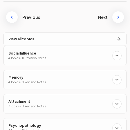
Previous
Next
View all topics
Social Influence
4 Topics · 11 Revision Notes
Memory
4 Topics · 8 Revision Notes
Attachment
7 Topics · 11 Revision Notes
Psychopathology