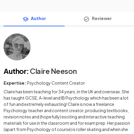
Author
Reviewer
Author
:
Claire Neeson
Expertise:
Psychology Content Creator
Claire has been teaching for 34 years, in the UK and overseas. She
has taught GCSE, A-level and IB Psychology which has been a lot
of fun and extremely exhausting! Claire is now a freelance
Psychology teacher and content creator, producing textbooks,
revision notes and (hopefully) exciting and interactive teaching
materials for use in the classroom and for exam prep. Her passion
(apart from Psychology of course) is roller skating and when she