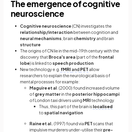
The emergence of cognitive
neuroscience
Cognitive neuroscience
(CN) investigates the
relationship/interaction
between cognition and
neural mechanisms
, brain
chemistry
and brain
structure
The origins of CN lie in the mid-19th century with the
discovery that
Broca's area
(part of the
frontal
lobe
) is linked to
speech production
New technology e.g.
fMRI
and
PET
allow
researchers to explain the neurological basis of
mental processes for example:
Maguire et al
. (2000) found increased volume
of
grey matter
in the
posterior hippocampi
of London taxi drivers using
MRI
technology
Thus, this part of the brain is
localised
to
spatial navigation
Raine et al.
(1997) found via
PET
scans that
impulsive murderers under-utilise their
pre-