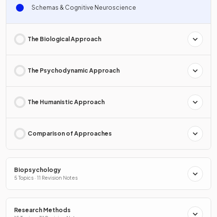
Schemas & Cognitive Neuroscience
The Biological Approach
The Psychodynamic Approach
The Humanistic Approach
Comparison of Approaches
Biopsychology
5 Topics · 11 Revision Notes
Research Methods