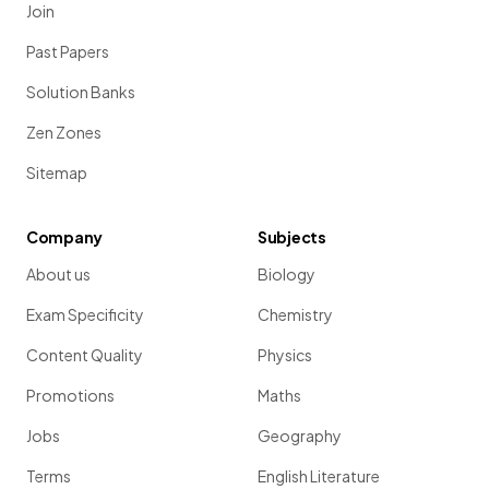
Join
Past Papers
Solution Banks
Zen Zones
Sitemap
Company
Subjects
About us
Biology
Exam Specificity
Chemistry
Content Quality
Physics
Promotions
Maths
Jobs
Geography
Terms
English Literature