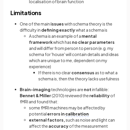
localisation of brain function
Limitations
One of the main
issues
with schema theory is the
difficulty in
defining exactly
what a schema is
A schema is an example of a
mental
framework
which has
no clear parameters
and will differ from person to person (e.g. my
schema for 'house' will contain details and ideas
which are unique to me, dependent on my
experience)
If there is no clear
consensus
as to what a
schema is, then the theory lacks usefulness
Brain-imaging
technologies are
not
infallible:
Bennet & Miller
(2010) reviewed the
reliability
of
fMRI and found that:
some fMRI machines may be affected by
potential
errors in
calibration
external factors,
such as noise and light can
affect the
accuracy
of the measurement