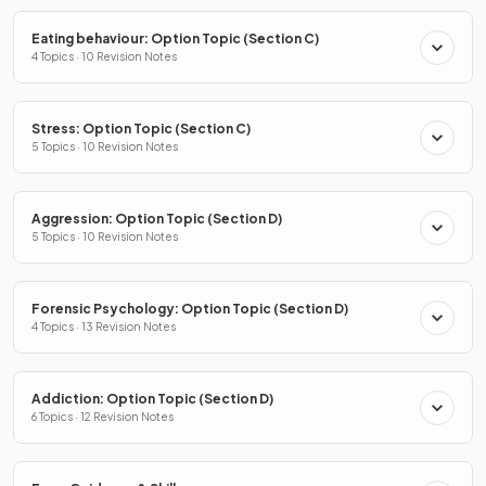
Eating behaviour: Option Topic (Section C)
4 Topics · 10 Revision Notes
Stress: Option Topic (Section C)
5 Topics · 10 Revision Notes
Aggression: Option Topic (Section D)
5 Topics · 10 Revision Notes
Forensic Psychology: Option Topic (Section D)
4 Topics · 13 Revision Notes
Addiction: Option Topic (Section D)
6 Topics · 12 Revision Notes