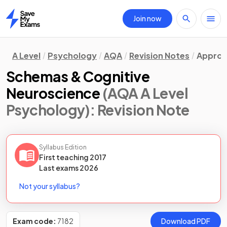
Join now
Home
A Level
Psychology
AQA
Revision Notes
Approa
Schemas & Cognitive
Neuroscience
(AQA A Level
Psychology)
: Revision Note
Syllabus Edition
First teaching
2017
Last
exams
2026
Not your syllabus?
Exam code:
7182
Download PDF