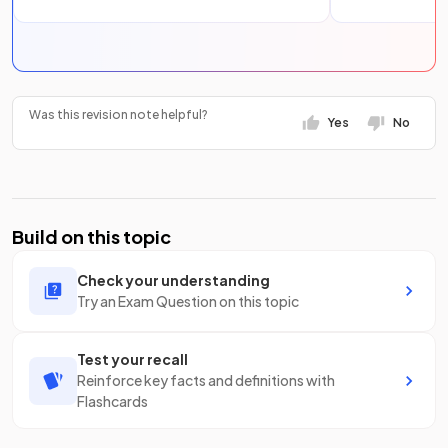
Was this revision note helpful?
Yes
No
Build on this topic
Check your understanding
Try an Exam Question on this topic
Test your recall
Reinforce key facts and definitions with
Flashcards