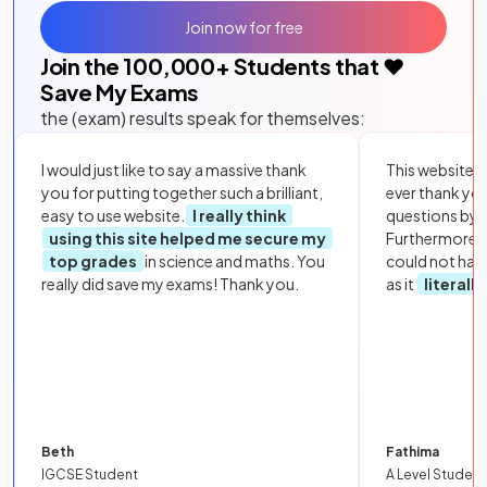
Join now for free
Join the
100,000
+ Students that ❤️
Save My Exams
the (exam) results speak for themselves:
I would just like to say a massive thank
This website i
you for putting together such a brilliant,
ever thank yo
easy to use website.
I really think
questions by to
using this site helped me secure my
Furthermore, 
top grades
in science and maths. You
could not hav
really did save my exams! Thank you.
as it
literall
Beth
Fathima
IGCSE Student
A Level Student