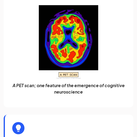
A PET scan; one feature of the emergence of cognitive
neuroscience