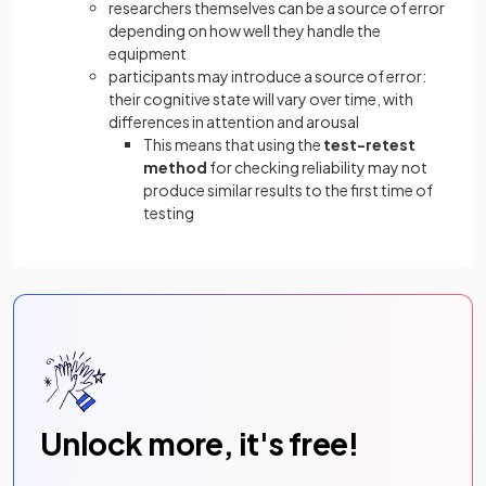
researchers themselves can be a source of error
depending on how well they handle the
equipment
participants may introduce a source of error:
their cognitive state will vary over time, with
differences in attention and arousal
This means that using the
test-retest
method
for checking reliability may not
produce similar results to the first time of
testing
Unlock more, it's free!