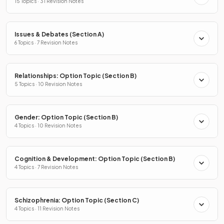
15 Topics · 31 Revision Notes
Issues & Debates (Section A)
6 Topics · 7 Revision Notes
Relationships: Option Topic (Section B)
5 Topics · 10 Revision Notes
Gender: Option Topic (Section B)
4 Topics · 10 Revision Notes
Cognition & Development: Option Topic (Section B)
4 Topics · 7 Revision Notes
Schizophrenia: Option Topic (Section C)
4 Topics · 11 Revision Notes