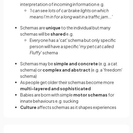
interpretation of incoming information e.g.
'I can see lots of car brake lights on which
means I'm in for a long wait in a traffic jam...'
Schemas are
unique
to the individual but many
schemas will be
shared
e.g.
Everyone has a 'cat' schema but only specific
person will have a specific '
my pet cat called
Fluffy
' schema
Schemas may be
simple and concrete
(e.g. a cat
schema) or
complex and abstract
(e.g. a 'freedom'
schema)
As people get older their schemas become more
multi-layered and sophisticated
Babies are born with simple
motor schemas
for
innate behaviours e.g. sucking
Culture
affects schemas as it shapes experiences