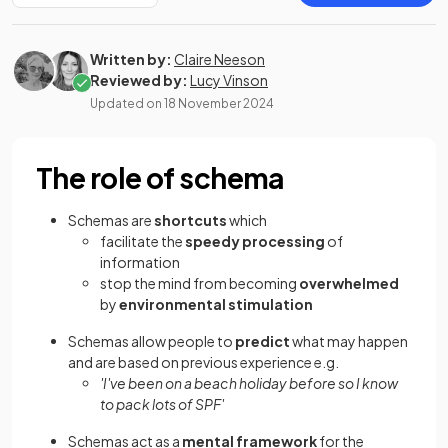
Written by:
Claire Neeson
Reviewed by:
Lucy Vinson
Updated on
18 November 2024
The role of schema
Schemas are
shortcuts
which
facilitate the
speedy processing
of
information
stop the mind from becoming
overwhelmed
by
environmental stimulation
Schemas allow people to
predict
what may happen
and are based on previous experience e.g.
'I've been on a beach holiday before so I know
to pack lots of SPF'
Schemas act as a
mental framework
for the