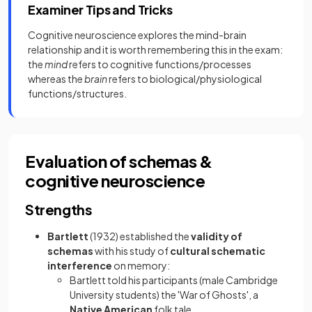
Examiner Tips and Tricks
Cognitive neuroscience explores the mind-brain
relationship and it is worth remembering this in the exam:
the
mind
refers to cognitive functions/processes
whereas the
brain
refers to biological/physiological
functions/structures.
Evaluation of schemas &
cognitive neuroscience
Strengths
Bartlett
(1932) established the
validity of
schemas
with his study of
cultural schematic
interference
on memory:
Bartlett told his participants (male Cambridge
University students) the 'War of Ghosts', a
Native American
folk tale