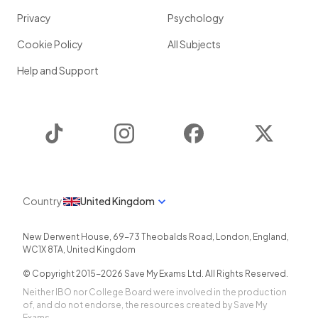
Privacy
Psychology
Cookie Policy
All Subjects
Help and Support
TikTok
Instagram
Facebook
Twitter
Country
United Kingdom
New Derwent House, 69-73 Theobalds Road
,
London
,
England
,
WC1X 8TA
,
United Kingdom
© Copyright 2015-
2026
Save My Exams Ltd. All Rights Reserved.
Neither IBO nor College Board were involved in the production
of, and do not endorse, the resources created by Save My
Exams.