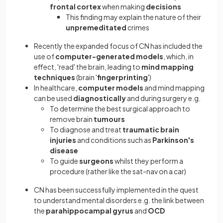
frontal cortex
when making
decisions
This finding may explain the nature of their
unpremeditated
crimes
Recently the expanded focus of CN has included the
use of
computer-generated models
, which, in
effect, 'read' the brain, leading to
mind mapping
techniques
(brain '
fingerprinting
')
In healthcare,
computer models
and mind mapping
can be used
diagnostically
and during surgery e.g.
To determine the best surgical approach to
remove brain
tumours
To diagnose and treat
traumatic brain
injuries
and conditions such as
Parkinson's
disease
To guide
surgeons
whilst they perform a
procedure (rather like the sat-nav on a car)
CN has been successfully implemented
in the quest
to understand mental disorders e.g. the link between
the
parahippocampal gyrus
and
OCD