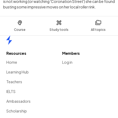
is not working (or watching 'Coronation Street') she can be found
busting some impressive moves on her local roller rink.
Course
Study tools
All topics
Home
Resources
Members
Home
Log in
Learning Hub
Teachers
IELTS
Ambassadors
Scholarship