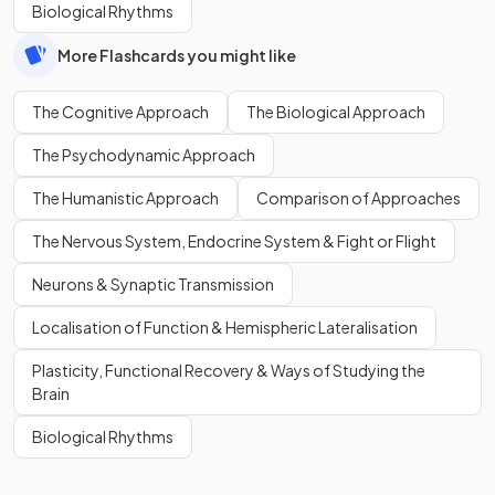
Biological Rhythms
More Flashcards you might like
The Cognitive Approach
The Biological Approach
The Psychodynamic Approach
The Humanistic Approach
Comparison of Approaches
The Nervous System, Endocrine System & Fight or Flight
Neurons & Synaptic Transmission
Localisation of Function & Hemispheric Lateralisation
Plasticity, Functional Recovery & Ways of Studying the
Brain
Biological Rhythms