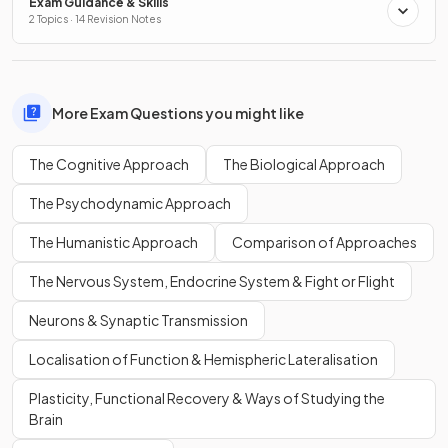
Exam Guidance & Skills
2 Topics · 14 Revision Notes
More Exam Questions you might like
The Cognitive Approach
The Biological Approach
The Psychodynamic Approach
The Humanistic Approach
Comparison of Approaches
The Nervous System, Endocrine System & Fight or Flight
Neurons & Synaptic Transmission
Localisation of Function & Hemispheric Lateralisation
Plasticity, Functional Recovery & Ways of Studying the
Brain