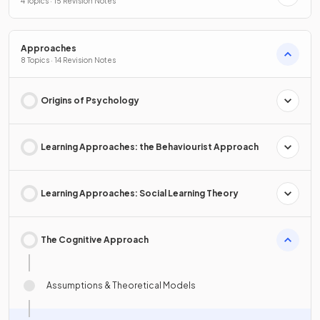
4 Topics · 15 Revision Notes
Approaches
8 Topics · 14 Revision Notes
Origins of Psychology
Learning Approaches: the Behaviourist Approach
Learning Approaches: Social Learning Theory
The Cognitive Approach
Assumptions & Theoretical Models