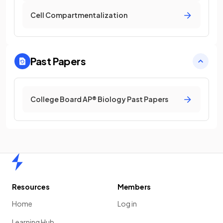
Cell Compartmentalization
Past Papers
College Board AP® Biology Past Papers
Home
Resources
Members
Home
Log in
Learning Hub