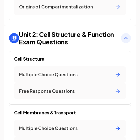
Origins of Compartmentalization
Unit 2: Cell Structure & Function
Exam Questions
Cell Structure
Multiple Choice Questions
Free Response Questions
Cell Membranes & Transport
Multiple Choice Questions