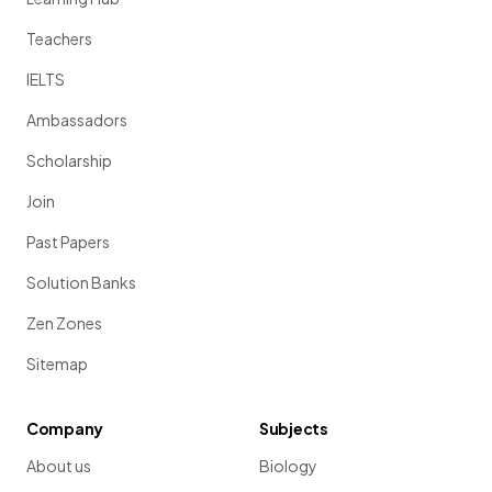
Teachers
IELTS
Ambassadors
Scholarship
Join
Past Papers
Solution Banks
Zen Zones
Sitemap
Company
Subjects
About us
Biology