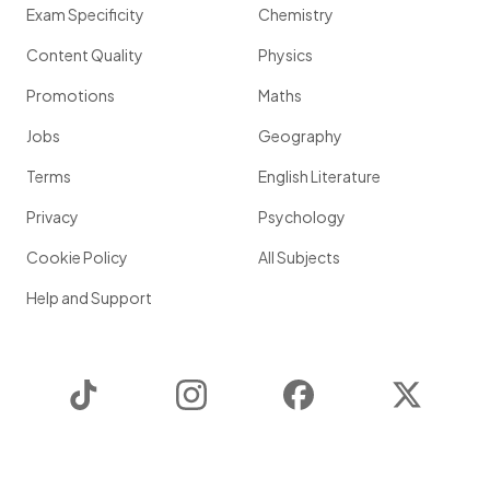
Exam Specificity
Chemistry
Content Quality
Physics
Promotions
Maths
Jobs
Geography
Terms
English Literature
Privacy
Psychology
Cookie Policy
All Subjects
Help and Support
TikTok
Instagram
Facebook
Twitter