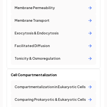
Membrane Permeability
Membrane Transport
Exocytosis & Endocytosis
Facilitated Diffusion
Tonicity & Osmoregulation
Cell Compartmentalization
Compartmentalization in Eukaryotic Cells
Comparing Prokaryotic & Eukaryotic Cells