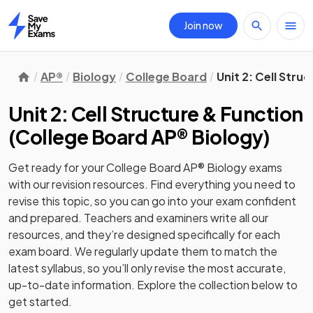
Join now
Home
AP®
Biology
College Board
Unit 2: Cell Stru
Unit 2: Cell Structure & Function
(
College Board AP® Biology
)
Get ready for your
College Board AP® Biology
exams
with our
revision
resources. Find everything you need to
revise this topic, so you can go into your exam confident
and prepared. Teachers and examiners write all our
resources, and they’re designed specifically for each
exam board. We regularly update them to match the
latest syllabus, so you’ll only revise the most accurate,
up-to-date information. Explore the collection below to
get started.