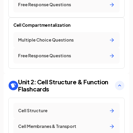
Free Response Questions
Cell Compartmentalization
Multiple Choice Questions
Free Response Questions
Unit 2: Cell Structure & Function
Flashcards
Cell Structure
Cell Membranes & Transport