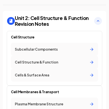
Unit 2: Cell Structure & Function
Revision Notes
Cell Structure
Subcellular Components
Cell Structure & Function
Cells & Surface Area
Cell Membranes & Transport
Plasma Membrane Structure