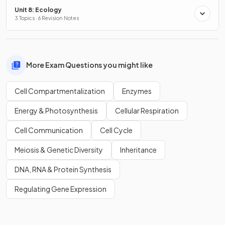
Unit 8: Ecology
3 Topics · 6 Revision Notes
More Exam Questions you might like
Cell Compartmentalization
Enzymes
Energy & Photosynthesis
Cellular Respiration
Cell Communication
Cell Cycle
Meiosis & Genetic Diversity
Inheritance
DNA, RNA & Protein Synthesis
Regulating Gene Expression