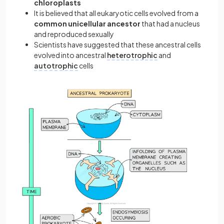
chloroplasts
It is believed that all eukaryotic cells evolved from a
common unicellular ancestor
that had a nucleus
and reproduced sexually
Scientists have suggested that these ancestral cells
evolved into ancestral
heterotrophic
and
autotrophic
cells