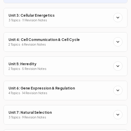
Unit 3: Cellular Energetics
3 Topics · 11 Revision Notes
Unit 4: Cell Communication & Cell Cycle
2 Topics · 6 Revision Notes
Unit 5: Heredity
2 Topics · 5 Revision Notes
Unit 6: Gene Expression & Regulation
4 Topics · 14 Revision Notes
Unit 7: Natural Selection
3 Topics · 9 Revision Notes