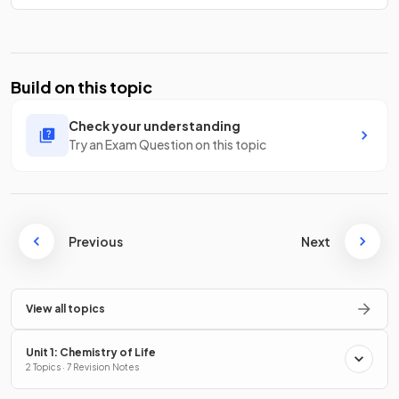
Build on this topic
Check your understanding
Try an Exam Question on this topic
Previous
Next
View all topics
Unit 1: Chemistry of Life
2 Topics · 7 Revision Notes