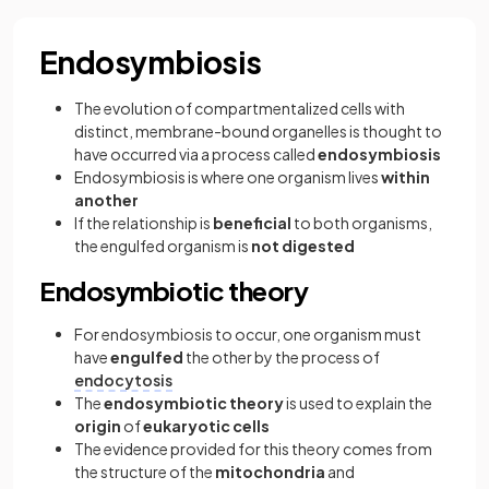
Endosymbiosis
The evolution of compartmentalized cells with
distinct, membrane-bound organelles is thought to
have occurred via a process called
endosymbiosis
Endosymbiosis is where one organism lives
within
another
If the relationship is
beneficial
to both organisms,
the engulfed organism is
not digested
Endosymbiotic theory
For endosymbiosis to occur, one organism must
have
engulfed
the other by the process of
endocytosis
The
endosymbiotic theory
is used to explain the
origin
of
eukaryotic cells
The evidence provided for this theory comes from
the structure of the
mitochondria
and