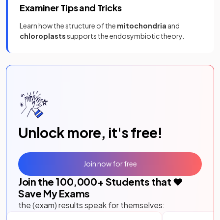
Examiner Tips and Tricks
Learn how the structure of the
mitochondria
and
chloroplasts
supports the endosymbiotic theory.
Unlock more, it's free!
Join now for free
Join the
100,000
+ Students that ❤️
Save My Exams
the (exam) results speak for themselves: