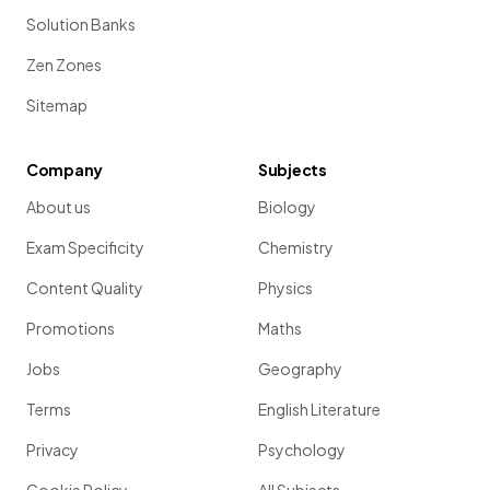
Solution Banks
Zen Zones
Sitemap
Company
Subjects
About us
Biology
Exam Specificity
Chemistry
Content Quality
Physics
Promotions
Maths
Jobs
Geography
Terms
English Literature
Privacy
Psychology