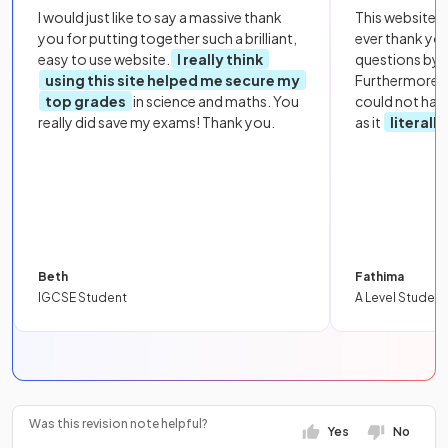
I would just like to say a massive thank
This website i
you for putting together such a brilliant,
ever thank yo
easy to use website.
I really think
questions by to
using this site helped me secure my
Furthermore, 
top grades
in science and maths. You
could not hav
really did save my exams! Thank you.
as it
literall
Beth
Fathima
IGCSE Student
A Level Student
Was this revision note helpful?
Yes
No