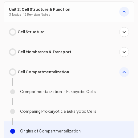
Unit 2: Cell Structure & Function
3 Topics · 12 Revision Notes
Cell Structure
Cell Membranes & Transport
Cell Compartmentalization
Compartmentalization in Eukaryotic Cells
Comparing Prokaryotic & Eukaryotic Cells
Origins of Compartmentalization