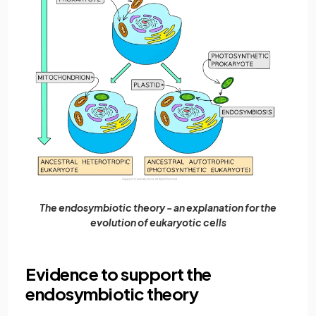
The endosymbiotic theory - an explanation for the
evolution of eukaryotic cells
Evidence to support the
endosymbiotic theory