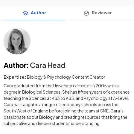
Author
Reviewer
Author
:
Cara Head
Expertise:
Biology & Psychology Content Creator
Cara graduated from the University of Exeter in 2005 with a
degree in Biological Sciences. She has fifteen years of experience
teaching the Sciences at KS3 to KS5, and Psychology at A-Level.
Cara has taught in a range of secondary schools across the
South West of England before joining the team at SME. Cara is
passionate about Biology and creating resources that bring the
subject alive and deepen students' understanding