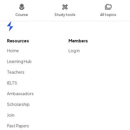
Course
Study tools
All topics
Home
Resources
Members
Home
Log in
Learning Hub
Teachers
IELTS
Ambassadors
Scholarship
Join
Past Papers