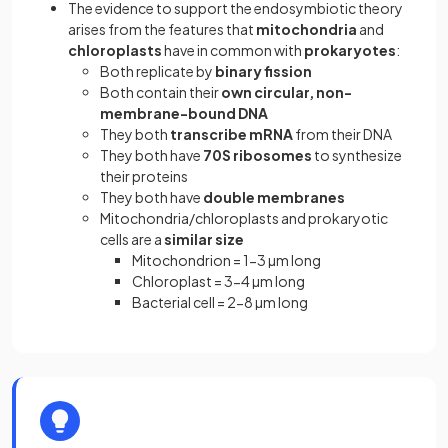
The evidence to support the endosymbiotic theory
arises from the features that
mitochondria
and
chloroplasts
have in common with
prokaryotes
:
Both replicate by
binary fission
Both contain their
own circular, non-
membrane-bound DNA
They both
transcribe mRNA
from their DNA
They both have
70S ribosomes
to synthesize
their proteins
They both have
double membranes
Mitochondria/chloroplasts and prokaryotic
cells are a
similar size
Mitochondrion = 1-3 µm long
Chloroplast = 3-4 µm long
Bacterial cell = 2-8 µm long