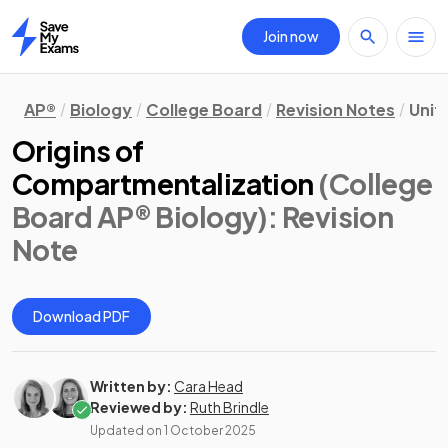
Join now
Home
AP®
Biology
College Board
Revision Notes
Unit
Origins of
Compartmentalization
(College
Board AP® Biology)
: Revision
Note
Download PDF
Written by:
Cara Head
Reviewed by:
Ruth Brindle
Updated on
1 October 2025