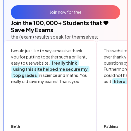
Join now for free
Join the
100,000
+ Students that ❤️
Save My Exams
the (exam) results speak for themselves:
I would just like to say a massive thank
This website i
you for putting together such a brilliant,
ever thank yo
easy to use website.
I really think
questions by to
using this site helped me secure my
Furthermore, 
top grades
in science and maths. You
could not hav
really did save my exams! Thank you.
as it
literall
Beth
Fathima