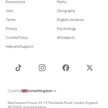
Promotions
Maths
Jobs
Geography
Terms
English Literature
Privacy
Psychology
Cookie Policy
All Subjects
Help and Support
TikTok
Instagram
Facebook
Twitter
Country
United Kingdom
New Derwent House, 69-73 Theobalds Road
,
London
,
England
,
WC1X 8TA
,
United Kingdom