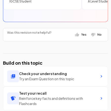
IGCSE Student
A Level Student
Was this revision note helpful?
Yes
No
Build on this topic
Check your understanding
Try an Exam Question on this topic
Test your recall
Reinforce key facts and definitions with
Flashcards