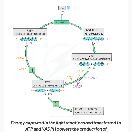
Energy captured in the light reactions and transferred to
ATP and NADPH powers the production of