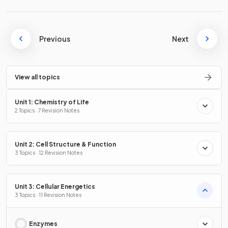
Previous
Next
View all topics
Unit 1: Chemistry of Life
2 Topics · 7 Revision Notes
Unit 2: Cell Structure & Function
3 Topics · 12 Revision Notes
Unit 3: Cellular Energetics
3 Topics · 11 Revision Notes
Enzymes