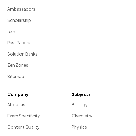
Ambassadors
Scholarship
Join
Past Papers
Solution Banks
Zen Zones
Sitemap
Company
Subjects
About us
Biology
Exam Specificity
Chemistry
Content Quality
Physics