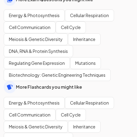
Energy & Photosynthesis
Cellular Respiration
Cell Communication
Cell Cycle
Meiosis & Genetic Diversity
Inheritance
DNA, RNA & Protein Synthesis
Regulating Gene Expression
Mutations
Biotechnology: Genetic Engineering Techniques
More Flashcards you might like
Energy & Photosynthesis
Cellular Respiration
Cell Communication
Cell Cycle
Meiosis & Genetic Diversity
Inheritance