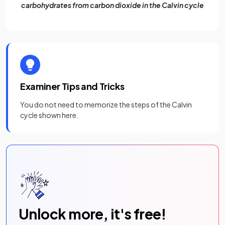
carbohydrates from carbon dioxide in the Calvin cycle
Examiner Tips and Tricks
You do not need to memorize the steps of the Calvin
cycle shown here.
Unlock more, it's free!