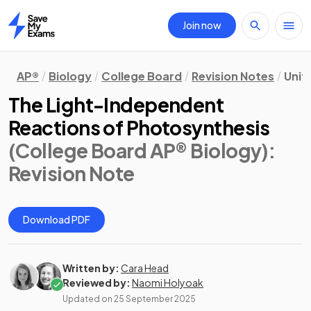
Join now
Home
AP®
Biology
College Board
Revision Notes
Unit 
The Light-Independent
Reactions of Photosynthesis
(College Board AP® Biology)
:
Revision Note
Download PDF
Written by:
Cara Head
Reviewed by:
Naomi Holyoak
Updated on
25 September 2025