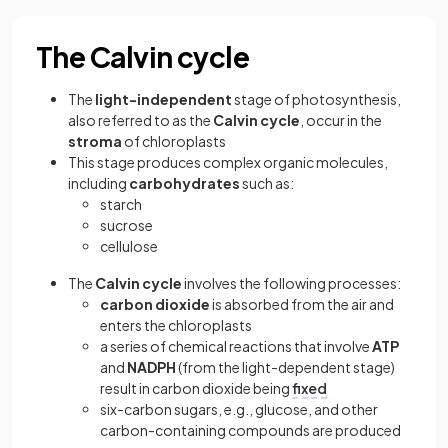
The Calvin cycle
The
light-independent
stage of photosynthesis,
also referred to as the
Calvin cycle
,
occur in the
stroma
of chloroplasts
This stage produces complex organic molecules,
including
carbohydrates
such as:
starch
sucrose
cellulose
The
Calvin cycle
involves the following processes:
carbon dioxide
is absorbed from the air and
enters the chloroplasts
a series of chemical reactions that involve
ATP
and
NADPH
(from the light-dependent stage)
result in carbon dioxide being
fixed
six-carbon sugars, e.g., glucose, and other
carbon-containing compounds are produced