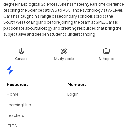
degree in Biological Sciences. She has fifteen years of experience
teaching the Sciences at KS3 to KS5, and Psychology at A-Level.
Cara has taught in a range of secondary schools across the
South West of England before joining the team at SME. Cara is
passionate about Biology and creating resources that bring the
subject alive and deepen students' understanding
Course
Study tools
All topics
Home
Resources
Members
Home
Log in
Learning Hub
Teachers
IELTS