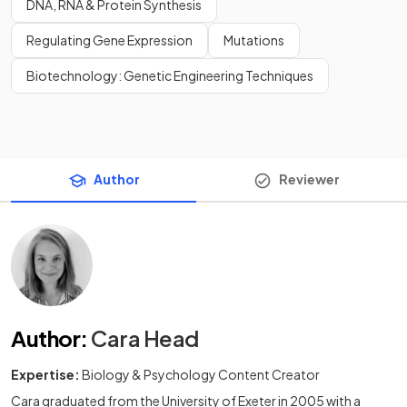
DNA, RNA & Protein Synthesis
Regulating Gene Expression
Mutations
Biotechnology: Genetic Engineering Techniques
Author
Reviewer
Author
:
Cara Head
Expertise:
Biology & Psychology Content Creator
Cara graduated from the University of Exeter in 2005 with a