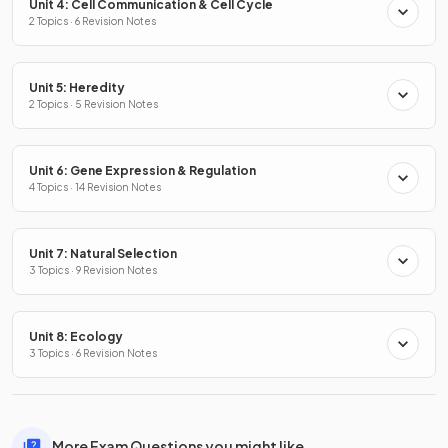
Unit 4: Cell Communication & Cell Cycle
2 Topics · 6 Revision Notes
Unit 5: Heredity
2 Topics · 5 Revision Notes
Unit 6: Gene Expression & Regulation
4 Topics · 14 Revision Notes
Unit 7: Natural Selection
3 Topics · 9 Revision Notes
Unit 8: Ecology
3 Topics · 6 Revision Notes
More Exam Questions you might like