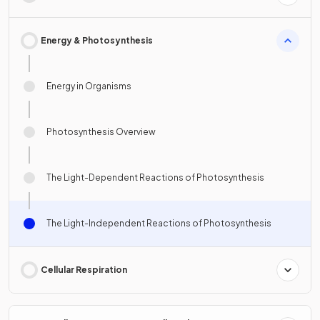
Energy & Photosynthesis
Energy in Organisms
Photosynthesis Overview
The Light-Dependent Reactions of Photosynthesis
The Light-Independent Reactions of Photosynthesis
Cellular Respiration