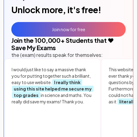
Unlock more, it's free!
Join now for free
Join the
100,000
+ Students that ❤️
Save My Exams
the (exam) results speak for themselves:
I would just like to say a massive thank
This website i
you for putting together such a brilliant,
ever thank yo
easy to use website.
I really think
questions by to
using this site helped me secure my
Furthermore, 
top grades
in science and maths. You
could not hav
really did save my exams! Thank you.
as it
literall