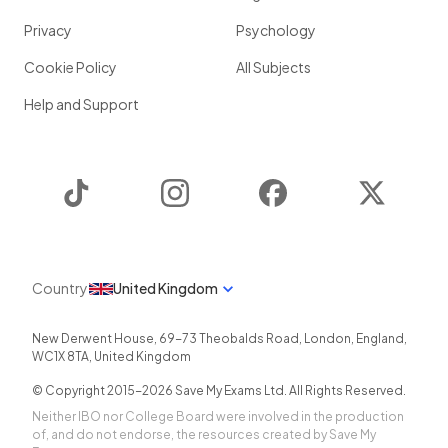
Privacy
Psychology
Cookie Policy
All Subjects
Help and Support
TikTok
Instagram
Facebook
Twitter
Country
United Kingdom
New Derwent House, 69-73 Theobalds Road
,
London
,
England
,
WC1X 8TA
,
United Kingdom
© Copyright 2015-
2026
Save My Exams Ltd. All Rights Reserved.
Neither IBO nor College Board were involved in the production
of, and do not endorse, the resources created by Save My