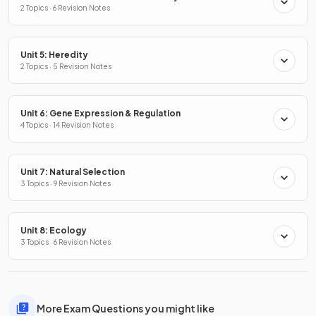
2 Topics · 6 Revision Notes
Unit 5: Heredity
2 Topics · 5 Revision Notes
Unit 6: Gene Expression & Regulation
4 Topics · 14 Revision Notes
Unit 7: Natural Selection
3 Topics · 9 Revision Notes
Unit 8: Ecology
3 Topics · 6 Revision Notes
More Exam Questions you might like