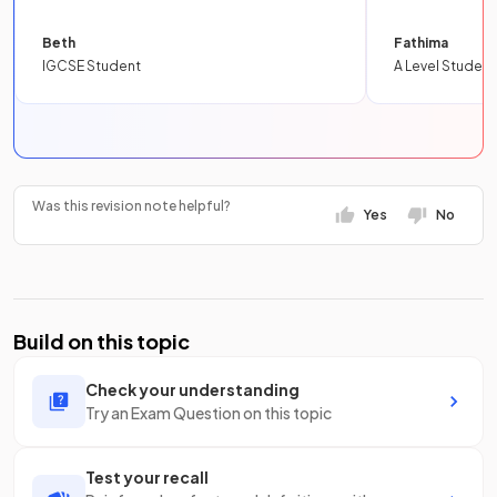
Beth
Fathima
IGCSE Student
A Level Student
Was this revision note helpful?
Yes
No
Build on this topic
Check your understanding
Try an Exam Question on this topic
Test your recall