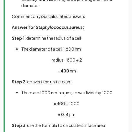
diameter
Comment on your calculated answers.
Answer for
Staphylococcus aureus
:
Step 1
: determine the radius of a cell
The
diameter of a cell = 800 nm
radius = 800 ÷ 2
=
400
nm
Step 2
: convert the units to µm
There are 1000 nm in a µm, so we divide by 1000
= 400 ÷ 1000
=
0.4
µm
Step 3
: use the formula to calculate surface area