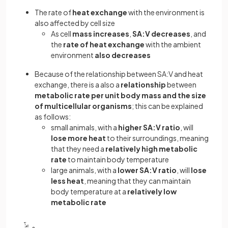
The rate of
heat exchange
with the environment is
also affected by cell size
As cell
mass increases
,
SA:V decreases
, and
the
rate of heat exchange
with the ambient
environment
also decreases
Because of the relationship between SA:V and heat
exchange, there is a also a
relationship
between
metabolic rate per unit body mass and the size
of multicellular organisms
; this can be explained
as follows:
small animals, with a
higher SA:V ratio
, will
lose more heat
to their surroundings, meaning
that they need a
relatively high metabolic
rate
to maintain body temperature
large animals, with a
lower SA:V ratio
, will
lose
less heat
, meaning that they can maintain
body temperature at a
relatively low
metabolic rate