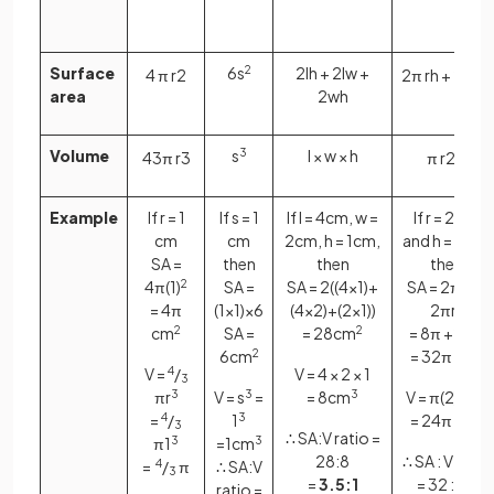
Surface
6s
2
2lh + 2lw +
4
π
r
2
2
π
r
h
+
2
π
r
2
area
2wh
Volume
s
3
l × w × h
4
3
π
r
3
π
r
2
h
Example
If r = 1
If s = 1
If l = 4cm, w =
If r = 2 cm
cm
cm
2cm, h = 1cm,
and h = 6cm,
SA =
then
then
then
4π(1)
2
SA =
SA = 2((4×1)+
SA = 2πrh +
= 4π
(1×1)×6
(4×2)+(2×1))
2πr
2
cm
2
SA =
= 28cm
2
= 8π +24π
6cm
2
= 32π cm
2
V =
4
/
V = 4 × 2 × 1
3
πr
3
V = s
3
=
= 8cm
3
V = π(2)
2
× 6
=
4
/
1
3
= 24π cm
2
3
∴ SA:V ratio =
π1
3
=1cm
3
28:8
∴ SA : V ratio
=
4
/
π
∴ SA:V
3
=
3.5:1
= 32 : 24
ratio =