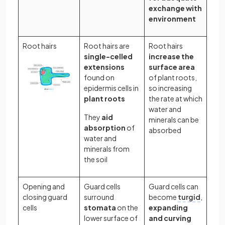
exchange with
environment
Root hairs
Root hairs are
Root hairs
single-celled
increase the
extensions
surface area
found on
of plant roots,
epidermis cells in
so increasing
plant roots
the rate at which
water and
They
aid
minerals can be
absorption
of
absorbed
water and
minerals from
the soil
Opening and
Guard cells
Guard cells can
closing guard
surround
become
turgid
,
cells
stomata
on the
expanding
lower surface of
and curving