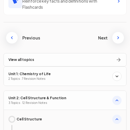
Reinforce key facts and definitions with
Flashcards
Previous
Next
View all topics
Unit 1: Chemistry of Life
2 Topics · 7 Revision Notes
Unit 2: Cell Structure & Function
3 Topics · 12 Revision Notes
Cell Structure