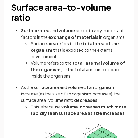
Surface area-to-volume
ratio
Surface area
and
volume
are both very important
factors in the
exchange of materials
in organisms
Surface area refers to the
total area of the
organism
that is exposed to the external
environment
Volume refers to the
total internal volume of
the organism
, or the total amount of space
inside the organism
As the surface area and volume of an organism
increase (as the size of an organism increases), the
surface area : volume
ratio
decreases
This is because
volume increases much more
rapidly than surface area as size increases