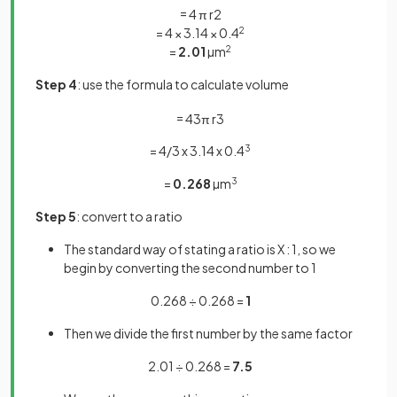
=
4
π
r
2
= 4 × 3.14 × 0.4
2
=
2.01
µm
2
Step 4
: use the formula to calculate volume
=
4
3
π
r
3
= 4/3 x 3.14 x 0.4
3
=
0.268
µm
3
Step 5
: convert to a ratio
The standard way of stating a ratio is X : 1, so we
begin by converting the second number to 1
0.268 ÷ 0.268 =
1
Then we divide the first number by the same factor
2.01 ÷ 0.268 =
7.5