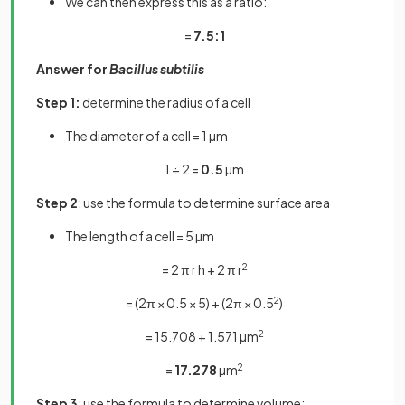
We can then express this as a ratio:
=
7.5:1
Answer for
Bacillus subtilis
Step 1:
determine the radius of a cell
The diameter of a cell = 1 µm
1 ÷ 2 =
0.5
µm
Step 2
: use the formula to determine surface area
The length of a cell = 5 µm
= 2 π r h + 2 π r
2
= (2π × 0.5 × 5) + (2π × 0.5
2
)
= 15.708 + 1.571 µm
2
=
17.278
µm
2
Step 3
: use the formula to determine volume: