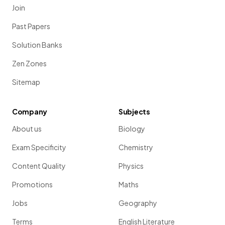
Join
Past Papers
Solution Banks
Zen Zones
Sitemap
Company
Subjects
About us
Biology
Exam Specificity
Chemistry
Content Quality
Physics
Promotions
Maths
Jobs
Geography
Terms
English Literature