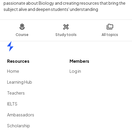
passionate about Biology and creating resources that bring the
subject alive and deepen students' understanding
Course
Study tools
All topics
Home
Resources
Members
Home
Log in
Learning Hub
Teachers
IELTS
Ambassadors
Scholarship