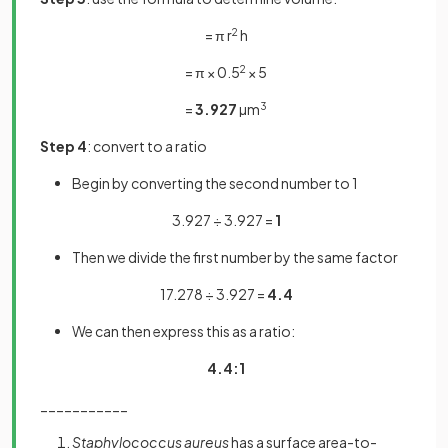
= π r
2
h
= π × 0.5
2
× 5
=
3.927
µm
3
Step 4
: convert to a ratio
Begin by converting the second number to 1
3.927 ÷ 3.927 =
1
Then we divide the first number by the same factor
17.278 ÷ 3.927 =
4.4
We can then express this as a ratio:
4.4:1
___________
Staphylococcus aureus
has a surface area-to-