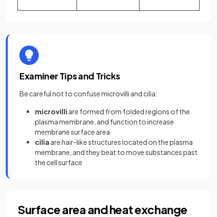
Examiner Tips and Tricks
Be careful not to confuse microvilli and cilia:
microvilli
are formed from folded regions of the
plasma membrane, and function to increase
membrane surface area
cilia
are hair-like structures located on the plasma
membrane, and they beat to move substances past
the cell surface
Surface area and heat exchange