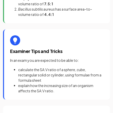
volume ratio of
7.5:1
Bacillus subtilis aureus
has a surface area-to-
volume ratio of
4.4:1
Examiner Tips and Tricks
In an exam you are expected to be able to:
calculate the SA:V ratio of a sphere, cube,
rectangular solid or cylinder, using formulae from a
formula sheet
explain how the increasing size of an organism
affects the SA:V ratio.