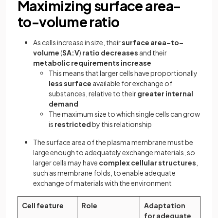
Maximizing surface area-
to-volume ratio
As cells increase in size, their
surface area–to–
volume
(
SA:V
)
ratio decreases
and their
metabolic requirements increase
This means that larger cells have proportionally
less surface
available for exchange of
substances, relative to their
greater internal
demand
The maximum size to which single cells can grow
is
restricted
by this relationship
The surface area of the plasma membrane must be
large enough to adequately exchange materials, so
larger cells may have
complex cellular structures
,
such as membrane folds, to enable adequate
exchange of materials with the environment
Cell feature
Role
Adaptation
for adequate