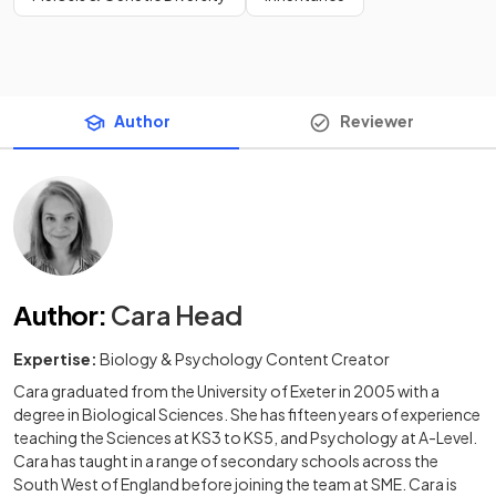
Author
Reviewer
Author
:
Cara Head
Expertise:
Biology & Psychology Content Creator
Cara graduated from the University of Exeter in 2005 with a
degree in Biological Sciences. She has fifteen years of experience
teaching the Sciences at KS3 to KS5, and Psychology at A-Level.
Cara has taught in a range of secondary schools across the
South West of England before joining the team at SME. Cara is