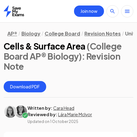
Join now
Home
AP®
Biology
College Board
Revision Notes
Unit
Cells & Surface Area
(College
Board AP® Biology)
: Revision
Note
Download PDF
Written by:
Cara Head
Reviewed by:
Lára Marie McIvor
Updated on
1 October 2025