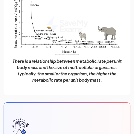
There is a relationship between metabolic rate per unit
body mass and the size of multicellular organisms;
typically, the smaller the organism, the higher the
metabolic rate per unit body mass.