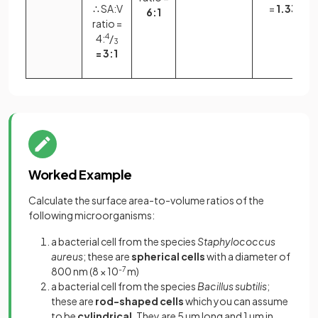
∴ SA:V
=
1.33:1
6:1
ratio =
4:
4
/
3
= 3:1
Worked Example
Calculate the surface area-to-volume ratios of the
following microorganisms:
a bacterial cell from the species
Staphylococcus
aureus
; these are
spherical cells
with a diameter of
800 nm (8 × 10
-7
m)
a bacterial cell from the species
Bacillus subtilis
;
these are
rod-shaped cells
which you can assume
to be
cylindrical
. They are 5 µm long and 1 µm in