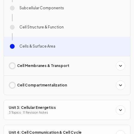
Subcellular Components
Cell Structure & Function
Cells & Surface Area
Cell Membranes & Transport
Cell Compartmentalization
Unit 3: Cellular Energetics
3 Topics · 11 Revision Notes
Unit 4: Cell Communication & Cell Cycle