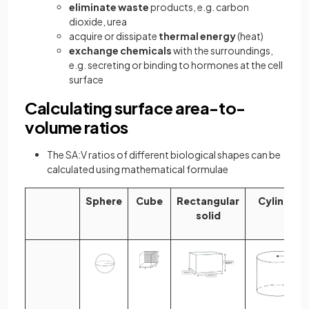
eliminate waste
products, e.g. carbon
dioxide, urea
acquire or dissipate
thermal energy
(heat)
exchange chemicals
with the surroundings,
e.g. secreting or binding to hormones at the cell
surface
Calculating surface area-to-
volume ratios
The SA:V ratios of different biological shapes can be
calculated using mathematical formulae
Sphere
Cube
Rectangular
Cylinder
solid