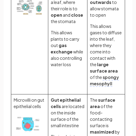
a leaf, where
outwards
to
their role is to
allow stomata
open
and
close
to open
the stomata
This allows
This allows
gases to diffuse
plants to carry
into the leaf,
out
gas
where they
exchange
while
come into
also controlling
contact with
water loss
the
large
surface area
of the
spongy
mesophyll
Microvilli on gut
Gut epithelial
The
surface
epithelial cells
cells
are located
area
of the
on the inside
food-
surface of the
contacting
small intestine
surface is
maximized
by