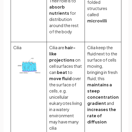
Their role is to
folded
absorb
structures
nutrients
for
called
distribution
microvilli
around the rest
of the body
Cilia
Cilia are
hair-
Cilia keep the
like
fluid next to the
projections
on
surface of cells
cell surfaces that
moving,
can
beat
to
bringing in fresh
move fluid
over
fluid; this
the surface of
maintains a
cells, e.g.
steep
unicellular
concentration
eukaryotes living
gradient
and
in a watery
increases the
environment
rate of
may have many
diffusion
cilia