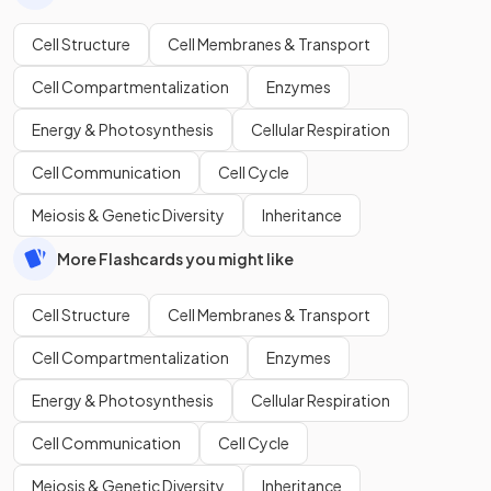
Cell Structure
Cell Membranes & Transport
Cell Compartmentalization
Enzymes
Energy & Photosynthesis
Cellular Respiration
Cell Communication
Cell Cycle
Meiosis & Genetic Diversity
Inheritance
More Flashcards you might like
Cell Structure
Cell Membranes & Transport
Cell Compartmentalization
Enzymes
Energy & Photosynthesis
Cellular Respiration
Cell Communication
Cell Cycle
Meiosis & Genetic Diversity
Inheritance