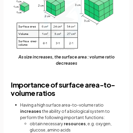
As size increases, the surface area : volume ratio
decreases
Importance of surface area-to-
volume ratios
Having a high surface area-to-volume ratio
increases
the ability of a biological system to
perform the following important functions:
obtain necessary
resources
,
e.g. oxygen,
glucose, amino acids