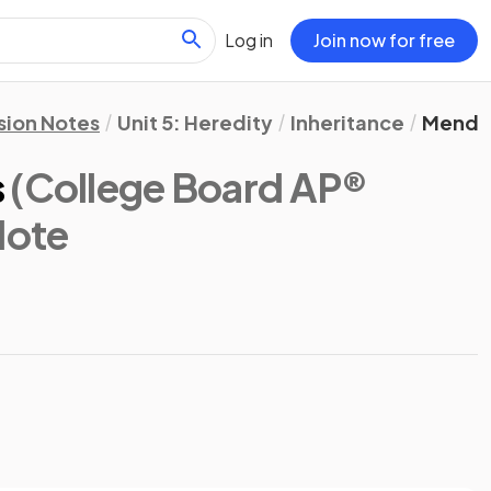
Log in
Join now for free
sion Notes
Unit 5: Heredity
Inheritance
Mendel
s
(College Board AP®
Note