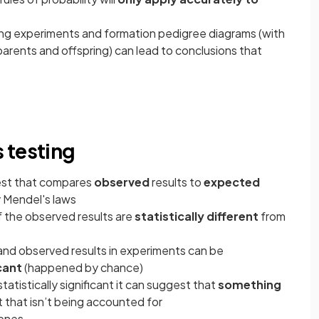
ing experiments and formation pedigree diagrams (with
rents and offspring) can lead to conclusions that
 testing
 test that compares
observed
results to
expected
y Mendel's laws
f the observed results are
statistically different
from
d observed results in experiments can be
icant
(happened by chance)
tatistically significant it can suggest that
something
 that isn’t being accounted for
genes