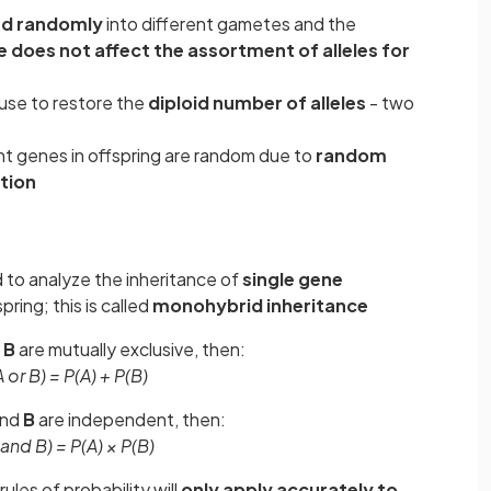
d randomly
into different gametes and the
e does not affect the assortment of alleles for
use to restore the
diploid number of alleles
- two
nt genes in offspring are random due to
random
tion
 to analyze the inheritance of
single gene
pring; this is called
monohybrid inheritance
d
B
are mutually exclusive, then:
 or B) = P(A) + P(B)
and
B
are independent, then:
 and B) = P(A) × P(B)
ules of probability will
only apply accurately to