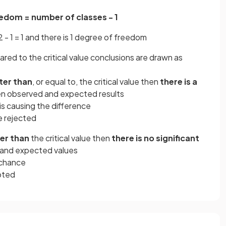
edom = number of classes - 1
 - 1 = 1 and there is 1 degree of freedom
ed to the critical value conclusions are drawn as
ter than
, or equal to, the critical value then
there is a
 observed and expected results
is causing the difference
 rejected
er than
the critical value then
there is no significant
and expected values
 chance
pted