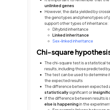
unlinked genes
However, the data yielded by cross
the genotypes and phenotypes of pa
support other types of inheritance:
Dihybrid inheritance
Linked inheritance
Sex-linked inheritance
Chi-square hypothesis
The chi-square test is a statistical
results, including those predicted b
The test can be used to determine i
the expected results
The difference between expected an
statistically
significant or
insignif
If the difference between results is s
else is happening
in the experiment
For example linkage between 