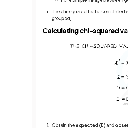
The chi-squared test is completed 
grouped)
Calculating chi-squared va
Obtain the
expected (E)
and
obser