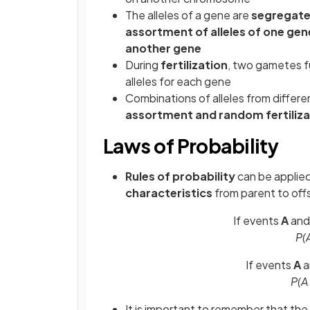
The alleles of a gene are
segregate
assortment of alleles of one gen
another gene
During
fertilization
, two gametes f
alleles for each gene
Combinations of alleles from differe
assortment and random fertiliza
Laws of Probability
Rules of probability
can be applied
characteristics
from parent to offs
If events
A
an
P(A
If events
A
P(A
It is important to remember that the r