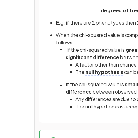
degrees of fre
E.g. if there are 2 phenotypes then 2
When the chi-squared value is compar
follows:
If the chi-squared value is
grea
significant difference
between
A factor other than chance 
The
null hypothesis
can be
If the chi-squared value is
small
difference
between observed 
Any differences are due to
The null hypothesis is acce