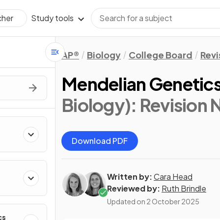
Study tools
cher
AP®
Biology
College Board
Revi
Mendelian Genetic
Biology)
: Revision 
Download PDF
Written by:
Cara Head
Reviewed by:
Ruth Brindle
Updated on
2 October 2025
cs