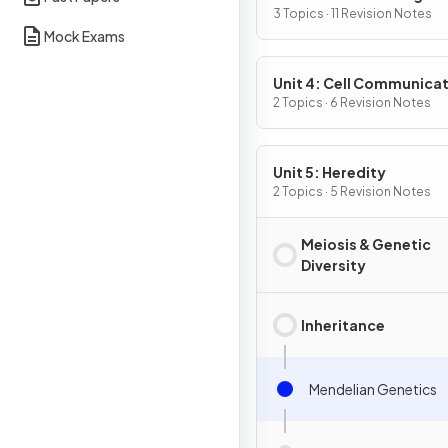
3 Topics · 11 Revision Notes
Mock Exams
Unit 4: Cell Communicat
Cell Cycle
2 Topics · 6 Revision Notes
Unit 5: Heredity
2 Topics · 5 Revision Notes
Meiosis & Genetic
Diversity
Inheritance
Mendelian Genetics