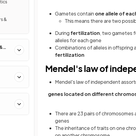
tics
Gametes contain
one allele of ea
rs &
This means there are two possi
During
fertilization
, two gametes f
alleles for each gene
 &
Combinations of alleles in offspring
fertilization
Mendel's law of inde
Mendel's law of independent assort
genes located on different chromo
There are 23 pairs of chromosomes a
genes
The inheritance of traits on one c
on another chromosome