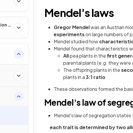
Mendel's laws
ion &
Gregor Mendel
was an Austrian mon
experiments
on large numbers of p
Mendel studied how
characteristi
Mendel found that characteristics 
All
pea plants in the
first gener
parental plants (e.g. they were al
The offspring plants in the
seco
plants in a
3:1 ratio
These observations formed the basi
Mendel's law of segre
Mendel's law of segregation states 
each trait is determined by two a