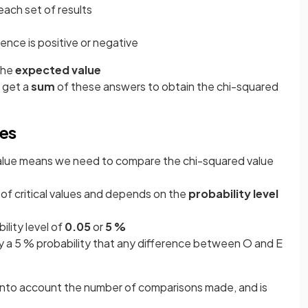
ach set of results
erence is positive or negative
the
expected value
o get a
sum
of these answers to obtain the chi-squared
ues
alue means we need to compare the chi-squared value
e of critical values and depends on the
probability level
ility level of
0.05
or
5 %
ly a 5 % probability that any difference between O and E
nto account the number of comparisons made, and is