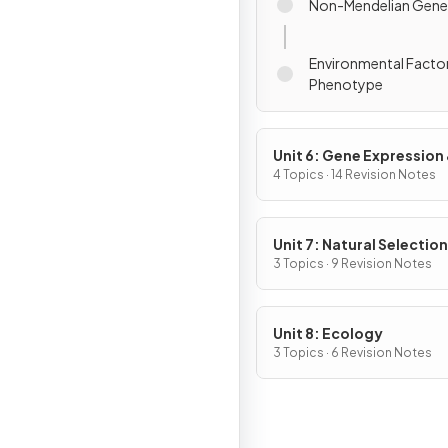
Non-Mendelian Gene
Environmental Facto
Phenotype
Unit 6: Gene Expression
Regulation
4 Topics · 14 Revision Notes
Unit 7: Natural Selection
3 Topics · 9 Revision Notes
Unit 8: Ecology
3 Topics · 6 Revision Notes