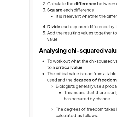
Calculate the
difference
between e
Square
each difference
It is irrelevant whether the diff
Divide
each squared difference by 
Add the resulting values together t
value
Analysing chi-squared val
To work out what the chi-squared v
to a
critical value
The critical value is read from a tabl
used and the
degrees of freedom
Biologists generally use a probab
This means that there is on
has occurred by chance
The degrees of freedom takes i
calculated as follows: