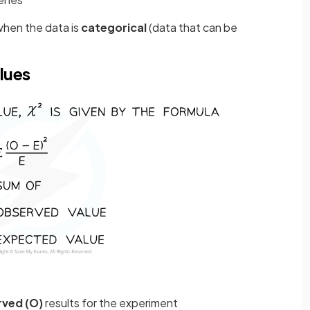
when the data is
categorical
(data that can be
lues
ved (O)
results for the experiment