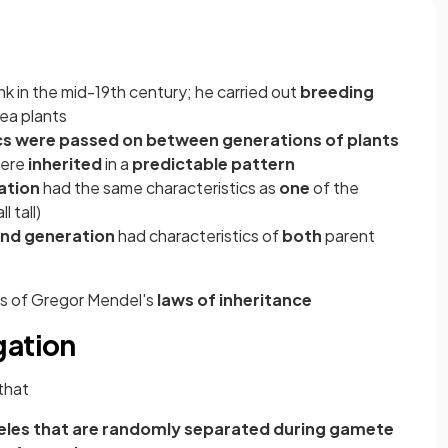
k in the mid-19th century; he carried out
breeding
ea plants
cs were passed on between generations of plants
were
inherited
in a
predictable pattern
ation
had the same characteristics as
one
of the
l tall)
nd generation
had characteristics of
both
parent
s of Gregor Mendel's
laws of inheritance
gation
that
lleles that are randomly separated during gamete