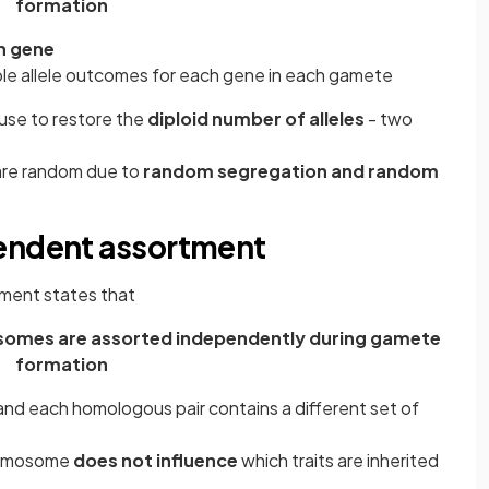
formation
ch gene
ble allele outcomes for each gene in each gamete
use to restore the
diploid number of alleles
- two
 are random due to
random segregation and random
pendent assortment
ment states that
somes are assorted independently during gamete
formation
nd each homologous pair contains a different set of
hromosome
does not influence
which traits are inherited