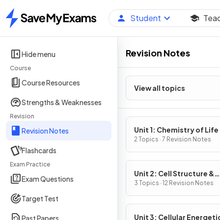
Student
Tea
Home
Revision Notes
Hide menu
Course
Course Resources
View all topics
Strengths & Weaknesses
Revision
Unit 1: Chemistry of Life
Revision Notes
2 Topics · 7 Revision Notes
Flashcards
Exam Practice
Unit 2: Cell Structure &
Exam Questions
Function
3 Topics · 12 Revision Notes
Target Test
Unit 3: Cellular Energeti
Past Papers