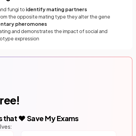
and fungi to
identify mating partners
rom the opposite mating type they alter the gene
ntary pheromones
ating and demonstrates the impact of social and
notype expression
free!
s that ❤️ Save My Exams
lves: