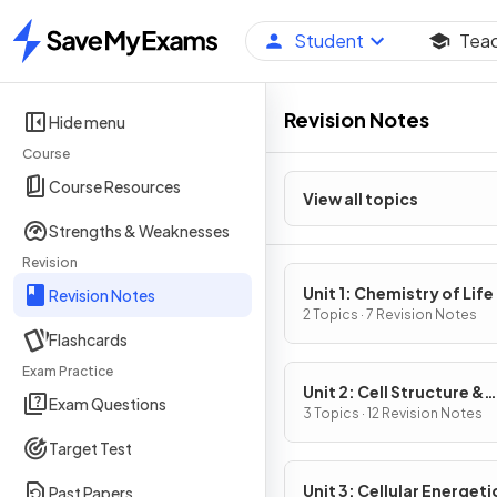
Student
Tea
Home
Revision Notes
Hide menu
Course
Course Resources
View all topics
Strengths & Weaknesses
Revision
Unit 1: Chemistry of Life
Revision Notes
2 Topics · 7 Revision Notes
Flashcards
Exam Practice
Unit 2: Cell Structure &
Exam Questions
Function
3 Topics · 12 Revision Notes
Target Test
Unit 3: Cellular Energeti
Past Papers