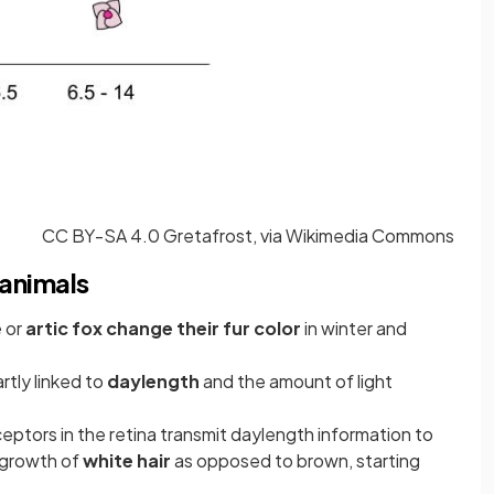
CC BY-SA 4.0 Gretafrost, via Wikimedia Commons
 animals
e
or
artic fox change their fur color
in winter and
rtly linked to
daylength
and the amount of light
eceptors in the retina transmit daylength information to
e growth of
white hair
as opposed to brown, starting