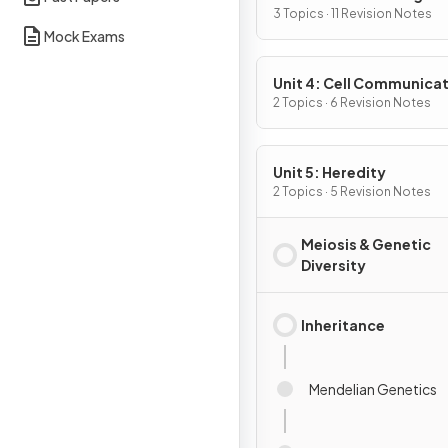
3 Topics · 11 Revision Notes
Mock Exams
Unit 4: Cell Communicat
Cell Cycle
2 Topics · 6 Revision Notes
Unit 5: Heredity
2 Topics · 5 Revision Notes
Meiosis & Genetic
Diversity
Inheritance
Mendelian Genetics