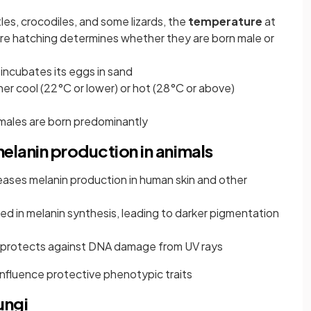
tles, crocodiles, and some lizards, the
temperature
at
re hatching determines whether they are born male or
incubates its eggs in sand
her cool (22°C or lower) or hot (28°C or above)
ales are born predominantly
elanin production in animals
eases melanin production in human skin and other
ved in melanin synthesis, leading to darker pigmentation
n protects against DNA damage from UV rays
influence protective phenotypic traits
ungi