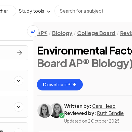
Study tools
cher
AP®
Biology
College Board
Revi
Environmental Fac
Board AP® Biology
Download PDF
Written by:
Cara Head
Reviewed by:
Ruth Brindle
Updated on
2 October 2025
cs