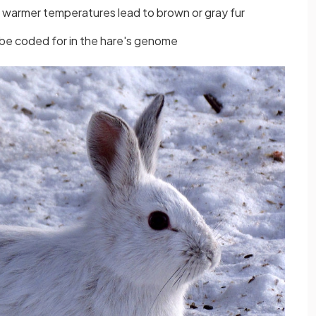
warmer temperatures lead to brown or gray fur
 be coded for in the hare's genome