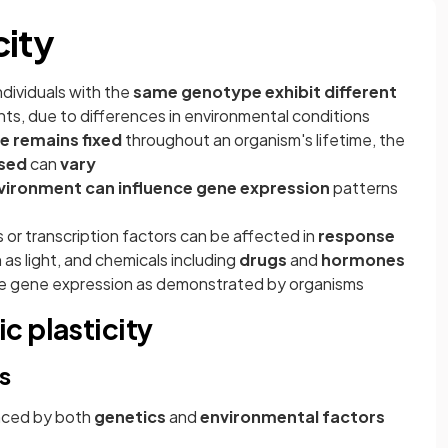
city
dividuals with the
same genotype exhibit different
nts, due to differences in environmental conditions
 remains fixed
throughout an organism's lifetime, the
ssed
can
vary
vironment can influence gene expression
patterns
s or transcription factors can be affected in
response
 as light, and chemicals including
drugs
and
hormones
ce gene expression as demonstrated by organisms
c plasticity
s
nced by both
genetics
and
environmental
factors