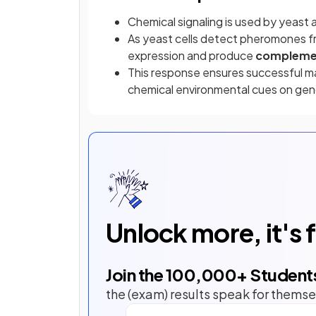
Chemical signaling is used by yeast 
As yeast cells detect pheromones f
expression and produce
compleme
This response ensures successful m
chemical environmental cues on ge
Unlock more, it's 
Join the
100,000
+ Student
the (exam) results speak for themse