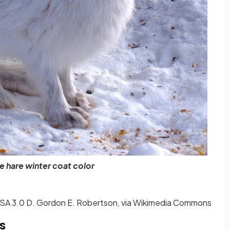
 hare winter coat color
A 3.0 D. Gordon E. Robertson, via Wikimedia Commons
s