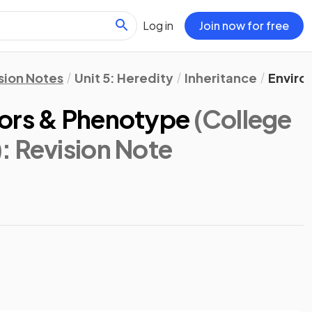
Log in
Join now for free
sion Notes
Unit 5: Heredity
Inheritance
Enviro
tors & Phenotype
(College
)
: Revision Note