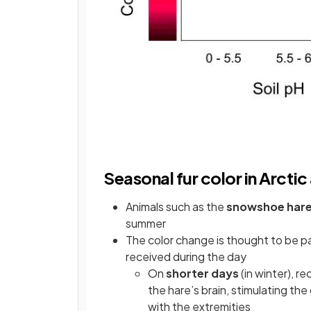
Seasonal fur color in Arctic
Animals such as the
snowshoe har
summer
The color change is thought to be pa
received during the day
On
shorter days
(in winter), r
the hare’s brain, stimulating th
with the extremities