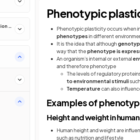
Phenotypic plasti
ion &
Phenotypic plasticity occurs when in
phenotypes
in different environme
It
is the idea that although
genotype
way that the
phenotype is expre
An organism’s internal or external
en
and therefore phenotype
The levels of regulatory protein
to environmental stimuli
such
Temperature
can also influen
Examples of phenotypi
Height and weight in human
Human height and weight are influe
such as nutrition and lifestyle