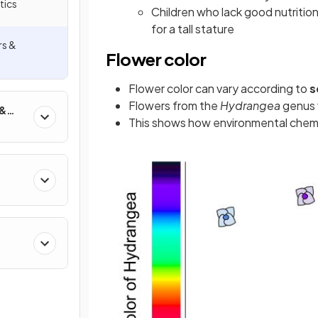
tics
Children who lack good nutritio
for a tall stature
rs &
Flower color
Flower color can vary according to
s
Flowers from the
Hydrangea
genus 
 &
This shows how environmental chemi