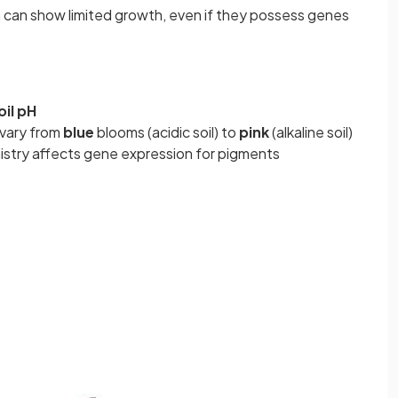
n can show limited growth, even if they possess genes
oil pH
vary from
blue
blooms (acidic soil) to
pink
(alkaline soil)
stry affects gene expression for pigments