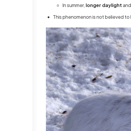
In summer,
longer daylight
and 
This phenomenon is not believed to