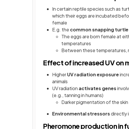
In certain reptile species such as tur
which their eggs are incubated befo
female
E.g. the
common snapping turtle
The eggs are born female at eit
temperatures
Between these temperatures, m
Effect of increased UV on m
Higher
UV radiation exposure
incr
animals
UV radiation
activates genes
invol
(e.g., tanning in humans)
Darker pigmentation of the ski
Environmental stressors
directly 
Pheromone production in f