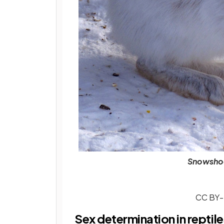
Snowshoe
CC BY-S
Sex determination in reptile