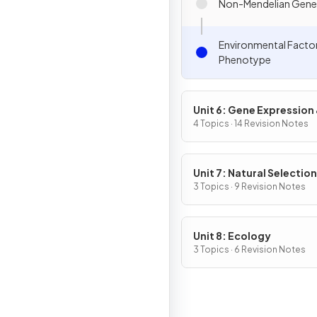
Non-Mendelian Gene
Environmental Facto
Phenotype
Unit 6: Gene Expression
Regulation
4 Topics · 14 Revision Notes
Unit 7: Natural Selection
3 Topics · 9 Revision Notes
Unit 8: Ecology
3 Topics · 6 Revision Notes