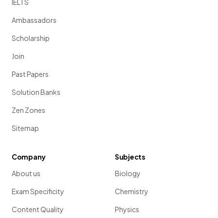
IELTS
Ambassadors
Scholarship
Join
Past Papers
Solution Banks
Zen Zones
Sitemap
Company
Subjects
About us
Biology
Exam Specificity
Chemistry
Content Quality
Physics