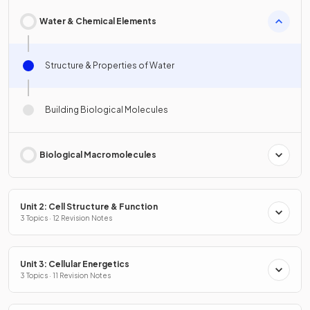
Water & Chemical Elements
Structure & Properties of Water
Building Biological Molecules
Biological Macromolecules
Unit 2: Cell Structure & Function
3 Topics · 12 Revision Notes
Unit 3: Cellular Energetics
3 Topics · 11 Revision Notes