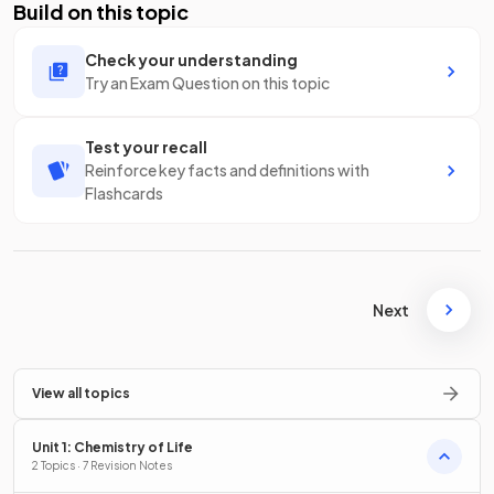
Build on this topic
Check your understanding
Try an Exam Question on this topic
Test your recall
Reinforce key facts and definitions with
Flashcards
Next
View all topics
Unit 1: Chemistry of Life
2 Topics · 7 Revision Notes