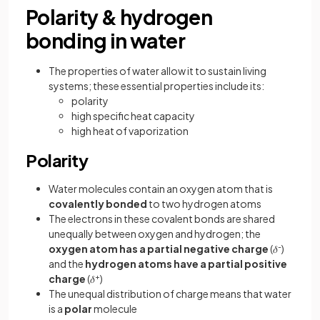
Polarity & hydrogen
bonding in water
The properties of water allow it to sustain living
systems; these essential properties include its:
polarity
high specific heat capacity
high heat of vaporization
Polarity
Water molecules contain an oxygen atom that is
covalently bonded
to two hydrogen atoms
The electrons in these covalent bonds are shared
unequally between oxygen and hydrogen; the
oxygen atom has a partial negative charge
(𝛿
-
)
and the
hydrogen atoms have a partial positive
charge
(𝛿
+
)
The unequal distribution of charge means that water
is a
polar
molecule