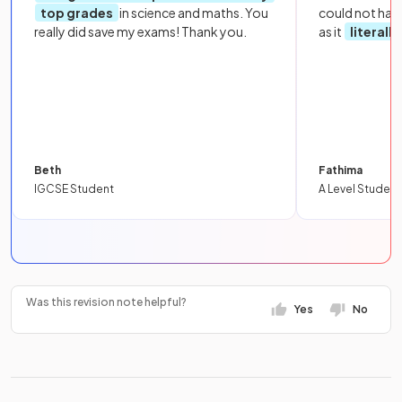
top grades
in science and maths. You
could not hav
really did save my exams! Thank you.
as it
literall
Beth
Fathima
IGCSE Student
A Level Student
Was this revision note helpful?
Yes
No