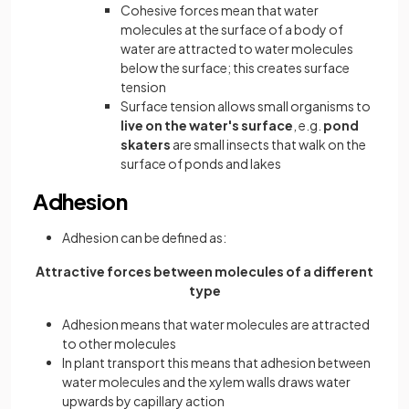
Cohesive forces mean that water
molecules at the surface of a body of
water are attracted to water molecules
below the surface; this creates surface
tension
Surface tension allows small organisms to
live on the water's surface
,
e.g.
pond
skaters
are small insects that walk on the
surface of ponds and lakes
Adhesion
Adhesion can be defined as:
Attractive forces between molecules of a different
type
Adhesion means that water molecules are attracted
to other molecules
In plant transport this means that adhesion between
water molecules and the xylem walls draws water
upwards by capillary action