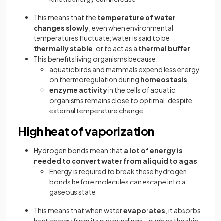
This means that the
temperature of water
changes slowly
, even when environmental
temperatures fluctuate; water is said to be
thermally stable
, or to act as a
thermal buffer
This benefits living organisms because:
aquatic birds and mammals expend less energy
on thermoregulation during
homeostasis
enzyme activity
in the cells of aquatic
organisms remains close to optimal, despite
external temperature change
High heat of vaporization
Hydrogen bonds mean that
a lot of energy is
needed to convert water from a liquid to a gas
Energy is required to break these hydrogen
bonds before molecules can escape into a
gaseous state
This means that when water
evaporates
, it absorbs
heat energy from its surroundings—such as the skin