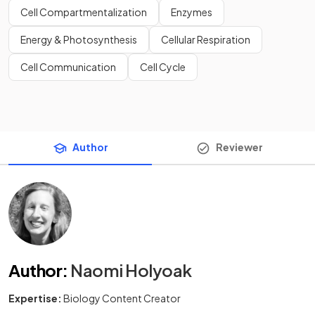
Cell Compartmentalization
Enzymes
Energy & Photosynthesis
Cellular Respiration
Cell Communication
Cell Cycle
Author
Reviewer
Author
:
Naomi Holyoak
Expertise:
Biology Content Creator