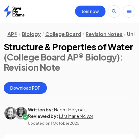
Join now
Home
AP®
Biology
College Board
Revision Notes
Unit 
Structure & Properties of Water
(College Board AP® Biology)
:
Revision Note
Download PDF
Written by:
Naomi Holyoak
Reviewed by:
Lára Marie McIvor
Updated on
1 October 2025