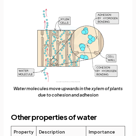
Water molecules move upwards in the xylem of plants
due to cohesion and adhesion
Other properties of water
Property
Description
Importance