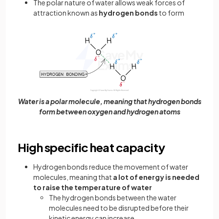
The polar nature of water allows weak forces of
attraction known as
hydrogen bonds
to form
Water is a polar molecule, meaning that hydrogen bonds
form between oxygen and hydrogen atoms
High specific heat capacity
Hydrogen bonds reduce the movement of water
molecules, meaning that
a lot of energy is needed
to raise the temperature of water
The hydrogen bonds between the water
molecules need to be disrupted before their
kinetic energy can increase