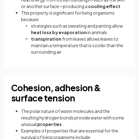
or another surface—producing a
cooling effect
This property is significant for living organisms
because:
strategies such as sweating and panting allow
heat loss by evaporation
in animals
transpiration
from leaves allows leaves to
maintain a temperature that is cooler than the
surrounding air
Cohesion, adhesion &
surface tension
The polar nature of water molecules and the
resulting hydrogen bonds provide water with some
unusual
properties
Examples of properties that are essential for the
survival of living organisms include: