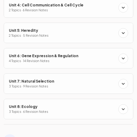
Unit 4: Cell Communication & Cell Cycle
2 Topics · 6 Revision Notes
Unit 5: Heredity
2 Topics · 5 Revision Notes
Unit 6: Gene Expression & Regulation
4 Topics · 14 Revision Notes
Unit 7: Natural Selection
3 Topics · 9 Revision Notes
Unit 8: Ecology
3 Topics · 6 Revision Notes