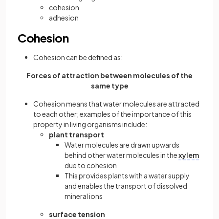
cohesion
adhesion
Cohesion
Cohesion can be defined as:
Forces of attraction between molecules of the
same type
Cohesion means that water molecules are attracted
to each other; examples of the importance of this
property in living organisms include:
plant transport
Water molecules are drawn upwards
behind other water molecules in the
xylem
due to cohesion
This provides plants with a water supply
and enables the transport of dissolved
mineral ions
surface tension