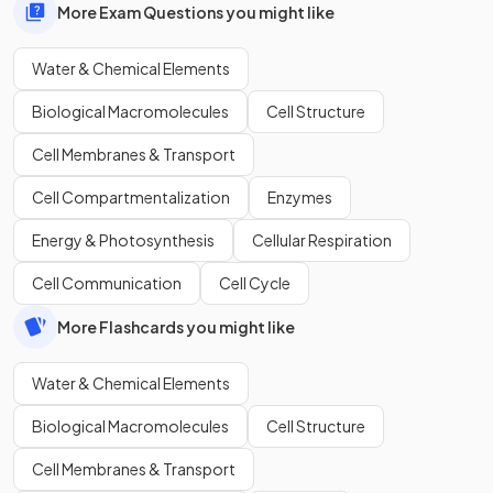
More Exam Questions you might like
Water & Chemical Elements
Biological Macromolecules
Cell Structure
Cell Membranes & Transport
Cell Compartmentalization
Enzymes
Energy & Photosynthesis
Cellular Respiration
Cell Communication
Cell Cycle
More Flashcards you might like
Water & Chemical Elements
Biological Macromolecules
Cell Structure
Cell Membranes & Transport