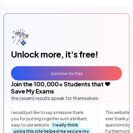
Unlock more, it's free!
Join now for free
Join the
100,000
+ Students that ❤️
Save My Exams
the (exam) results speak for themselves:
I would just like to say a massive thank
This website i
you for putting together such a brilliant,
ever thank yo
easy to use website.
I really think
questions by to
using this site helped me secure my
Furthermore, 