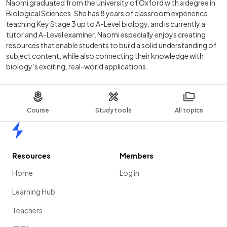
Naomi graduated from the University of Oxford with a degree in
Biological Sciences. She has 8 years of classroom experience
teaching Key Stage 3 up to A-Level biology, and is currently a
tutor and A-Level examiner. Naomi especially enjoys creating
resources that enable students to build a solid understanding of
subject content, while also connecting their knowledge with
biology’s exciting, real-world applications.
Course
Study tools
All topics
Home
Resources
Members
Home
Log in
Learning Hub
Teachers