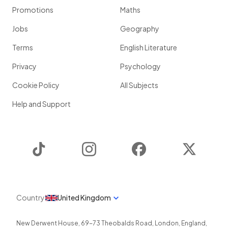
Promotions
Maths
Jobs
Geography
Terms
English Literature
Privacy
Psychology
Cookie Policy
All Subjects
Help and Support
TikTok
Instagram
Facebook
Twitter
Country
United Kingdom
New Derwent House, 69-73 Theobalds Road
,
London
,
England
,