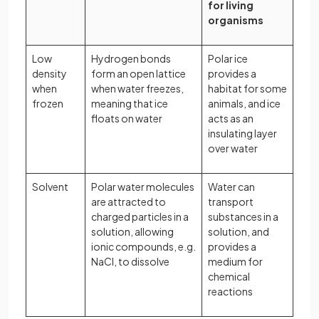
for living
organisms
Low
Hydrogen bonds
Polar ice
density
form an open lattice
provides a
when
when water freezes,
habitat for some
frozen
meaning that ice
animals, and ice
floats on water
acts as an
insulating layer
over water
Solvent
Polar water molecules
Water can
are attracted to
transport
charged particles in a
substances in a
solution, allowing
solution, and
ionic compounds, e.g.
provides a
NaCl, to dissolve
medium for
chemical
reactions