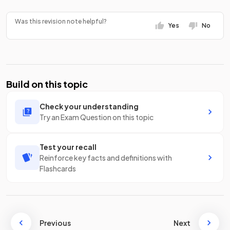
Was this revision note helpful?
Yes
No
Build on this topic
Check your understanding
Try an Exam Question on this topic
Test your recall
Reinforce key facts and definitions with
Flashcards
Previous
Next