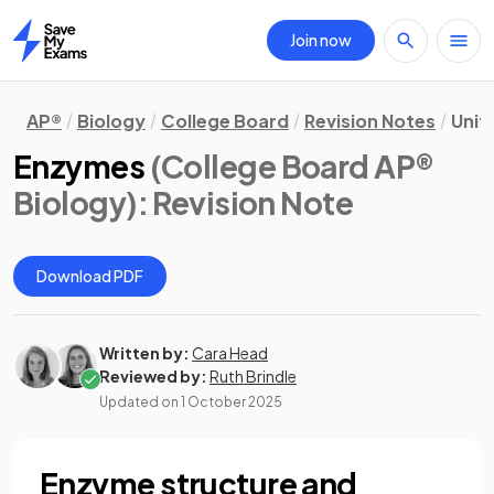
Join now
Home
AP®
Biology
College Board
Revision Notes
Unit 
Enzymes
(College Board AP®
Biology)
: Revision Note
Download PDF
Written by:
Cara Head
Reviewed by:
Ruth Brindle
Updated on
1 October 2025
Enzyme structure and