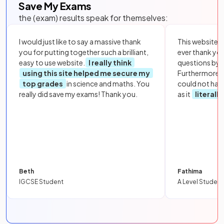
Save My Exams
the (exam) results speak for themselves:
I would just like to say a massive thank
This website i
you for putting together such a brilliant,
ever thank yo
easy to use website.
I really think
questions by to
using this site helped me secure my
Furthermore, 
top grades
in science and maths. You
could not hav
really did save my exams! Thank you.
as it
literall
Beth
Fathima
IGCSE Student
A Level Student