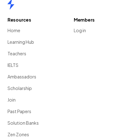
Home
Resources
Members
Home
Log in
Learning Hub
Teachers
IELTS
Ambassadors
Scholarship
Join
Past Papers
Solution Banks
Zen Zones