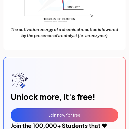
The activation energy of a chemical reaction is lowered
by the presence of a catalyst (ie. an enzyme)
Unlock more, it's free!
Join now for free
Join the
100,000
+ Students that ❤️