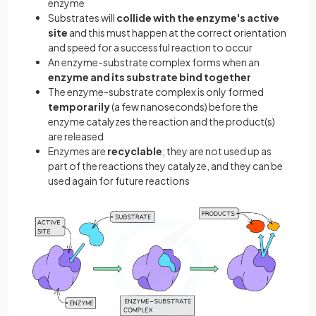
enzyme
Substrates will
collide with the enzyme's active
site
and this must happen at the correct orientation
and speed for a successful reaction to occur
An enzyme-substrate complex forms when an
enzyme and its substrate bind together
The enzyme-substrate complex is only formed
temporarily
(a few nanoseconds) before the
enzyme catalyzes the reaction and the product(s)
are released
Enzymes are
recyclable
; they are not used up as
part of the reactions they catalyze, and they can be
used again for future reactions