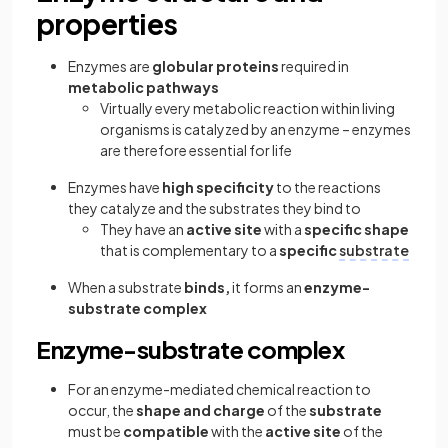
properties
Enzymes are
globular proteins
required in
metabolic pathways
Virtually every metabolic reaction within living
organisms is catalyzed by an enzyme – enzymes
are therefore essential for life
Enzymes have
high specificity
to the reactions
they catalyze and the substrates they bind to
They have an
active site
with a
specific shape
that is complementary to a
specific
substrate
When a substrate
binds,
it forms an
enzyme-
substrate complex
Enzyme-substrate complex
For an enzyme-mediated chemical reaction to
occur, the
shape and charge
of the
substrate
must be
compatible
with the
active site
of the