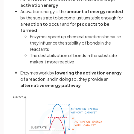
activation energy
Activation energy is the
amount of energy needed
by the substrate to become just unstable enough for
a
reaction to occur
and for
products to be
formed
Enzymes speed up chemical reactions because
they influence the stability of bonds in the
reactants
The destabilization of bonds in the substrate
makes it more reactive
Enzymes work by
lowering the activation energy
of a reaction, and in doing so, they provide an
alternative energy pathway