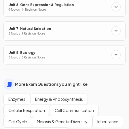
Unit 6: Gene Expression & Regulation
4 Topics · 14 Revision Notes
Unit 7: Natural Selection
3 Topics · 9 Revision Notes
Unit 8: Ecology
3 Topics · 6 Revision Notes
More Exam Questions you might like
Enzymes
Energy & Photosynthesis
Cellular Respiration
Cell Communication
Cell Cycle
Meiosis & Genetic Diversity
Inheritance