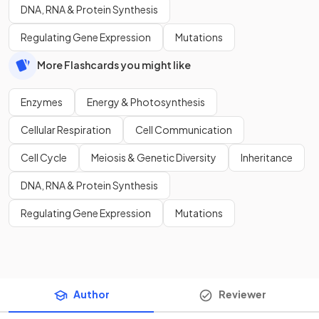
DNA, RNA & Protein Synthesis
Regulating Gene Expression
Mutations
More Flashcards you might like
Enzymes
Energy & Photosynthesis
Cellular Respiration
Cell Communication
Cell Cycle
Meiosis & Genetic Diversity
Inheritance
DNA, RNA & Protein Synthesis
Regulating Gene Expression
Mutations
Author
Reviewer