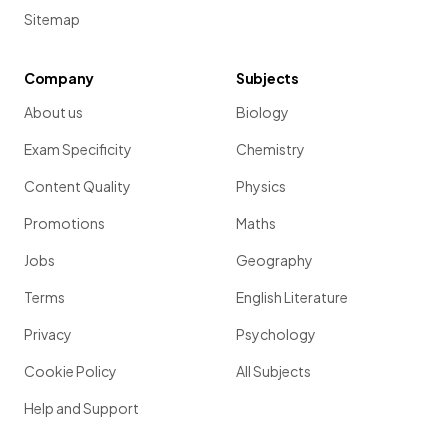
Sitemap
Company
Subjects
About us
Biology
Exam Specificity
Chemistry
Content Quality
Physics
Promotions
Maths
Jobs
Geography
Terms
English Literature
Privacy
Psychology
Cookie Policy
All Subjects
Help and Support