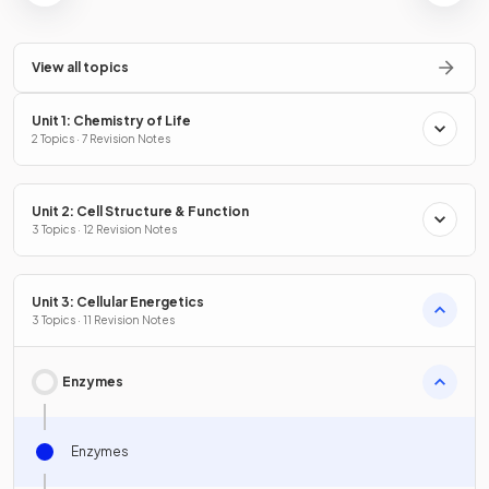
View all topics
Unit 1: Chemistry of Life
2 Topics · 7 Revision Notes
Unit 2: Cell Structure & Function
3 Topics · 12 Revision Notes
Unit 3: Cellular Energetics
3 Topics · 11 Revision Notes
Enzymes
Enzymes