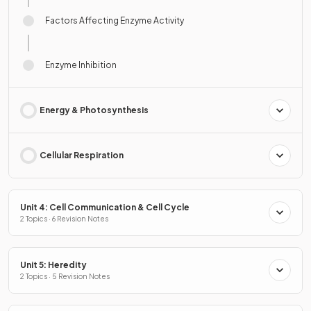
Factors Affecting Enzyme Activity
Enzyme Inhibition
Energy & Photosynthesis
Cellular Respiration
Unit 4: Cell Communication & Cell Cycle
2 Topics · 6 Revision Notes
Unit 5: Heredity
2 Topics · 5 Revision Notes