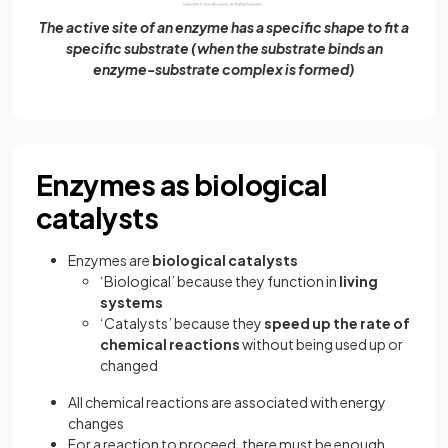
The active site of an enzyme has a specific shape to fit a
specific substrate (when the substrate binds an
enzyme-substrate complex is formed)
Enzymes as biological
catalysts
Enzymes are
biological catalysts
‘Biological’ because they function in
living
systems
‘Catalysts’ because they
speed up the rate of
chemical reactions
without being used up or
changed
All chemical reactions are associated with energy
changes
For a reaction to proceed, there must be enough