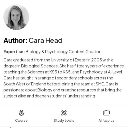
Author
:
Cara Head
Expertise:
Biology & Psychology Content Creator
Cara graduated from the University of Exeter in 2005 with a
degree in Biological Sciences. She has fifteen years of experience
teaching the Sciences at KS3 to KS5, and Psychology at A-Level.
Cara has taught in a range of secondary schools across the
South West of England before joining the team at SME. Cara is
passionate about Biology and creating resources that bring the
subject alive and deepen students' understanding
Course
Study tools
All topics