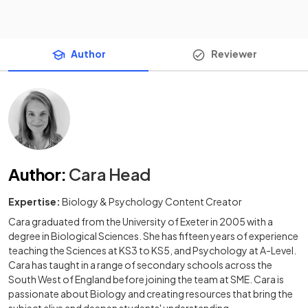
Author
Reviewer
Author
:
Cara Head
Expertise:
Biology & Psychology Content Creator
Cara graduated from the University of Exeter in 2005 with a
degree in Biological Sciences. She has fifteen years of experience
teaching the Sciences at KS3 to KS5, and Psychology at A-Level.
Cara has taught in a range of secondary schools across the
South West of England before joining the team at SME. Cara is
passionate about Biology and creating resources that bring the