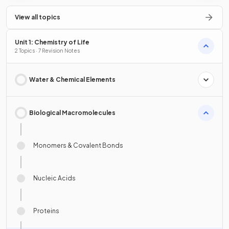
View all topics
Unit 1: Chemistry of Life
2 Topics · 7 Revision Notes
Water & Chemical Elements
Biological Macromolecules
Monomers & Covalent Bonds
Nucleic Acids
Proteins