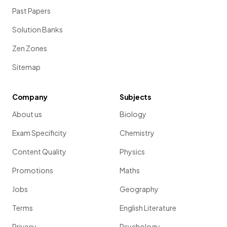
Past Papers
Solution Banks
Zen Zones
Sitemap
Company
Subjects
About us
Biology
Exam Specificity
Chemistry
Content Quality
Physics
Promotions
Maths
Jobs
Geography
Terms
English Literature
Privacy
Psychology