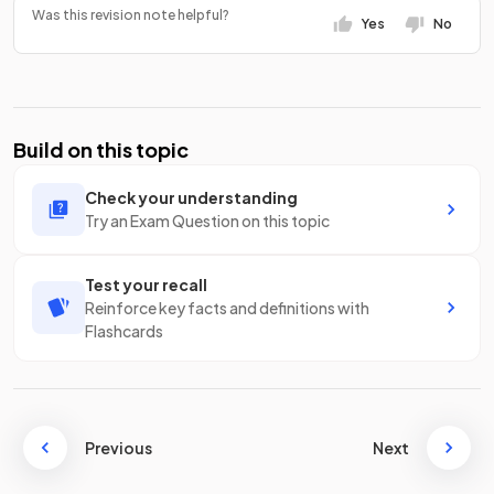
Was this revision note helpful?
Yes
No
Build on this topic
Check your understanding
Try an Exam Question on this topic
Test your recall
Reinforce key facts and definitions with
Flashcards
Previous
Next