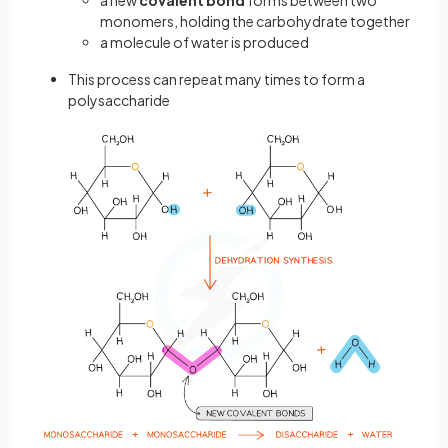
a new
covalent bond
forms between two
monomers, holding the carbohydrate together
a molecule of water is produced
This process can repeat many times to form a
polysaccharide