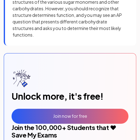
structures of the various sugar monomers and other
carbohydrates. However, you should recognize that
structure determines function, and you may see an AP
question that presents different carbohydrate
structures and asks you to determine their most likely
functions.
Unlock more, it's free!
Join now for free
Join the
100,000
+ Students that ❤️
Save My Exams