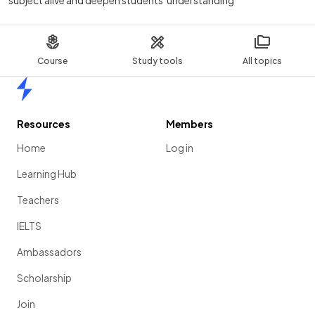
subject alive and deepen students' understanding
Course
Study tools
All topics
Home
Resources
Members
Home
Log in
Learning Hub
Teachers
IELTS
Ambassadors
Scholarship
Join