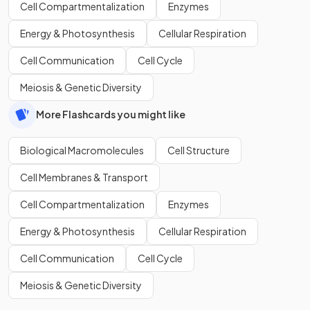
Cell Compartmentalization
Enzymes
Energy & Photosynthesis
Cellular Respiration
Cell Communication
Cell Cycle
Meiosis & Genetic Diversity
More Flashcards you might like
Biological Macromolecules
Cell Structure
Cell Membranes & Transport
Cell Compartmentalization
Enzymes
Energy & Photosynthesis
Cellular Respiration
Cell Communication
Cell Cycle
Meiosis & Genetic Diversity