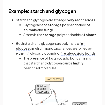
Example: starch and glycogen
Starch and glycogen are storage
polysaccharides
Glycogen is the
storage
polysaccharide of
animals
and
fungi
Starch is the
storage
polysaccharide of
plants
Both starch and glycogen are polymers of
α-
glucose
, in which monosaccharides are joined by
either 1,4 glycosidic bonds or
1, 6 glycosidic bonds
The presence of 1,6 glycosidic bonds means
that starch and glycogen can be
highly
branched
molecules