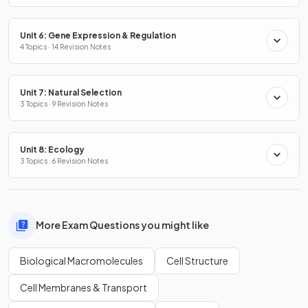
Unit 6: Gene Expression & Regulation
4 Topics · 14 Revision Notes
Unit 7: Natural Selection
3 Topics · 9 Revision Notes
Unit 8: Ecology
3 Topics · 6 Revision Notes
More Exam Questions you might like
Biological Macromolecules
Cell Structure
Cell Membranes & Transport