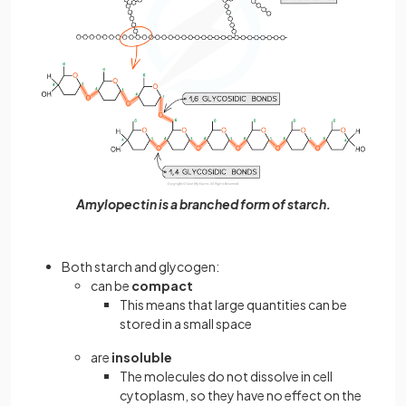
Amylopectin is a branched form of starch.
Both starch and glycogen:
can be
compact
This means that large quantities can be
stored in a small space
are
insoluble
The molecules do not dissolve in cell
cytoplasm, so they have no effect on the