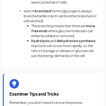
water potential of cells
exist in
branched
forms (glycogen is always
branched while starch can be either branched or
unbranched)
The branching means that there are
more
free ends
where glucose molecules can
either be added or removed
Hydrolysis
and
dehydration synthesis
reactions
can occur more rapidly, so the
rate of storage or release of glucose can
suit the energy demands of the cell
Examiner Tips and Tricks
Remember, you don't need to know the precise