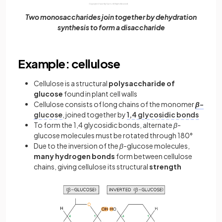
Two monosaccharides join together by dehydration
synthesis to form a disaccharide
Example: cellulose
Cellulose is a structural
polysaccharide of
glucose
found in plant cell walls
Cellulose consists of long chains of the monomer
β
-
glucose
, joined together by
1,4 glycosidic bonds
To form the 1,4 glycosidic bonds, alternate
β
-
glucose molecules must be rotated through 180°
Due to the inversion of the
β
-glucose molecules,
many
hydrogen
bonds
form between cellulose
chains, giving cellulose its structural
strength