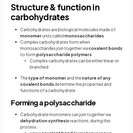
Structure & function in
carbohydrates
Carbohydrates are biological molecules made of
monomer
units called
monosaccharides
Complex carbohydrates form when
monosaccharides join together via
covalent bonds
to form
polysaccharide polymers
Complex carbohydrates can be either linear or
branched
The
type of monomer
and the
nature of any
covalent bonds
determine the properties and
functions of a carbohydrate
Forming a polysaccharide
Carbohydrate monomers
can join together via
dehydration synthesis
reactions; during this
process: