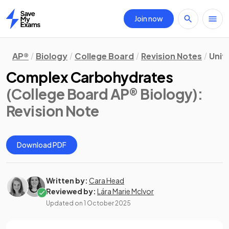
Join now
Home
AP®
Biology
College Board
Revision Notes
Unit 
Complex Carbohydrates
(College Board AP® Biology)
:
Revision Note
Download PDF
Written by:
Cara Head
Reviewed by:
Lára Marie McIvor
Updated on
1 October 2025