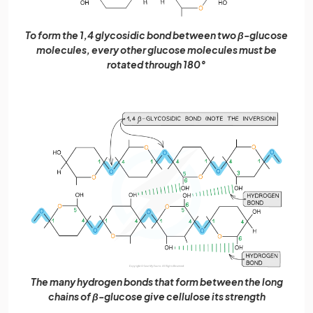
To form the 1,4 glycosidic bond between two β-glucose
molecules, every other glucose molecules must be
rotated through 180°
The many hydrogen bonds that form between the long
chains of β-glucose give cellulose its strength