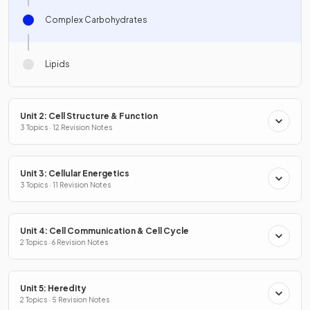
Complex Carbohydrates
Lipids
Unit 2: Cell Structure & Function
3 Topics · 12 Revision Notes
Unit 3: Cellular Energetics
3 Topics · 11 Revision Notes
Unit 4: Cell Communication & Cell Cycle
2 Topics · 6 Revision Notes
Unit 5: Heredity
2 Topics · 5 Revision Notes