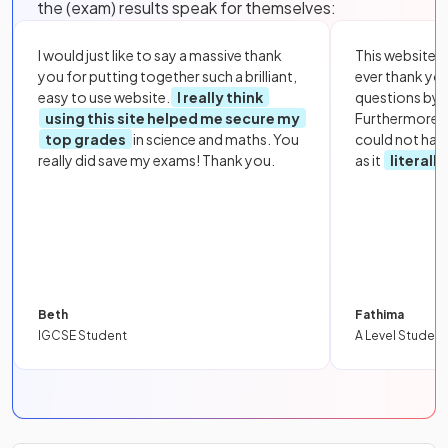
the (exam) results speak for themselves:
I would just like to say a massive thank
This website i
you for putting together such a brilliant,
ever thank yo
easy to use website.
I really think
questions by to
using this site helped me secure my
Furthermore, 
top grades
in science and maths. You
could not hav
really did save my exams! Thank you.
as it
literall
Beth
Fathima
IGCSE Student
A Level Student