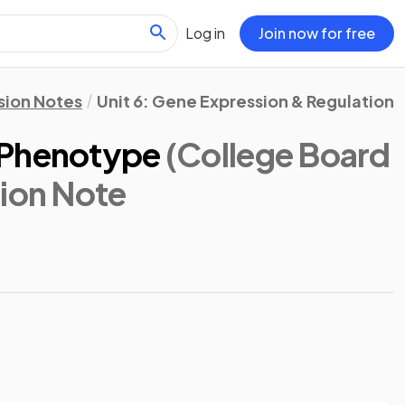
Log in
Join now for free
sion Notes
Unit 6: Gene Expression & Regulation
 Phenotype
(College Board
sion Note