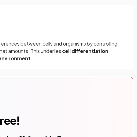
ferences between cells and organisms by controlling
hat amounts. This underlies
cell differentiation
,
 environment
.
free!