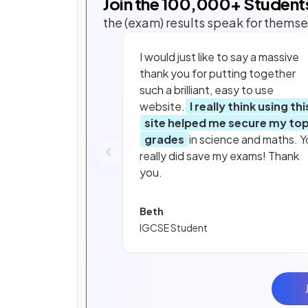
Join the
100,000
+ Student
the (exam) results speak for themse
I would just like to say a massive
thank you for putting together
such a brilliant, easy to use
website.
I really think using thi
site helped me secure my to
grades
in science and maths. Y
really did save my exams! Thank
you.
Beth
IGCSE Student