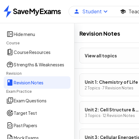
Student
Tea
Home
Revision Notes
Hide menu
Course
Course Resources
View all topics
Strengths & Weaknesses
Revision
Unit 1: Chemistry of Life
Revision Notes
2 Topics · 7 Revision Notes
Exam Practice
Exam Questions
Unit 2: Cell Structure &
Target Test
Function
3 Topics · 12 Revision Notes
Past Papers
Unit 3: Cellular Energeti
Mock Exams