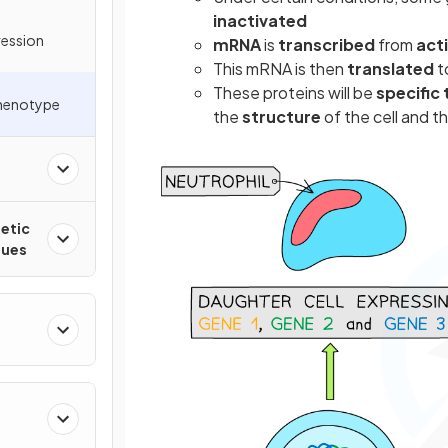
inactivated
ression
mRNA
is
transcribed
from
act
This mRNA is then
translated
t
These proteins will be
specific 
Phenotype
the
structure
of the cell and t
etic
ques