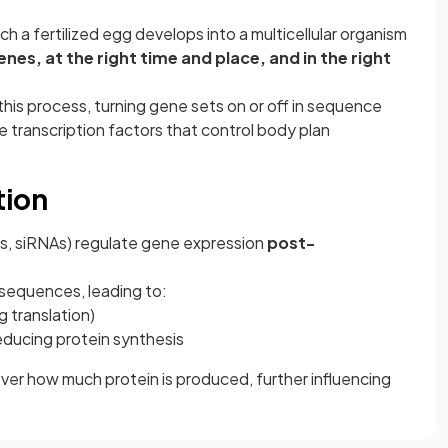
ch a fertilized egg develops into a multicellular organism
enes, at the right time and place, and in the right
his process, turning gene sets on or off in sequence
transcription factors that control body plan
tion
s, siRNAs) regulate gene expression
post-
equences, leading to:
 translation)
reducing protein synthesis
ver how much protein is produced, further influencing