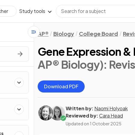
Study tools
cher
AP®
Biology
College Board
Revi
Gene Expression &
AP® Biology)
: Revi
Download PDF
Written by:
Naomi Holyoak
Reviewed by:
Cara Head
Updated on
1 October 2025
cs