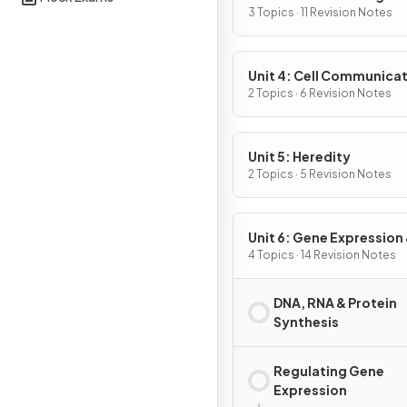
3 Topics · 11 Revision Notes
Unit 4: Cell Communicat
Cell Cycle
2 Topics · 6 Revision Notes
Unit 5: Heredity
2 Topics · 5 Revision Notes
Unit 6: Gene Expression
Regulation
4 Topics · 14 Revision Notes
DNA, RNA & Protein
Synthesis
Regulating Gene
Expression