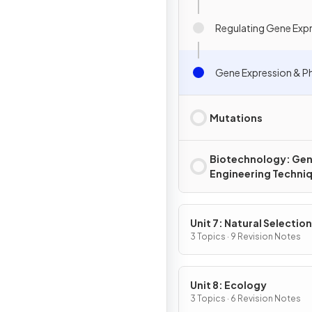
Regulating Gene Exp
Gene Expression & 
Mutations
Biotechnology: Gen
Engineering Techni
Unit 7: Natural Selection
3 Topics · 9 Revision Notes
Unit 8: Ecology
3 Topics · 6 Revision Notes