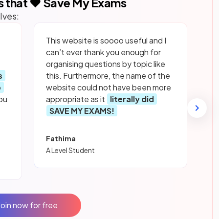
s that ❤️ Save My Exams
lves:
This website is soooo useful and I
can’t ever thank you enough for
organising questions by topic like
s
this. Furthermore, the name of the
p
website could not have been more
ou
appropriate as it
literally did
SAVE MY EXAMS!
Fathima
A Level Student
Join now for free