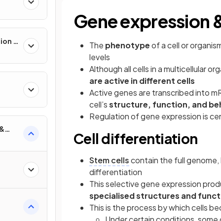
Gene expression 
ion &
The
phenotype
of a cell or organ
levels
Although all cells in a multicellular
are active in different cells
Active genes are transcribed into m
cell’s
structure, function, and be
Regulation of gene expression is ce
 &
Cell differentiation
Stem cells
contain the full genome,
differentiation
This selective gene expression produc
specialised structures and funct
This is the process by which cells b
Under certain conditions, some 