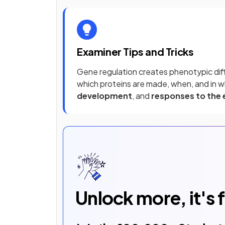
Examiner Tips and Tricks
Gene regulation creates phenotypic dif
which proteins are made, when, and in w
development
, and
responses to the
Unlock more, it's 