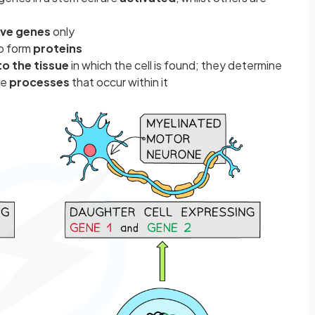
ive genes
only
o form
proteins
to the tissue
in which the cell is found; they determine
he
processes
that occur within it