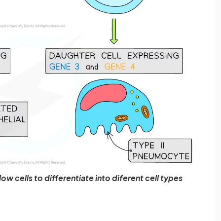
ow cells to differentiate into diferent cell types