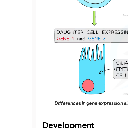
Differences in gene expression all
Development