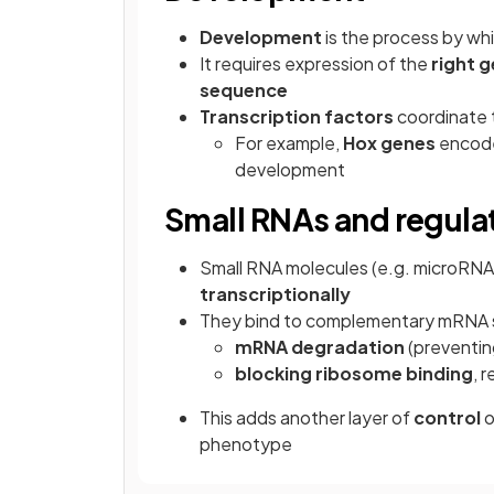
Development
is the process by whi
It requires expression of the
right g
sequence
Transcription factors
coordinate t
For example,
Hox genes
encode 
development
Small RNAs and regula
Small RNA molecules (e.g. microRNA
transcriptionally
They bind to complementary mRNA s
mRNA degradation
(preventing
blocking ribosome binding
, 
This adds another layer of
control
o
phenotype