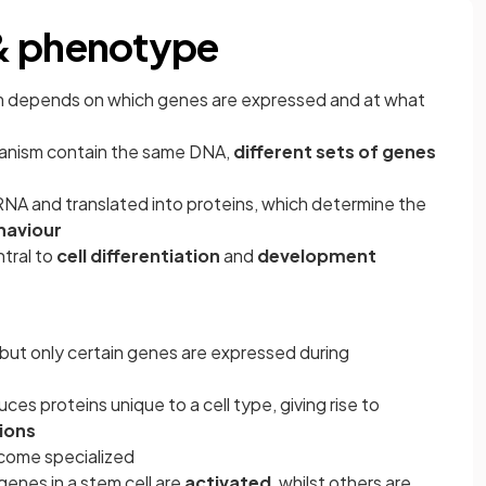
& phenotype
ism depends on which genes are expressed and at what
 organism contain the same DNA,
different sets of genes
RNA and translated into proteins, which determine the
haviour
ntral to
cell differentiation
and
development
 but only certain genes are expressed during
es proteins unique to a cell type, giving rise to
ions
ecome specialized
genes in a stem cell are
activated
, whilst others are