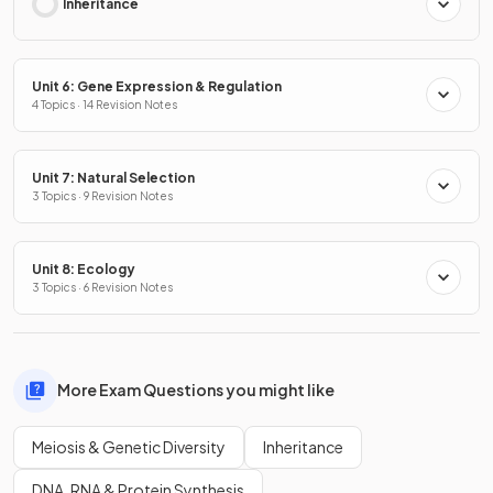
Inheritance
Unit 6: Gene Expression & Regulation
4 Topics · 14 Revision Notes
Unit 7: Natural Selection
3 Topics · 9 Revision Notes
Unit 8: Ecology
3 Topics · 6 Revision Notes
More Exam Questions you might like
Meiosis & Genetic Diversity
Inheritance
DNA, RNA & Protein Synthesis