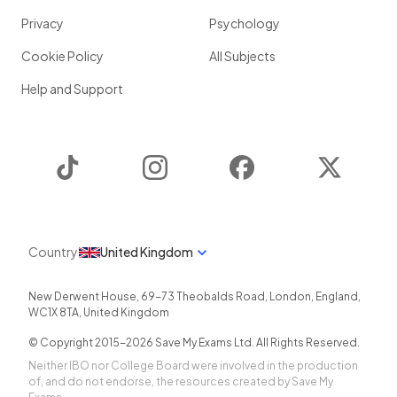
Privacy
Psychology
Cookie Policy
All Subjects
Help and Support
TikTok
Instagram
Facebook
Twitter
Country
United Kingdom
New Derwent House, 69-73 Theobalds Road
,
London
,
England
,
WC1X 8TA
,
United Kingdom
© Copyright 2015-
2026
Save My Exams Ltd. All Rights Reserved.
Neither IBO nor College Board were involved in the production
of, and do not endorse, the resources created by Save My