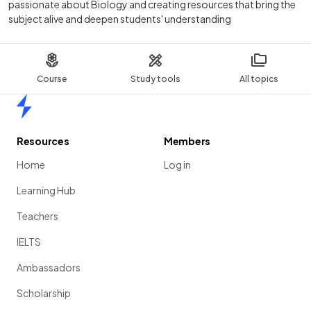
passionate about Biology and creating resources that bring the
subject alive and deepen students' understanding
Course
Study tools
All topics
Home
Resources
Members
Home
Log in
Learning Hub
Teachers
IELTS
Ambassadors
Scholarship