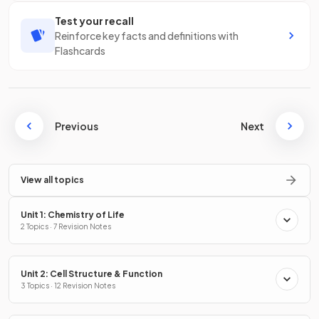
Test your recall
Reinforce key facts and definitions with
Flashcards
Previous
Next
View all topics
Unit 1: Chemistry of Life
2 Topics · 7 Revision Notes
Unit 2: Cell Structure & Function
3 Topics · 12 Revision Notes