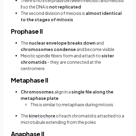
There is no interphase between meiosis I and meiosis
II so the DNA is
not replicated
The second division of meiosis is
almost identical
to the stages of mitosis
Prophase II
The
nuclear envelope breaks down
and
chromosomes condense
and become visible
Meiotic spindle fibers form and attach to
sister
chromatids
- they are connected at the
centromere
Metaphase II
Chromosomes
align in a
single file along the
metaphase plate
This is similar to metaphase during mitosis
The
kinetochore
of each chromatid is attached to a
microtubule extending from the poles
Anaphase II