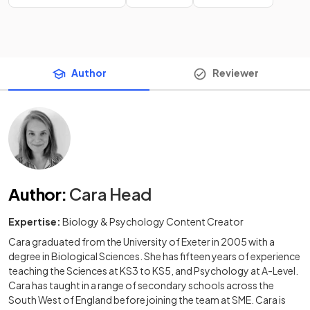
Author
Reviewer
Author
:
Cara Head
Expertise:
Biology & Psychology Content Creator
Cara graduated from the University of Exeter in 2005 with a
degree in Biological Sciences. She has fifteen years of experience
teaching the Sciences at KS3 to KS5, and Psychology at A-Level.
Cara has taught in a range of secondary schools across the
South West of England before joining the team at SME. Cara is