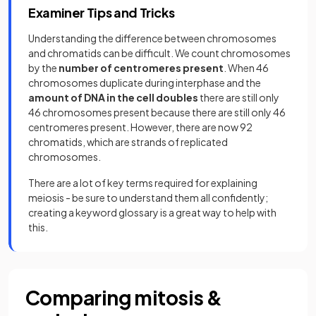
Examiner Tips and Tricks
Understanding the difference between chromosomes
and chromatids can be difficult. We count chromosomes
by the
number of centromeres present
. When 46
chromosomes duplicate during interphase and the
amount of DNA in the cell doubles
there are still only
46 chromosomes present because there are still only 46
centromeres present. However, there are now 92
chromatids, which are strands of replicated
chromosomes.
There are a lot of key terms required for explaining
meiosis - be sure to understand them all confidently;
creating a keyword glossary is a great way to help with
this.
Comparing mitosis &