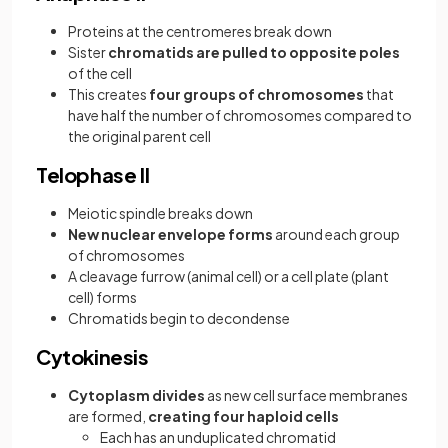
Proteins at the centromeres break down
Sister
chromatids are pulled to opposite poles
of the cell
This creates
four groups of chromosomes
that
have half the number of chromosomes compared to
the original parent cell
Telophase II
Meiotic spindle breaks down
New nuclear envelope forms
around each group
of chromosomes
A cleavage furrow (animal cell) or a cell plate (plant
cell) forms
Chromatids begin to decondense
Cytokinesis
Cytoplasm divides
as new cell surface membranes
are formed,
creating four haploid cells
Each has an unduplicated chromatid