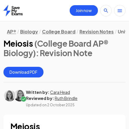
Join now
Home
AP®
Biology
College Board
Revision Notes
Unit
Meiosis
(College Board AP®
Biology)
: Revision Note
Download PDF
Written by:
Cara Head
Reviewed by:
Ruth Brindle
Updated on
2 October 2025
Meiosis