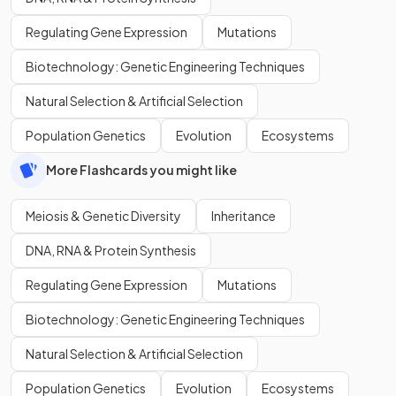
Regulating Gene Expression
Mutations
Biotechnology: Genetic Engineering Techniques
Natural Selection & Artificial Selection
Population Genetics
Evolution
Ecosystems
More Flashcards you might like
Meiosis & Genetic Diversity
Inheritance
DNA, RNA & Protein Synthesis
Regulating Gene Expression
Mutations
Biotechnology: Genetic Engineering Techniques
Natural Selection & Artificial Selection
Population Genetics
Evolution
Ecosystems