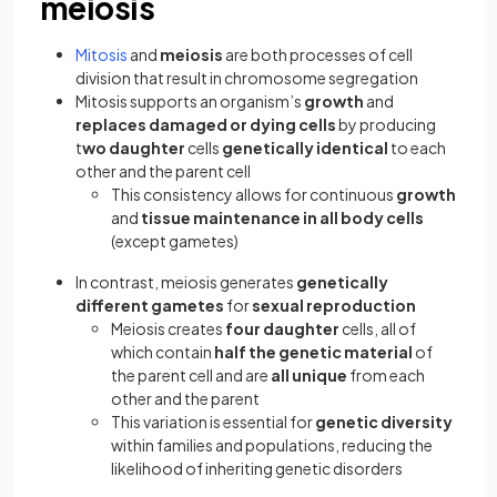
meiosis
Mitosis
and
meiosis
are both processes of cell
division that result in chromosome segregation
Mitosis supports an organism’s
growth
and
replaces damaged or dying cells
by producing
t
wo daughter
cells
genetically identical
to each
other and the parent cell
This consistency allows for continuous
growth
and
tissue maintenance in all body cells
(except gametes)
In contrast, meiosis generates
genetically
different gametes
for
sexual reproduction
Meiosis creates
four daughter
cells, all of
which contain
half the genetic material
of
the parent cell and are
all unique
from each
other and the parent
This variation is essential for
genetic diversity
within families and populations, reducing the
likelihood of inheriting genetic disorders