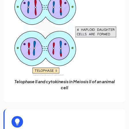
Telophase II and cytokinesis in Meiosis II of an animal
cell