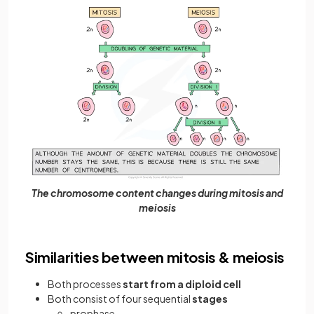
The chromosome content changes during mitosis and
meiosis
Similarities between mitosis & meiosis
Both processes
start from a diploid cell
Both consist of four sequential
stages
prophase