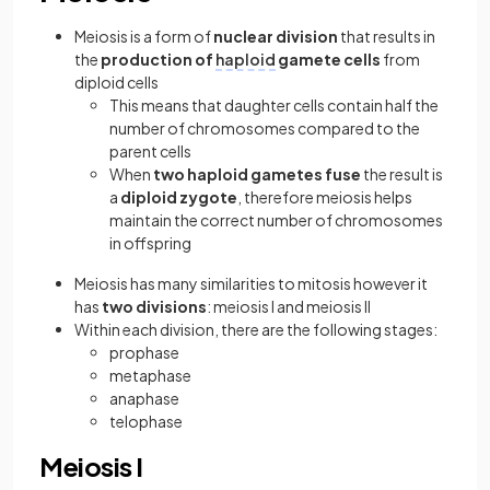
Meiosis is a form of
nuclear division
that results in
the
production of
haploid
gamete cells
from
diploid cells
This means that daughter cells contain half the
number of chromosomes compared to the
parent cells
When
two haploid gametes fuse
the result is
a
diploid zygote
, therefore meiosis helps
maintain the correct number of chromosomes
in offspring
Meiosis has many similarities to mitosis however it
has
two divisions
: meiosis I and meiosis II
Within each division, there are the following stages:
prophase
metaphase
anaphase
telophase
Meiosis I