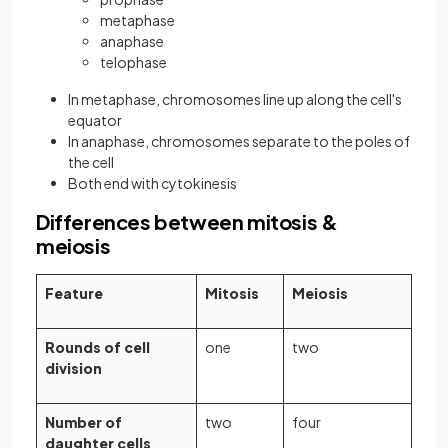
metaphase
anaphase
telophase
In metaphase, chromosomes line up along the cell's
equator
In anaphase, chromosomes separate to the poles of
the cell
Both end with cytokinesis
Differences between mitosis &
meiosis
Feature
Mitosis
Meiosis
Rounds of cell
one
two
division
Number of
two
four
daughter cells