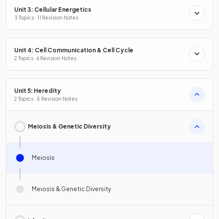
Unit 3: Cellular Energetics
3 Topics · 11 Revision Notes
Unit 4: Cell Communication & Cell Cycle
2 Topics · 6 Revision Notes
Unit 5: Heredity
2 Topics · 5 Revision Notes
Meiosis & Genetic Diversity
Meiosis
Meiosis & Genetic Diversity