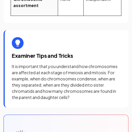
assortment
Examiner Tips and Tricks
It is important that you understand how chromosomes
are affected at each stage of meiosis and mitosis. For
example, when do chromosomes condense, when are
they separated, when are they divided into sister
chromatids and how many chromosomes are found in
the parent and daughter cells?