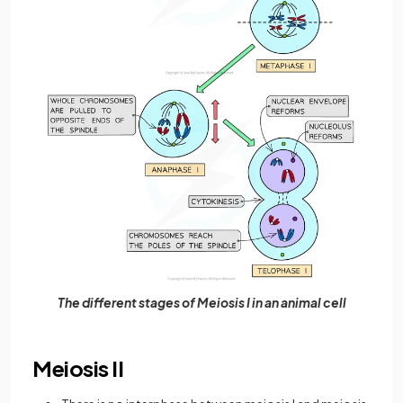
The different stages of Meiosis I in an animal cell
Meiosis II