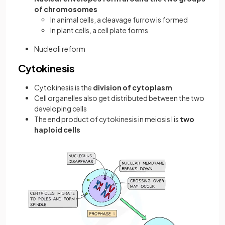
of chromosomes
In animal cells, a cleavage furrow is formed
In plant cells, a cell plate forms
Nucleoli reform
Cytokinesis
Cytokinesis is the
division of cytoplasm
Cell organelles also get distributed between the two
developing cells
The end product of cytokinesis in meiosis I is
two
haploid cells