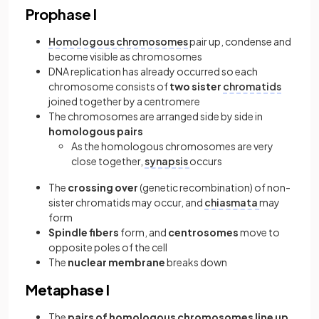
Prophase I
Homologous chromosomes
pair up, condense and
become visible as chromosomes
DNA replication has already occurred so each
chromosome consists of
two sister
chromatids
joined together by a centromere
The chromosomes are arranged side by side in
homologous pairs
As the homologous chromosomes are very
close together,
synapsis
occurs
The
crossing over
(genetic recombination) of non-
sister chromatids may occur, and
chiasmata
may
form
Spindle fibers
form, and
centrosomes
move to
opposite poles of the cell
The
nuclear membrane
breaks down
Metaphase I
The
pairs of homologous chromosomes line up