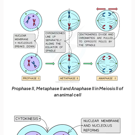
Prophase II, Metaphase II and Anaphase II in Meiosis II of
an animal cell