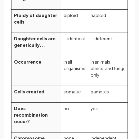
Ploidy of daughter
diploid
haploid
cells
Daughter cells are
...identical
...different
genetically...
Occurrence
in all
in animals,
organisms
plants, and fungi
only
Cells created
somatic
gametes
Does
no
yes
recombination
occur?
Chromosome
none
independent