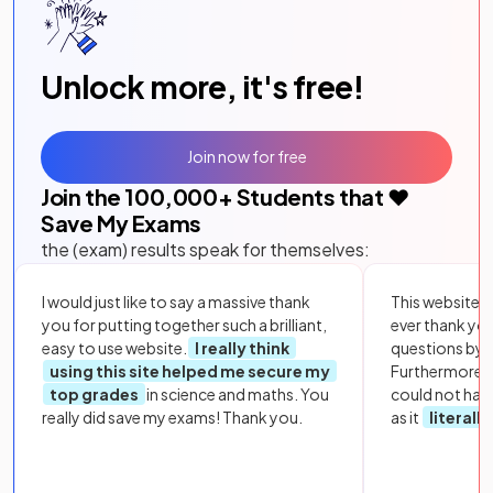
Unlock more, it's free!
Join now for free
Join the
100,000
+ Students that ❤️
Save My Exams
the (exam) results speak for themselves:
I would just like to say a massive thank
This website i
you for putting together such a brilliant,
ever thank yo
easy to use website.
I really think
questions by to
using this site helped me secure my
Furthermore, 
top grades
in science and maths. You
could not hav
really did save my exams! Thank you.
as it
literall