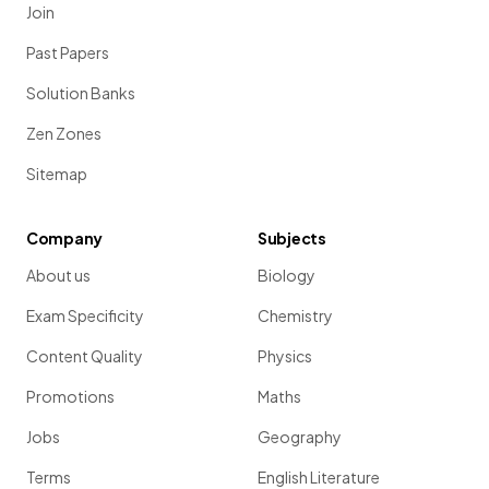
Join
Past Papers
Solution Banks
Zen Zones
Sitemap
Company
Subjects
About us
Biology
Exam Specificity
Chemistry
Content Quality
Physics
Promotions
Maths
Jobs
Geography
Terms
English Literature