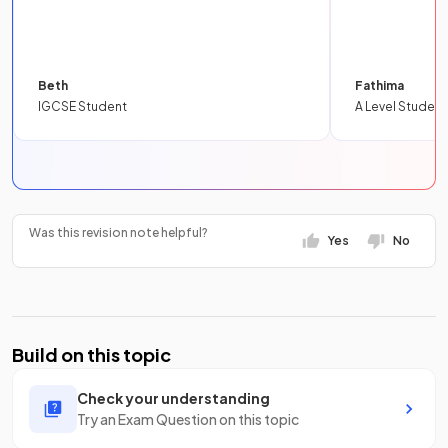
Beth
Fathima
IGCSE Student
A Level Student
Was this revision note helpful?
Yes
No
Build on this topic
Check your understanding
Try an Exam Question on this topic