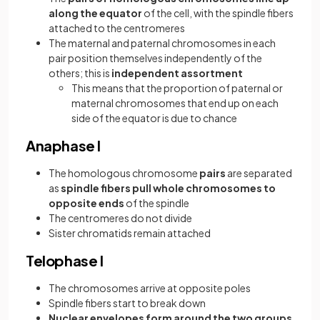
along the equator
of the cell, with the spindle fibers
attached to the centromeres
The maternal and paternal chromosomes in each
pair position themselves independently of the
others; this is
independent assortment
This means that the proportion of paternal or
maternal chromosomes that end up on each
side of the equator is due to chance
Anaphase I
The homologous chromosome
pairs
are separated
as
spindle fibers pull whole chromosomes to
opposite ends
of the spindle
The centromeres do not divide
Sister chromatids remain attached
Telophase I
The chromosomes arrive at opposite poles
Spindle fibers start to break down
Nuclear envelopes form around the two groups