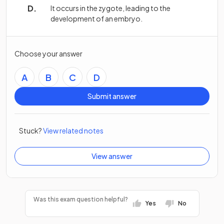
It occurs in the zygote, leading to the
development of an embryo.
Choose your answer
A
B
C
D
Submit answer
Stuck?
View related notes
View answer
Was this exam question helpful?
Yes
No