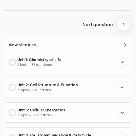
Next question
View all topics
Unit 1: Chemistry of Life
2 Topics · 38 questions
Unit 2: Cell Structure & Function
3 Topics · 67 questions
Unit 3: Cellular Energetics
3 Topics · 82 questions
Unit 4: Cell Communication & Cell Cycle