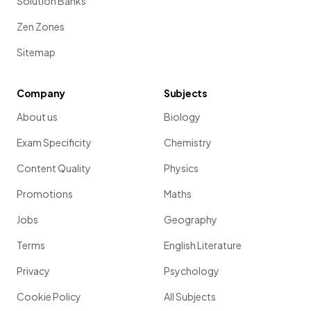
Solution Banks
Zen Zones
Sitemap
Company
Subjects
About us
Biology
Exam Specificity
Chemistry
Content Quality
Physics
Promotions
Maths
Jobs
Geography
Terms
English Literature
Privacy
Psychology
Cookie Policy
All Subjects