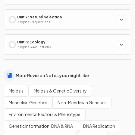
Unit 7: Natural Selection
3 Topics · 71 questions
Unit 8: Ecology
3 Topics · 64 questions
More Revision Notes you might like
Meiosis
Meiosis & Genetic Diversity
Mendelian Genetics
Non-Mendelian Genetics
Environmental Factors & Phenotype
Genetic Information: DNA & RNA
DNA Replication