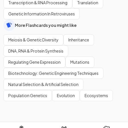
Transcription & RNA Processing
Translation
Genetic Information In Retroviruses
More Flashcards you might like
Meiosis & Genetic Diversity
Inheritance
DNA, RNA & Protein Synthesis
Regulating Gene Expression
Mutations
Biotechnology: Genetic Engineering Techniques
Natural Selection & Artificial Selection
Population Genetics
Evolution
Ecosystems