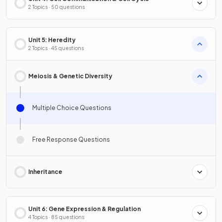
2 Topics · 50 questions
Unit 5: Heredity
2 Topics · 45 questions
Meiosis & Genetic Diversity
Multiple Choice Questions
Free Response Questions
Inheritance
Unit 6: Gene Expression & Regulation
4 Topics · 85 questions