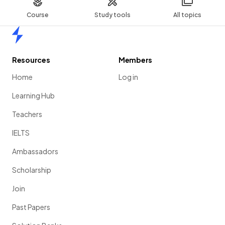
Course
Study tools
All topics
Home
Resources
Members
Home
Log in
Learning Hub
Teachers
IELTS
Ambassadors
Scholarship
Join
Past Papers