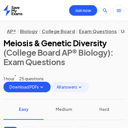
Join now
Home
AP®
Biology
College Board
Exam Questions
Uni
Meiosis & Genetic Diversity
(College Board AP® Biology)
:
Exam Questions
1 hour
25 questions
Download PDFs
All answers
Easy
Medium
Hard