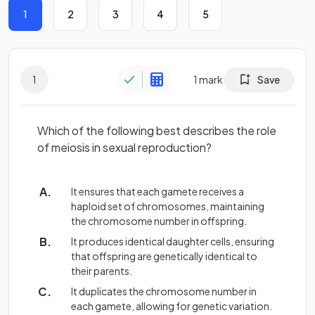
1
2
3
4
5
1
1
mark
Save
Which of the following best describes the role
of meiosis in sexual reproduction?
It ensures that each gamete receives a
haploid set of chromosomes, maintaining
the chromosome number in offspring.
It produces identical daughter cells, ensuring
that offspring are genetically identical to
their parents.
It duplicates the chromosome number in
each gamete, allowing for genetic variation.