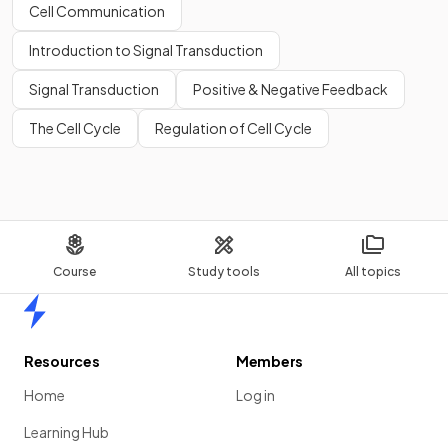
Cell Communication
Introduction to Signal Transduction
Signal Transduction
Positive & Negative Feedback
The Cell Cycle
Regulation of Cell Cycle
Course
Study tools
All topics
Home
Resources
Members
Home
Log in
Learning Hub