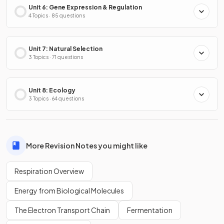
Unit 6: Gene Expression & Regulation
4 Topics · 85 questions
Unit 7: Natural Selection
3 Topics · 71 questions
Unit 8: Ecology
3 Topics · 64 questions
More Revision Notes you might like
Respiration Overview
Energy from Biological Molecules
The Electron Transport Chain
Fermentation