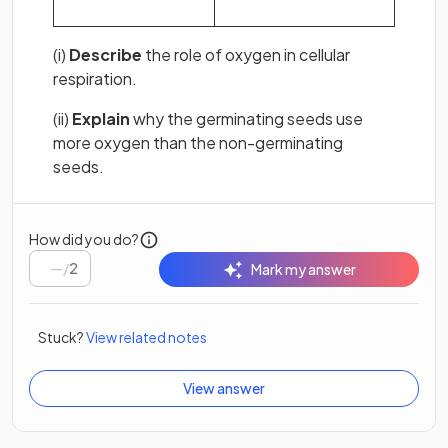
(i)
Describe
the role of oxygen in cellular
respiration.
(ii)
Explain
why the germinating seeds use
more oxygen than the non-germinating
seeds.
How did you do?
/
2
Mark my answer
Stuck?
View related notes
View answer