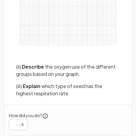
(ii)
Describe
the oxygen use of the different
groups based on your graph.
(iii)
Explain
which type of seed has the
highest respiration rate.
How did you do?
/
4