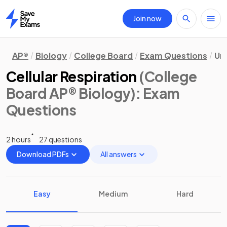
Join now
Home
AP®
Biology
College Board
Exam Questions
Uni
Cellular Respiration
(College
Board AP® Biology)
: Exam
Questions
2 hours
27 questions
Download PDFs
All answers
Easy
Medium
Hard