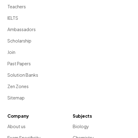
Teachers
IELTS
Ambassadors
Scholarship
Join
Past Papers
Solution Banks
Zen Zones
Sitemap
Company
Subjects
About us
Biology
Exam Specificity
Chemistry