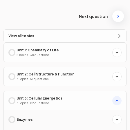
Next question
View all topics
Unit 1: Chemistry of Life
2 Topics · 38 questions
Unit 2: Cell Structure & Function
3 Topics · 67 questions
Unit 3: Cellular Energetics
3 Topics · 82 questions
Enzymes