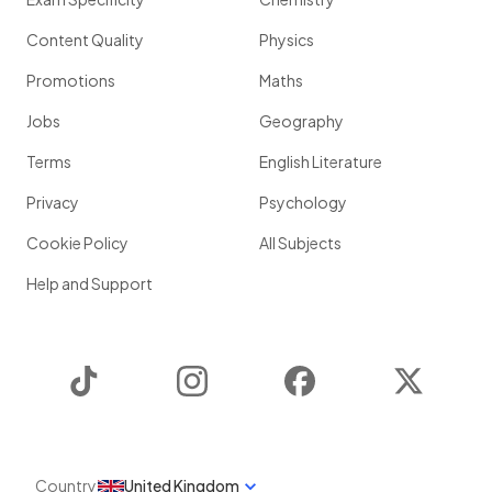
Content Quality
Physics
Promotions
Maths
Jobs
Geography
Terms
English Literature
Privacy
Psychology
Cookie Policy
All Subjects
Help and Support
TikTok
Instagram
Facebook
Twitter
Country
United Kingdom