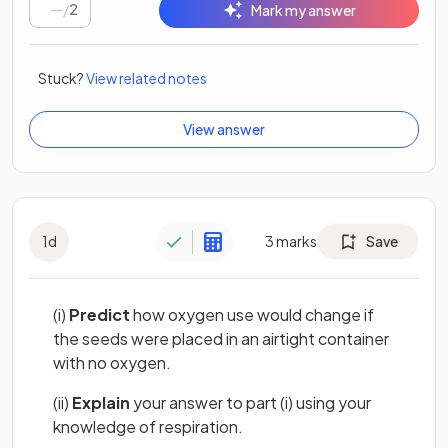
/
2
Mark my answer
Stuck?
View related notes
View answer
1
d
3
marks
Save
(i)
Predict
how oxygen use would change if
the seeds were placed in an airtight container
with no oxygen.
(ii)
Explain
your answer to part (i) using your
knowledge of respiration.