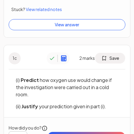
Stuck?
View related notes
View answer
1
c
2
marks
Save
(i)
Predict
how oxygen use would change if
the investigation were carried out in a cold
room.
(ii)
Justify
your prediction given in part (i).
How did you do?