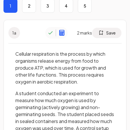
1
2
3
4
5
1
a
2
marks
Save
Cellular respiration is the process by which
organisms release energy from food to
produce ATP, which is used for growth and
other life functions. This process requires
oxygen in aerobic respiration.
A student conducted an experiment to
measure how much oxygen is used by
germinating (actively growing) and non-
germinating seeds. The student placed seeds
in sealed containers and measured how much
oxygen was used over time. A control setup