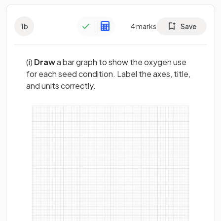
1
b
4
marks
Save
(i)
Draw
a bar graph to show the oxygen use
for each seed condition. Label the axes, title,
and units correctly.