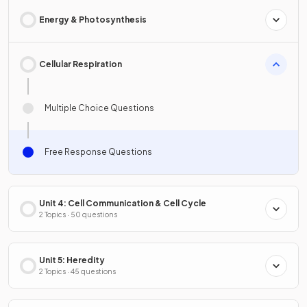
Energy & Photosynthesis
Cellular Respiration
Multiple Choice Questions
Free Response Questions
Unit 4: Cell Communication & Cell Cycle
2 Topics · 50 questions
Unit 5: Heredity
2 Topics · 45 questions