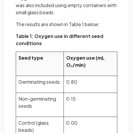
was also included using empty containers with
small glass beads.
The results are shown in Table 1 below:
Table 1: Oxygen use in different seed
conditions
Seed type
Oxygen use (mL
O₂/min)
Germinating seeds
0.80
Non-germinating
0.15
seeds
Control (glass
0.00
beads)