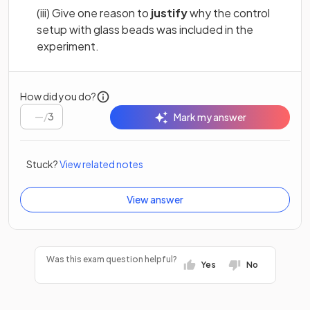
(iii) Give one reason to
justify
why the control
setup with glass beads was included in the
experiment.
How did you do?
/
3
Mark my answer
Stuck?
View related notes
View answer
Was this exam question helpful?
Yes
No