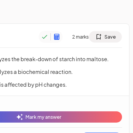
2
marks
Save
yzes the break-down of starch into maltose.
yzes a biochemical reaction.
is affected by pH changes.
Mark my answer