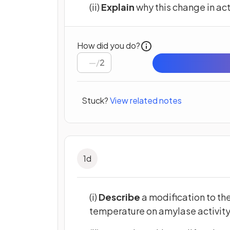
(ii)
Explain
why this change in act
How did you do?
/
2
Stuck?
View related notes
1
d
(i)
Describe
a modification to the
temperature on amylase activity