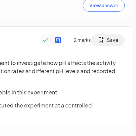
View answer
2
marks
Save
nt to investigate how pH affects the activity
ion rates at different pH levels and recorded
ble in this experiment.
cuted the experiment at a controlled