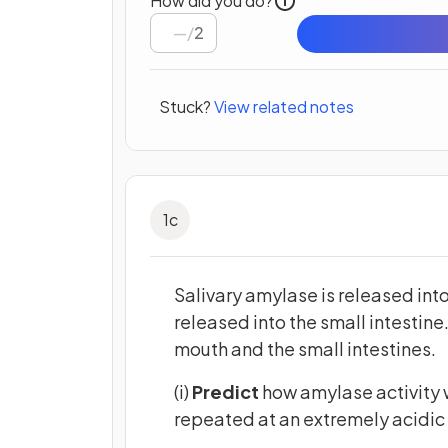
How did you do?
/
2
Stuck?
View related notes
1
c
Salivary amylase is released int
released into the small intestine.
mouth and the small intestines.
(i)
Predict
how amylase activity 
repeated at an extremely acidic 