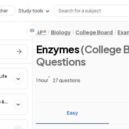
Study tools
cher
AP®
Biology
College Board
Exa
Enzymes
(College 
Questions
Life
1 hour
27 questions
e &
Easy