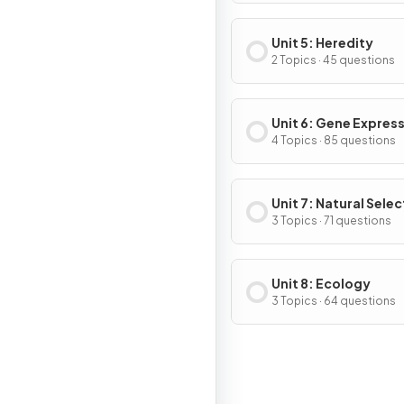
Cycle
Unit 5: Heredity
2 Topics · 45 questions
Unit 6: Gene Expres
Regulation
4 Topics · 85 questions
Unit 7: Natural Selec
3 Topics · 71 questions
Unit 8: Ecology
3 Topics · 64 questions