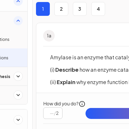
1
2
3
4
1
a
tions
Amylase is an enzyme that catal
ions
(i)
Describe
how an enzyme catal
hesis
(ii)
Explain
why enzyme function 
How did you do?
/
2
ll