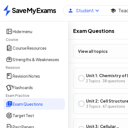
Student
Tea
Home
Exam Questions
Hide menu
Course
Course Resources
View all topics
Strengths & Weaknesses
Revision
Unit 1: Chemistry of 
Revision Notes
2 Topics · 38 questions
Flashcards
Exam Practice
Unit 2: Cell Structur
Exam Questions
Function
3 Topics · 67 questions
Target Test
Unit 3: Cellular
Past Papers