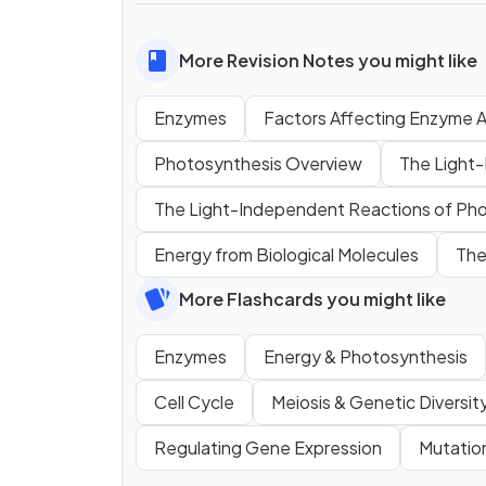
More Revision Notes you might like
Enzymes
Factors Affecting Enzyme A
Photosynthesis Overview
The Light
The Light-Independent Reactions of Ph
Energy from Biological Molecules
The
More Flashcards you might like
Enzymes
Energy & Photosynthesis
Cell Cycle
Meiosis & Genetic Diversit
Regulating Gene Expression
Mutatio