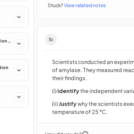
Stuck?
View related notes
1
b
sion &
Scientists conducted an experime
tion
of amylase. They measured react
their findings.
(i)
Identify
the independent varia
(ii)
Justify
why the scientists exe
temperature of 25 °C.