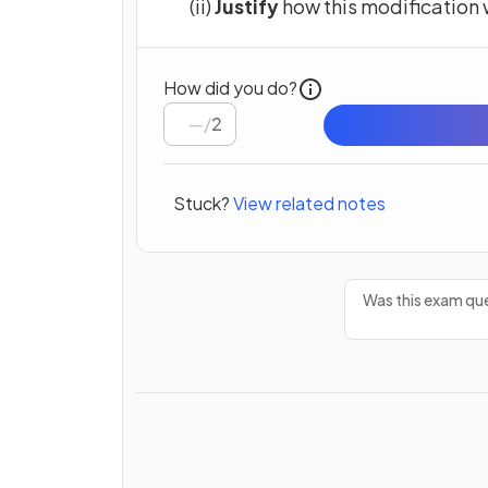
(ii)
Justify
how this modification 
How did you do?
/
2
Stuck?
View related notes
Was this exam que