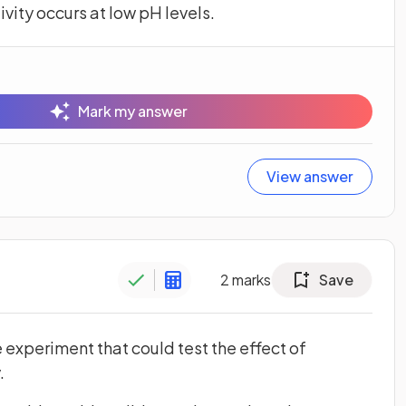
ivity occurs at low pH levels.
Mark my answer
View answer
2
marks
Save
 experiment that could test the effect of
.