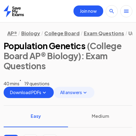
Join now
Home
AP®
Biology
College Board
Exam Questions
Uni
Population Genetics
(College
Board AP® Biology)
: Exam
Questions
40 mins
19 questions
Download PDFs
All answers
Easy
Medium