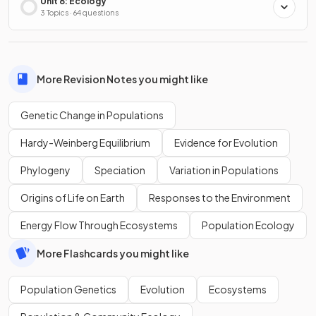
Unit 8: Ecology
3 Topics · 64 questions
More Revision Notes you might like
Genetic Change in Populations
Hardy-Weinberg Equilibrium
Evidence for Evolution
Phylogeny
Speciation
Variation in Populations
Origins of Life on Earth
Responses to the Environment
Energy Flow Through Ecosystems
Population Ecology
More Flashcards you might like
Population Genetics
Evolution
Ecosystems