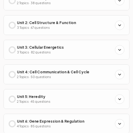
2 Topics · 38 questions
Unit 2: Cell Structure & Function
3 Topics · 67 questions
Unit 3: Cellular Energetics
3 Topics · 82 questions
Unit 4: Cell Communication & Cell Cycle
2 Topics · 50 questions
Unit 5: Heredity
2 Topics · 45 questions
Unit 6: Gene Expression & Regulation
4 Topics · 85 questions