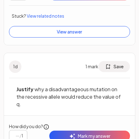
Stuck?
View related notes
View answer
1
d
1
mark
Save
Justify
why a disadvantageous mutation on
the recessive allele would reduce the value of
q.
How did you do?
/
1
Mark my answer