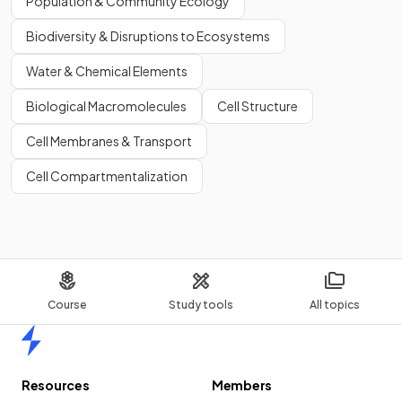
Population & Community Ecology
Biodiversity & Disruptions to Ecosystems
Water & Chemical Elements
Biological Macromolecules
Cell Structure
Cell Membranes & Transport
Cell Compartmentalization
Course
Study tools
All topics
Home
Resources
Members