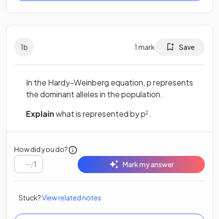
1
b
1
mark
Save
In the Hardy-Weinberg equation, p represents
the dominant alleles in the population.
Explain
what is represented by p
.
2
How did you do?
/
1
Mark my answer
Stuck?
View related notes