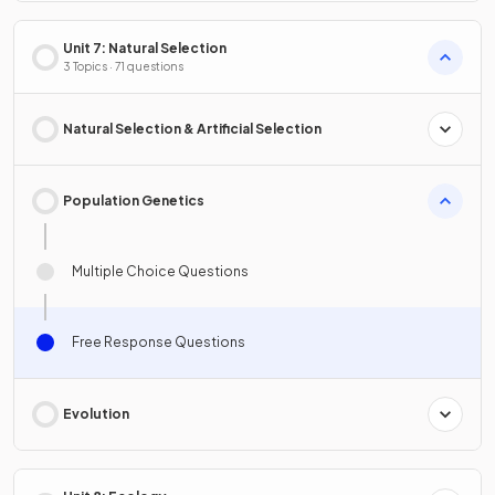
Unit 7: Natural Selection
3 Topics · 71 questions
Natural Selection & Artificial Selection
Population Genetics
Multiple Choice Questions
Free Response Questions
Evolution