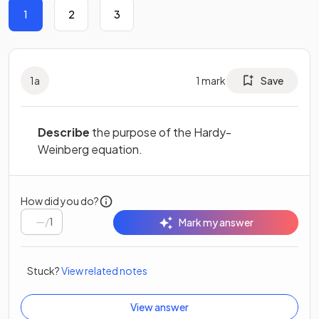
1
2
3
1
a
1
mark
Save
Describe
the purpose of the Hardy-
Weinberg equation.
How did you do?
/
1
Mark my answer
Stuck?
View related notes
View answer