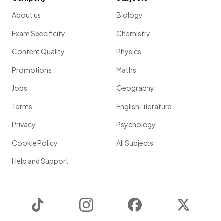
About us
Biology
Exam Specificity
Chemistry
Content Quality
Physics
Promotions
Maths
Jobs
Geography
Terms
English Literature
Privacy
Psychology
Cookie Policy
All Subjects
Help and Support
TikTok
Instagram
Facebook
Twitter