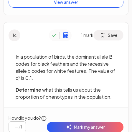
View answer
1
c
1
mark
Save
In a population of birds, the dominant allele B
codes for black feathers and the recessive
allele b codes for white features. The value of
q
is 0.1.
2
Determine
what this tells us about the
proportion of phenotypes in the population.
How did you do?
/
1
Mark my answer