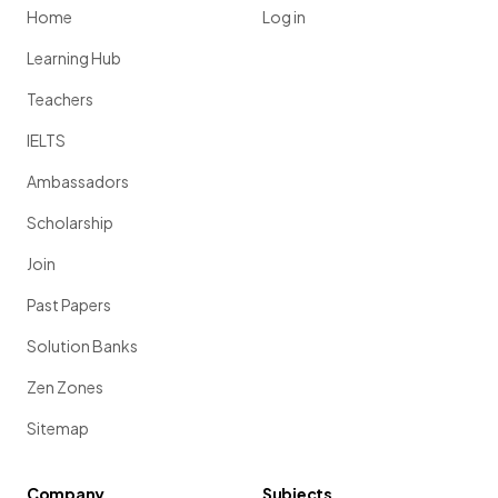
Home
Log in
Learning Hub
Teachers
IELTS
Ambassadors
Scholarship
Join
Past Papers
Solution Banks
Zen Zones
Sitemap
Company
Subjects