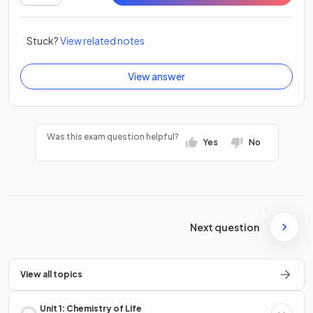
Stuck?
View related notes
View answer
Was this exam question helpful?
Yes
No
Next question
View all topics
Unit 1: Chemistry of Life