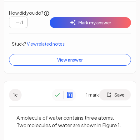
How did you do?
/
1
Mark my answer
Stuck?
View related notes
View answer
1
c
1
mark
Save
A molecule of water contains three atoms.
Two molecules of water are shown in Figure 1.