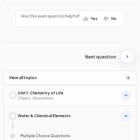
Was this exam question helpful?
Yes
No
Next question
View all topics
Unit 1: Chemistry of Life
2 Topics · 38 questions
Water & Chemical Elements
Multiple Choice Questions