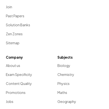
Join
Past Papers
Solution Banks
Zen Zones
Sitemap
Company
Subjects
About us
Biology
Exam Specificity
Chemistry
Content Quality
Physics
Promotions
Maths
Jobs
Geography