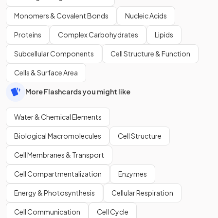
Monomers & Covalent Bonds
Nucleic Acids
Proteins
Complex Carbohydrates
Lipids
Subcellular Components
Cell Structure & Function
Cells & Surface Area
More Flashcards you might like
Water & Chemical Elements
Biological Macromolecules
Cell Structure
Cell Membranes & Transport
Cell Compartmentalization
Enzymes
Energy & Photosynthesis
Cellular Respiration
Cell Communication
Cell Cycle