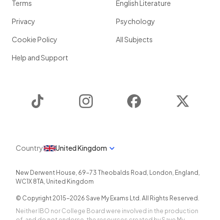
Terms
English Literature
Privacy
Psychology
Cookie Policy
All Subjects
Help and Support
TikTok
Instagram
Facebook
Twitter
Country
United Kingdom
New Derwent House, 69-73 Theobalds Road
,
London
,
England
,
WC1X 8TA
,
United Kingdom
© Copyright 2015-
2026
Save My Exams Ltd. All Rights Reserved.
Neither IBO nor College Board were involved in the production
of, and do not endorse, the resources created by Save My