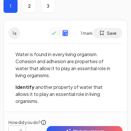
1
2
3
1
a
1
mark
Save
Water is found in every living organism.
Cohesion and adhesion are properties of
water that allow it to play an essential role in
living organisms.
Identify
another property of water that
allows it to play an essential role in living
organisms.
How did you do?
/
1