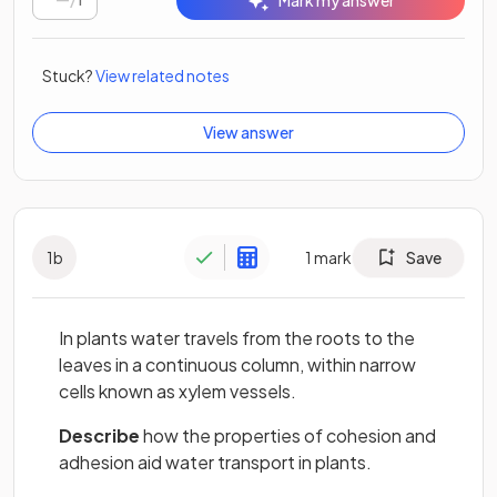
Mark my answer
Stuck?
View related notes
View answer
1
b
1
mark
Save
In plants water travels from the roots to the
leaves in a continuous column, within narrow
cells known as xylem vessels.
Describe
how the properties of cohesion and
adhesion aid water transport in plants.