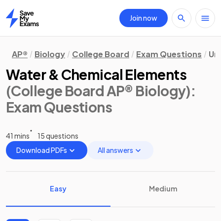
Join now
Home
AP®
Biology
College Board
Exam Questions
Uni
Water & Chemical Elements
(College Board AP® Biology)
:
Exam Questions
41 mins
15 questions
Download PDFs
All answers
Easy
Medium