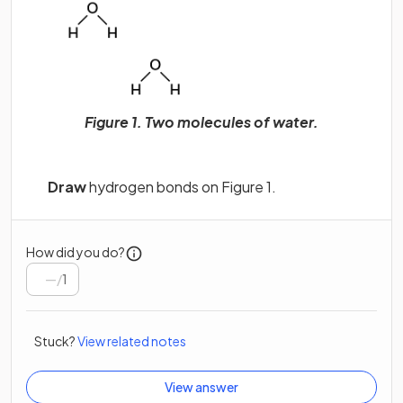
Figure 1. Two molecules of water.
Draw
hydrogen bonds on Figure 1.
How did you do?
/
1
Stuck?
View related notes
View answer