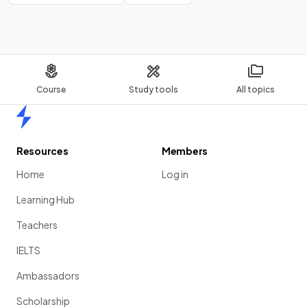
Course
Study tools
All topics
Home
Resources
Members
Home
Log in
Learning Hub
Teachers
IELTS
Ambassadors
Scholarship