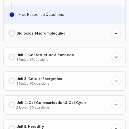
Free Response Questions
Biological Macromolecules
Unit 2: Cell Structure & Function
3 Topics · 67 questions
Unit 3: Cellular Energetics
3 Topics · 82 questions
Unit 4: Cell Communication & Cell Cycle
2 Topics · 50 questions
Unit 5: Heredity