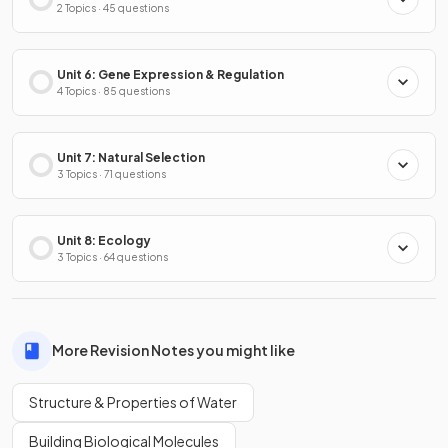
2 Topics · 45 questions
Unit 6: Gene Expression & Regulation
4 Topics · 85 questions
Unit 7: Natural Selection
3 Topics · 71 questions
Unit 8: Ecology
3 Topics · 64 questions
More Revision Notes you might like
Structure & Properties of Water
Building Biological Molecules