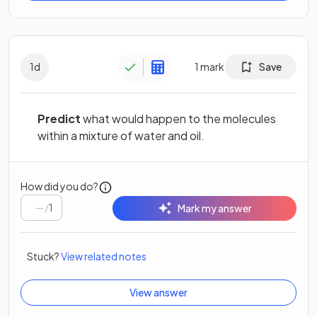
1
d
1
mark
Save
Predict
what would happen to the molecules
within a mixture of water and oil.
How did you do?
/
1
Mark my answer
Stuck?
View related notes
View answer