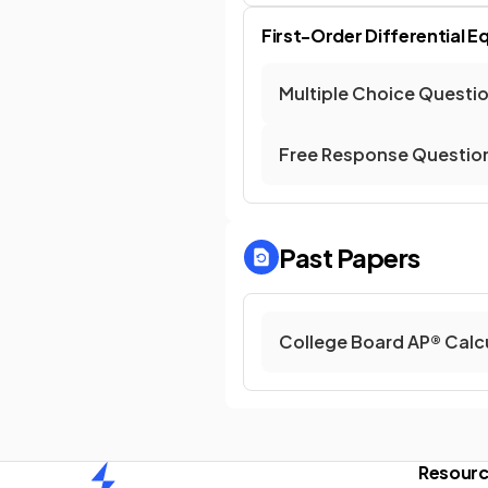
First-Order Differential E
Multiple Choice Questi
Free Response Questio
Past Papers
College Board AP® Calc
Resour
Home