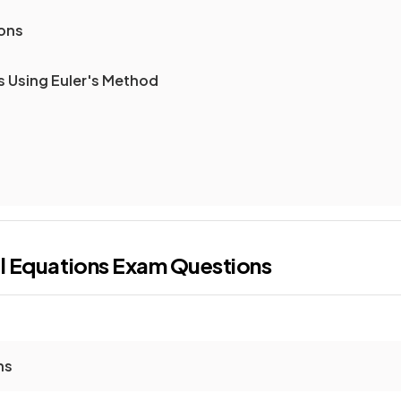
ions
s Using Euler's Method
al Equations
Exam Questions
ns