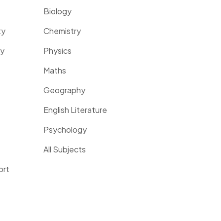
Biology
ty
Chemistry
ty
Physics
Maths
Geography
English Literature
Psychology
All Subjects
ort