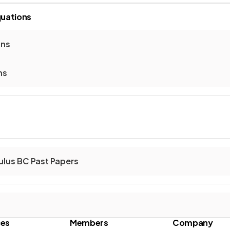
quations
ons
ns
ulus BC Past Papers
ces
Members
Company