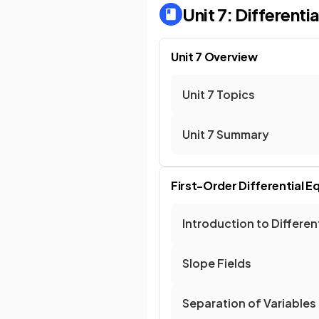
Unit 7: Differenti
Unit 7 Overview
Unit 7 Topics
Unit 7 Summary
First-Order Differential E
Introduction to Differen
Slope Fields
Separation of Variables