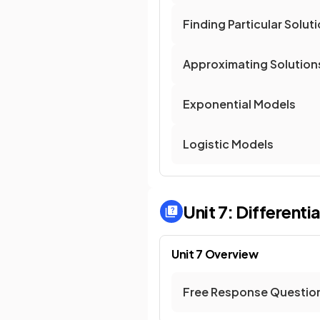
Finding Particular Solut
Approximating Solution
Exponential Models
Logistic Models
Unit 7: Differenti
Unit 7 Overview
Free Response Questio