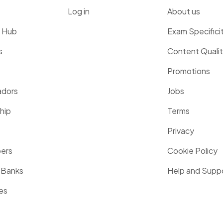
Log in
About us
g Hub
Exam Specifici
s
Content Quali
Promotions
dors
Jobs
hip
Terms
Privacy
pers
Cookie Policy
 Banks
Help and Supp
es