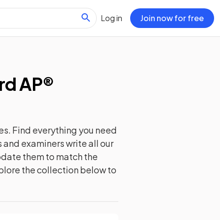
Log in
Join now for free
rd AP®
es. Find everything you need
 and examiners write all our
update them to match the
plore the collection below to