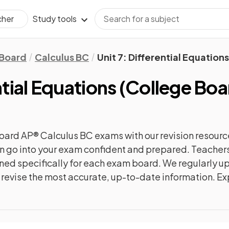
Study tools
cher
 Board
Calculus BC
Unit 7: Differential Equations
ntial Equations
(
College Boa
oard AP® Calculus BC
exams with our
revision
resourc
can go into your exam confident and prepared. Teachers
gned specifically for each exam board. We regularly 
ly revise the most accurate, up-to-date information. Ex