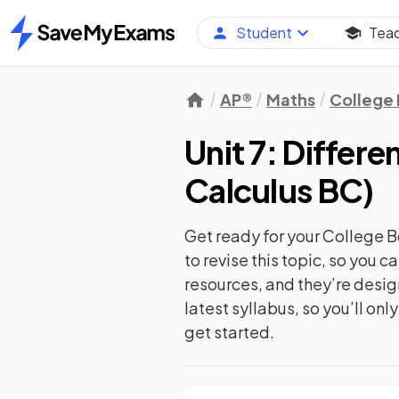
Student
Tea
Home
AP®
Maths
College
Unit 7: Differe
Calculus BC
)
Get ready for your
College B
to revise this topic, so you 
resources, and they’re desi
latest syllabus, so you’ll on
get started.