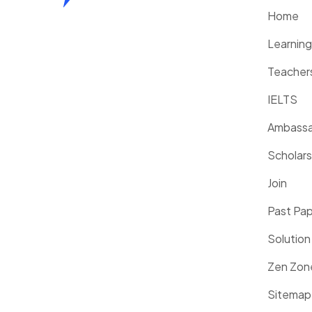
Home
Learnin
Teacher
IELTS
Ambassa
Scholars
Join
Past Pa
Solution
Zen Zon
Sitemap