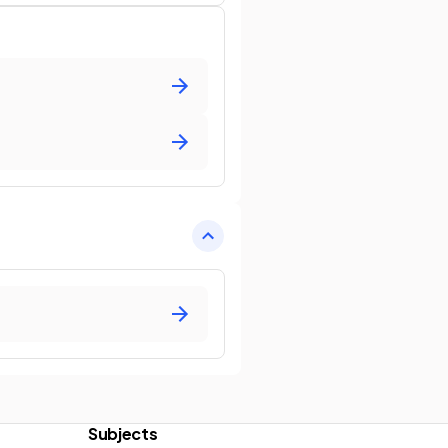
Subjects