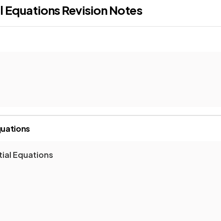
al Equations
Revision Notes
quations
tial Equations