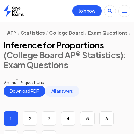
Join now
Home
AP®
Statistics
College Board
Exam Questions
Inference for Proportions
(College Board AP® Statistics)
:
Exam Questions
9 mins
9 questions
Download PDF
All answers
1
2
3
4
5
6