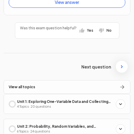
View answer
Was this exam question helpful?
Yes
No
Next question
View all topics
Unit 1: Exploring One-Variable Data and Collecting
Data
4 Topics · 20 questions
Unit 2: Probability, Random Variables, and
Probability Distributions
6 Topics · 24 questions