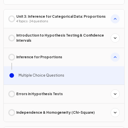
Unit 3: Inference for Categorical Data: Proportions
4 Topics · 24 questions
Introduction to Hypothesis Testing & Confidence
Intervals
Inference for Proportions
Multiple Choice Questions
Errors in Hypothesis Tests
Independence & Homogeneity (Chi-Square)