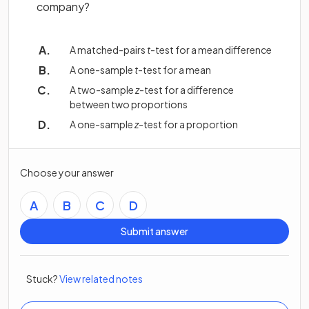
company?
A matched-pairs
t
-test for a mean difference
A one-sample
t
-test for a mean
A two-sample
z
-test for a difference
between two proportions
A one-sample
z
-test for a proportion
Choose your answer
A
B
C
D
Submit answer
Stuck?
View related notes