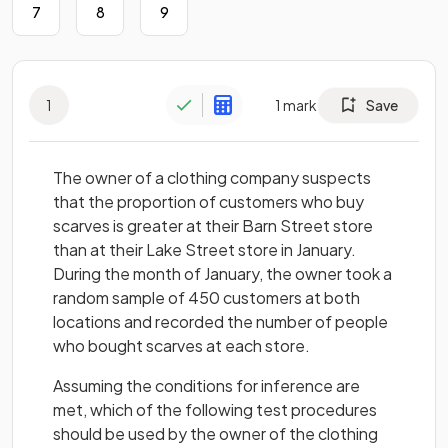
7
8
9
1
1
mark
Save
The owner of a clothing company suspects
that the proportion of customers who buy
scarves is greater at their Barn Street store
than at their Lake Street store in January.
During the month of January, the owner took a
random sample of 450 customers at both
locations and recorded the number of people
who bought scarves at each store.
Assuming the conditions for inference are
met, which of the following test procedures
should be used by the owner of the clothing