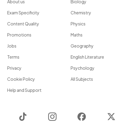
About us
Biology
Exam Specificity
Chemistry
Content Quality
Physics
Promotions
Maths
Jobs
Geography
Terms
English Literature
Privacy
Psychology
Cookie Policy
All Subjects
Help and Support
TikTok
Instagram
Facebook
Twitter