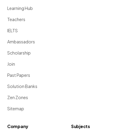
Learning Hub
Teachers
IELTS
Ambassadors
Scholarship
Join
Past Papers
Solution Banks
Zen Zones
Sitemap
Company
Subjects