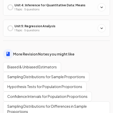
Unit 4: Inference for Quantitative Data: Means
1 Topic · 5 questions
Unit 5: Regression Analysis
1 Topic · 5 questions
More Revision Notes you might like
Biased & Unbiased Estimators
Sampling Distributions for Sample Proportions
Hypothesis Tests for Population Proportions
Confidence Intervals for Population Proportions
Sampling Distributions for Differences in Sample
Proportions