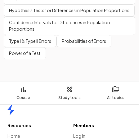
Hypothesis Tests for Differences in Population Proportions
Confidence Intervals for Differences in Population
Proportions
Type I & Type II Errors
Probabilities of Errors
Power of a Test
Course
Study tools
All topics
Home
Resources
Members
Home
Log in