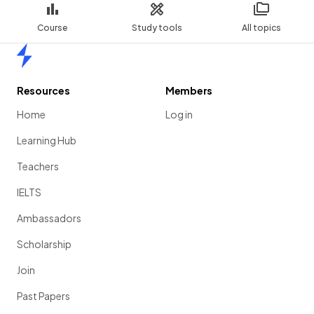
Course
Study tools
All topics
Home
Resources
Members
Home
Log in
Learning Hub
Teachers
IELTS
Ambassadors
Scholarship
Join
Past Papers