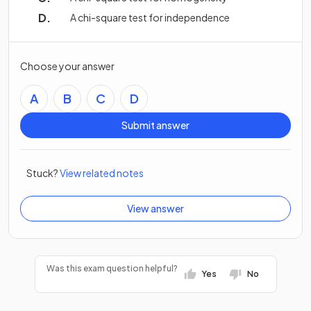
A chi-square test for independence
Choose your answer
A
B
C
D
Submit answer
Stuck?
View related notes
View answer
Was this exam question helpful?
Yes
No