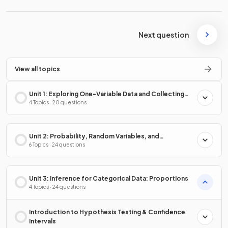
Next question
View all topics
Unit 1: Exploring One-Variable Data and Collecting
Data
4 Topics · 20 questions
Unit 2: Probability, Random Variables, and
Probability Distributions
6 Topics · 24 questions
Unit 3: Inference for Categorical Data: Proportions
4 Topics · 24 questions
Introduction to Hypothesis Testing & Confidence
Intervals