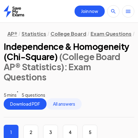
Join now
Home
AP®
Statistics
College Board
Exam Questions
Independence & Homogeneity
(Chi-Square)
(College Board
AP® Statistics)
: Exam
Questions
5 mins
5 questions
Download PDF
All answers
1
2
3
4
5