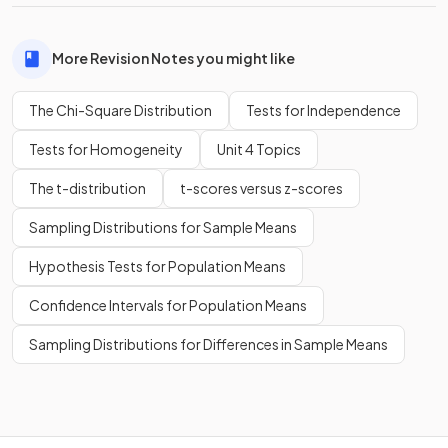
More Revision Notes you might like
The Chi-Square Distribution
Tests for Independence
Tests for Homogeneity
Unit 4 Topics
The t-distribution
t-scores versus z-scores
Sampling Distributions for Sample Means
Hypothesis Tests for Population Means
Confidence Intervals for Population Means
Sampling Distributions for Differences in Sample Means