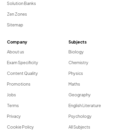
Solution Banks
Zen Zones
Sitemap
Company
Subjects
About us
Biology
Exam Specificity
Chemistry
Content Quality
Physics
Promotions
Maths
Jobs
Geography
Terms
English Literature
Privacy
Psychology
Cookie Policy
All Subjects