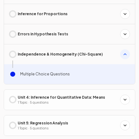
Inference for Proportions
Errors in Hypothesis Tests
Independence & Homogeneity (Chi-Square)
Multiple Choice Questions
Unit 4: Inference for Quantitative Data: Means
1 Topic · 5 questions
Unit 5: Regression Analysis
1 Topic · 5 questions