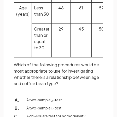
Age
Less
48
61
57
(years)
than 30
Greater
29
45
50
than or
equal
to 30
Which of the following procedures would be
most appropriate to use for investigating
whether there is a relationship between age
and coffee bean type?
A two-sample
-test
z
A two-sample
-test
t
A chi-square test for homogeneity