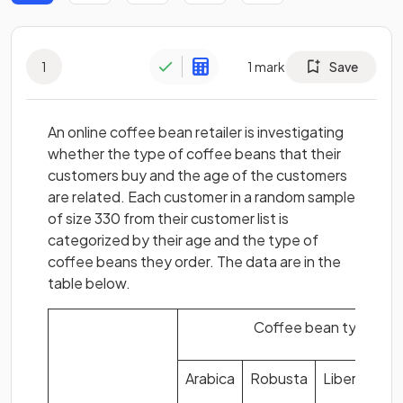
1
1
mark
Save
An online coffee bean retailer is investigating
whether the type of coffee beans that their
customers buy and the age of the customers
are related. Each customer in a random sample
of size 330 from their customer list is
categorized by their age and the type of
coffee beans they order. The data are in the
table below.
Coffee bean type
Arabica
Robusta
Liberica
E