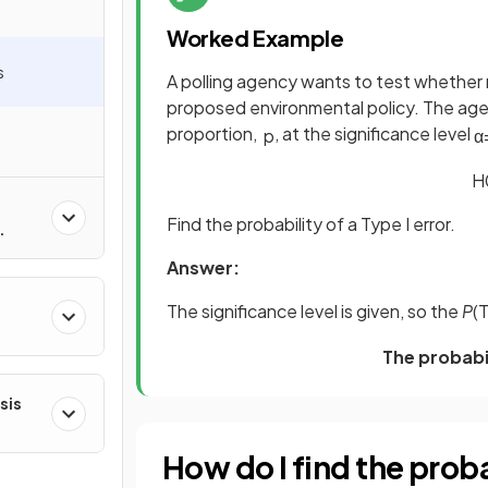
Worked Example
s
A polling agency wants to test whether 
proposed environmental policy. The age
proportion,
, at the significance level
p
α
H
Find the probability of a Type I error.
Answer:
The significance level is given, so the
P
(T
ns
The probabil
sis
How do I find the probabi