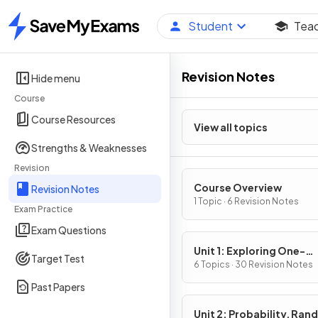
Student
Tea
Home
Revision Notes
Hide menu
Course
Course Resources
View all topics
Strengths & Weaknesses
Revision
Course Overview
Revision Notes
1 Topic · 6 Revision Notes
Exam Practice
Exam Questions
Unit 1: Exploring One-
Target Test
Variable Data and Colle
6 Topics · 30 Revision Notes
Data
Past Papers
Unit 2: Probability, Ra