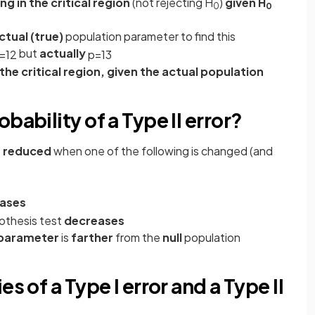
ng in the critical region
(not rejecting H
)
given H
0
0
ctual
(true)
population parameter to find this
but
actually
=
1
2
p
=
1
3
n the critical region, given the actual population
bability of a Type II error?
s
reduced
when one of the following is changed (and
eases
othesis test
decreases
n parameter
is
farther
from the
null
population
s of a Type I error and a Type II