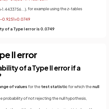
, for example using the
z
-tables
>
1
.
4433756
.
.
.
)
−
0
.
9251
=
0
.
0749
ty of a Type I error is 0.0749
pe II error
lity of a Type II error if a
?
ange of values
for the
test statistic
for which the
null
he probability of not rejecting the null hypothesis,