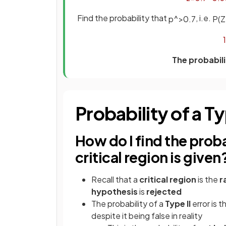
Find the probability that
, i.e.
p
^
>
0
.
7
P
(
Z
1
The probabili
Probability of a Ty
How do I find the probabi
critical region is given
Recall that a
critical region
is the
r
hypothesis
is
rejected
The probability of a
Type II
error is t
despite it being false in reality