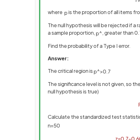
where
is the proportion of all items f
p
The null hypothesis will be rejected if 
a sample proportion,
, greater than 0.
p
^
Find the probability of a Type I error.
Answer:
The critical region is
p
^
>
0
.
7
The significance level is not given, so th
null hypothesis is true)
Calculate the standardized test statist
n
=
50
z
=
0
.
7
−
0
.
6