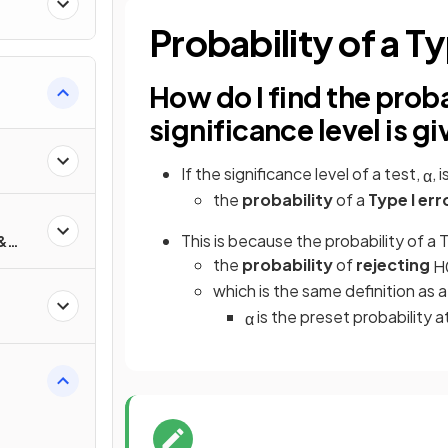
ty
Probability of a Ty
How do I find the probabi
significance level is g
If the significance level of a test,
, 
α
the
probability
of a
Type I err
This is because the probability of a Ty
&
s
the
probability
of
rejecting
H
which is the same definition as a
is the preset probability 
α