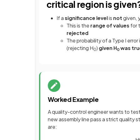
critical region is given
If a
significance level
is
not
given, 
This is the
range of values
for 
rejected
The probability of a Type I error 
(rejecting H
)
given H
was tru
0
0
Worked Example
A quality-control engineer wants to te
new assembly line pass a strict quality
are:
H