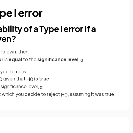
pe I error
lity of a Type I error if a
iven?
is known, then
or
is
equal
to the
significance level
,
α
pe I error is
given that
is true
0
H
0
 significance level,
α
at which you decide to reject
, assuming it was true
H
0