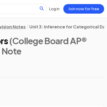
Log in
Join now for free
vision Notes
Unit 3: Inference for Categorical Da
ors
(College Board AP®
n Note