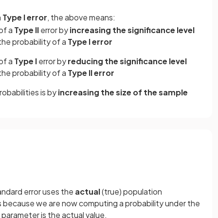
a
Type I error
, the above means:
of a
Type II
error by
increasing the significance level
the probability of a
Type I error
of a
Type I
error by
reducing the significance level
the probability of a
Type II
error
obabilities is by
increasing the size of the sample
andard error uses the
actual
(true) population
 is because we are now computing a probability under the
e parameter is the actual value.