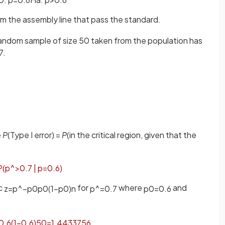
rom the assembly line that pass the standard.
a random sample of size 50 taken from the population has
7.
e
P
(Type I error) =
P
(in the critical region, given that the
P
(
p
^
>
0
.
7
|
p
=
0
.
6
)
ic
for
where
and
z
=
p
^
−
p
0
p
0
(
1
−
p
0
)
n
p
^
=
0
.
7
p
0
=
0
.
6
0
.
6
(
1
−
0
.
6
)
50
=
1
.
4433756
.
.
.