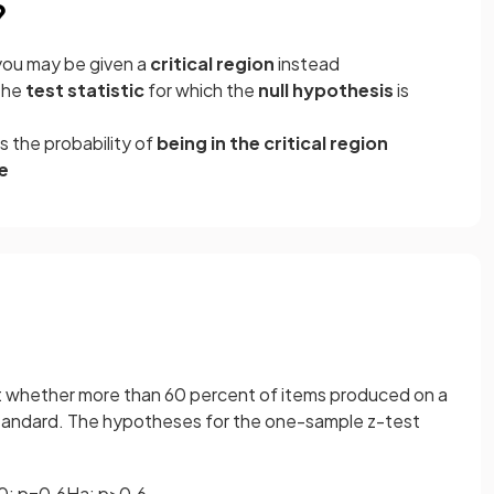
?
you may be given a
critical region
instead
the
test statistic
for which the
null hypothesis
is
is the probability of
being in the critical region
e
st whether more than 60 percent of items produced on a
 standard. The hypotheses for the one-sample z-test
0
:
p
=
0
.
6
H
a
:
p
>
0
.
6