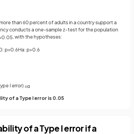
more than 60 percent of adults in a country support a
ncy conducts a one-sample z-test for the population
, with the hypotheses:
=
0
.
05
0
:
p
=
0
.
6
H
a
:
p
>
0
.
6
ype I error)
=
α
ity of a Type I error is 0.05
lity of a Type I error if a