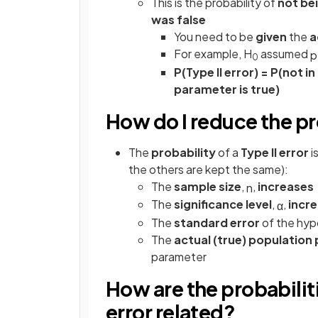
This is the probability of
not bei
was false
You need to be
given
the
a
For example, H
assumed
p
0
P(Type II error) = P(not i
parameter is true)
How do I reduce the pro
The
probability
of a
Type II error
i
the others are kept the same):
The
sample size
,
,
increases
n
The
significance level
,
,
incr
α
The
standard error
of the hyp
The
actual (true) populatio
parameter
How are the probabilitie
error related?