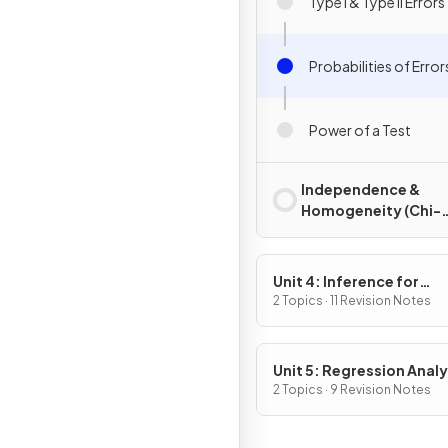
Type I & Type II Errors
Probabilities of Error
Power of a Test
Independence &
Homogeneity (Chi-
Square)
Unit 4: Inference for
Quantitative Data: Mea
2 Topics · 11 Revision Notes
Unit 5: Regression Analy
2 Topics · 9 Revision Notes