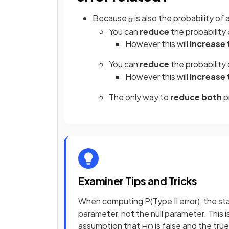
Because
is also the probability of 
α
You can
reduce
the probability 
However this will
increase
You can
reduce
the probability 
However this will
increase
The only way to
reduce both
pr
Examiner Tips and Tricks
When computing P(Type II error), the st
parameter, not the null parameter. This
assumption that
is false and the tru
H
0