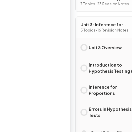
Variables, and Probabili
7 Topics · 23 Revision Notes
Distributions
Unit 3: Inference for
Categorical Data:
5 Topics · 16 Revision Notes
Proportions
Unit 3 Overview
Introduction to
Hypothesis Testing 
Confidence Interval
Inference for
Proportions
Errors in Hypothesis
Tests