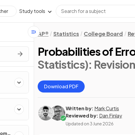
Study tools
cher
AP®
Statistics
College Board
Re
Probabilities of Err
Statistics)
: Revisio
Download PDF
Written by:
Mark Curtis
cting
Reviewed by:
Dan Finlay
Updated on
3 June 2026
ndom