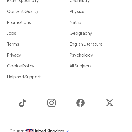
Exam Specificity
Chemistry
Content Quality
Physics
Promotions
Maths
Jobs
Geography
Terms
English Literature
Privacy
Psychology
Cookie Policy
All Subjects
Help and Support
TikTok
Instagram
Facebook
Twitter
Country
United Kingdom