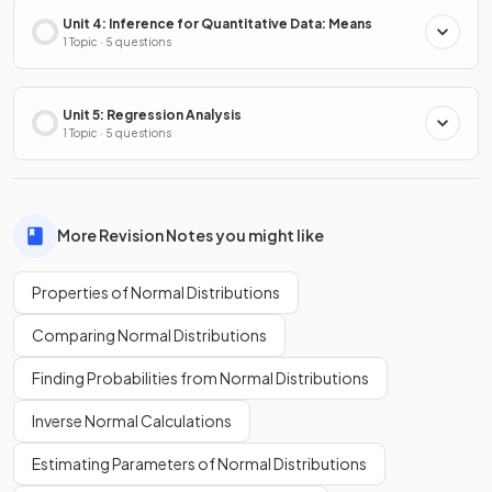
Unit 4: Inference for Quantitative Data: Means
1 Topic · 5 questions
Unit 5: Regression Analysis
1 Topic · 5 questions
More Revision Notes you might like
Properties of Normal Distributions
Comparing Normal Distributions
Finding Probabilities from Normal Distributions
Inverse Normal Calculations
Estimating Parameters of Normal Distributions