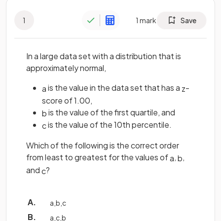
1
1
mark
Save
In a large data set with a distribution that is
approximately normal,
is the value in the data set that has a
-
a
z
score of 1.00,
is the value of the first quartile, and
b
is the value of the 10th percentile.
c
Which of the following is the correct order
from least to greatest for the values of
,
,
a
b
and
?
c
a
,
b
,
c
a
,
c
,
b