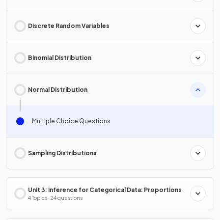
Discrete Random Variables
Binomial Distribution
Normal Distribution
Multiple Choice Questions
Sampling Distributions
Unit 3: Inference for Categorical Data: Proportions
4 Topics · 24 questions