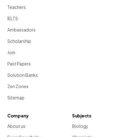
Teachers
IELTS
Ambassadors
Scholarship
Join
Past Papers
Solution Banks
Zen Zones
Sitemap
Company
Subjects
About us
Biology