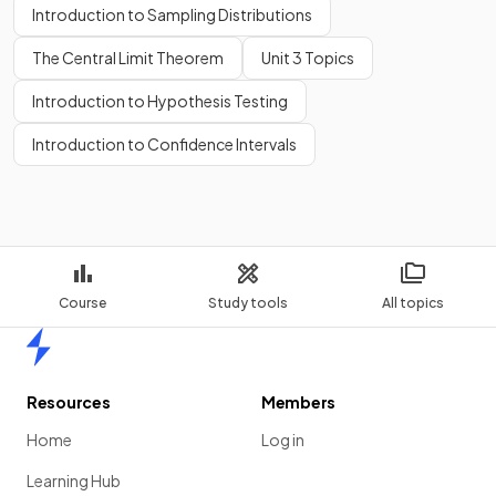
Introduction to Sampling Distributions
The Central Limit Theorem
Unit 3 Topics
Introduction to Hypothesis Testing
Introduction to Confidence Intervals
Course
Study tools
All topics
Home
Resources
Members
Home
Log in
Learning Hub