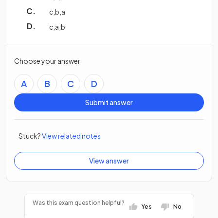
c
,
b
,
a
c
,
a
,
b
Choose your answer
A
B
C
D
Submit answer
Stuck?
View related notes
View answer
Was this exam question helpful?
Yes
No