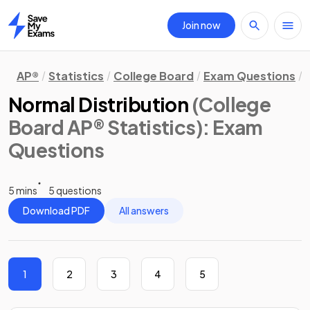
Join now
Home
AP®
Statistics
College Board
Exam Questions
Normal Distribution
(College
Board AP® Statistics)
: Exam
Questions
5 mins
5 questions
Download PDF
All answers
1
2
3
4
5