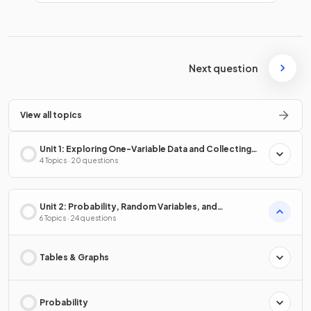
Next question
View all topics
Unit 1: Exploring One-Variable Data and Collecting
Data
4 Topics · 20 questions
Unit 2: Probability, Random Variables, and
Probability Distributions
6 Topics · 24 questions
Tables & Graphs
Probability