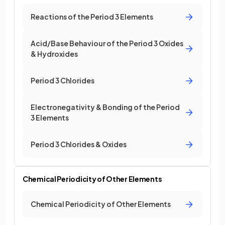
Reactions of the Period 3 Elements
Acid/Base Behaviour of the Period 3 Oxides
& Hydroxides
Period 3 Chlorides
Electronegativity & Bonding of the Period
3 Elements
Period 3 Chlorides & Oxides
Chemical Periodicity of Other Elements
Chemical Periodicity of Other Elements