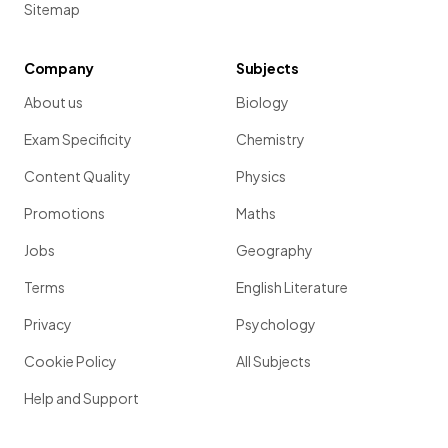
Sitemap
Company
Subjects
About us
Biology
Exam Specificity
Chemistry
Content Quality
Physics
Promotions
Maths
Jobs
Geography
Terms
English Literature
Privacy
Psychology
Cookie Policy
All Subjects
Help and Support