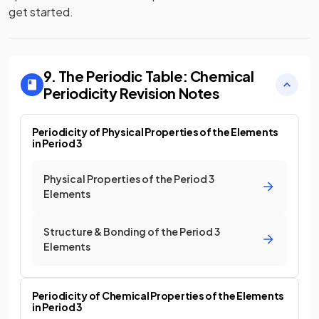
get started.
9. The Periodic Table: Chemical
Periodicity
Revision Notes
Periodicity of Physical Properties of the Elements
in Period 3
Physical Properties of the Period 3
Elements
Structure & Bonding of the Period 3
Elements
Periodicity of Chemical Properties of the Elements
in Period 3