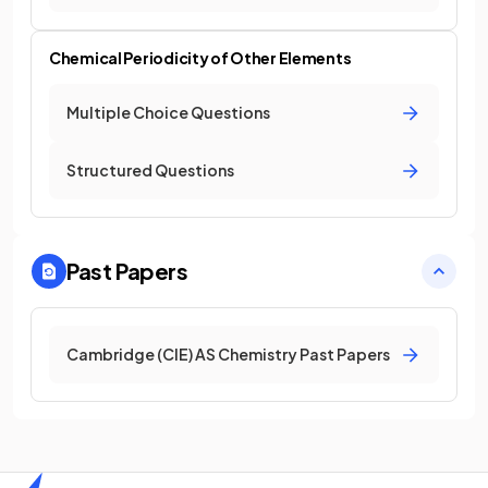
Chemical Periodicity of Other Elements
Multiple Choice Questions
Structured Questions
Past Papers
Cambridge (CIE) AS Chemistry Past Papers
Home