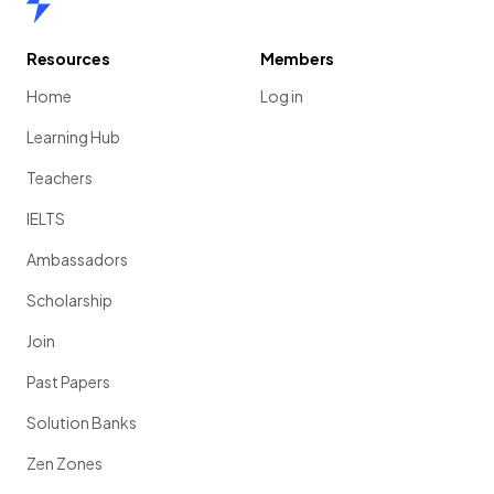
Resources
Members
Home
Log in
Learning Hub
Teachers
IELTS
Ambassadors
Scholarship
Join
Past Papers
Solution Banks
Zen Zones