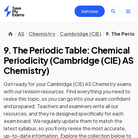
Join now
Home
AS
Chemistry
Cambridge (CIE)
9. The Period
9. The Periodic Table: Chemical
Periodicity
(
Cambridge (CIE) AS
Chemistry
)
Get ready for your
Cambridge (CIE) AS Chemistry
exams
with our
revision
resources. Find everything you need to
revise this topic, so you can go into your exam confident
and prepared. Teachers and examiners write all our
resources, and they’re designed specifically for each
exam board. We regularly update them to match the
latest syllabus, so you’ll only revise the most accurate,
up-to-date information. Explore the collection below to