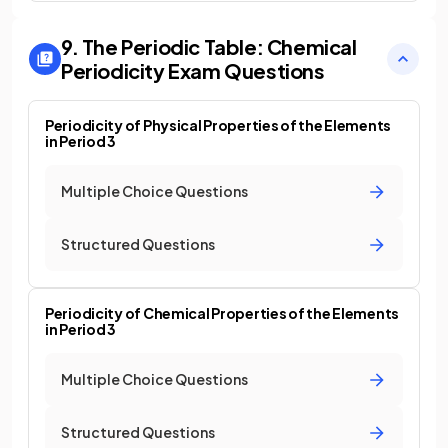
9. The Periodic Table: Chemical
Periodicity
Exam Questions
Periodicity of Physical Properties of the Elements
in Period 3
Multiple Choice Questions
Structured Questions
Periodicity of Chemical Properties of the Elements
in Period 3
Multiple Choice Questions
Structured Questions