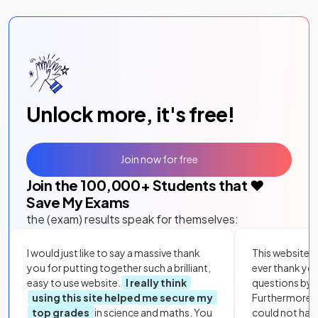
Unlock more, it's free!
Join now for free
Join the
100,000
+ Students that ❤️
Save My Exams
the (exam) results speak for themselves:
I would just like to say a massive thank
This website i
you for putting together such a brilliant,
ever thank yo
easy to use website.
I really think
questions by to
using this site helped me secure my
Furthermore, 
top grades
in science and maths. You
could not hav