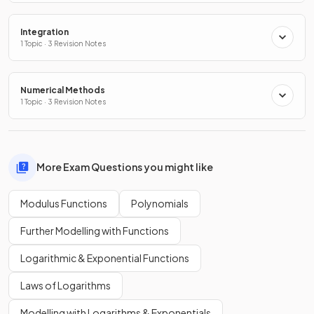
Integration
1 Topic · 3 Revision Notes
Numerical Methods
1 Topic · 3 Revision Notes
More Exam Questions you might like
Modulus Functions
Polynomials
Further Modelling with Functions
Logarithmic & Exponential Functions
Laws of Logarithms
Modelling with Logarithms & Exponentials