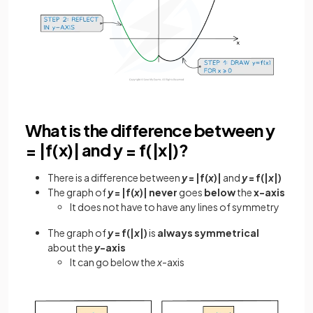
What is the difference between y
= |f(x)| and y = f(|x|)?
There is a difference between
y
= |f(
x
)|
and
y
= f(|
x
|)
The graph of
y
= |f(
x
)| never
goes
below
the
x-axis
It does not have to have any lines of symmetry
The graph of
y
= f(|
x
|)
is
always
symmetrical
about the
y
-axis
It can go below the
x
-axis