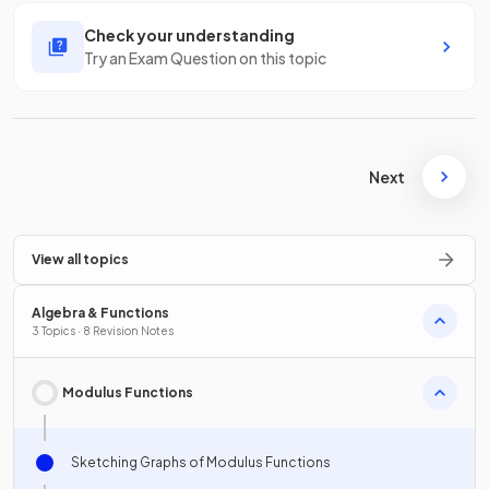
Check your understanding
Try an Exam Question on this topic
Next
View all topics
Algebra & Functions
3 Topics · 8 Revision Notes
Modulus Functions
Sketching Graphs of Modulus Functions