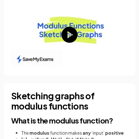
Sketching graphs of
modulus functions
What is the modulus function?
The
modulus
function makes
any
‘input’
positive