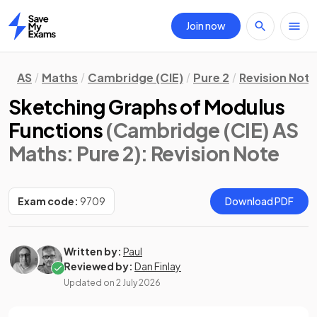
Join now
Home
AS
Maths
Cambridge (CIE)
Pure 2
Revision Not
Sketching Graphs of Modulus
Functions
(Cambridge (CIE) AS
Maths: Pure 2)
: Revision Note
Exam code:
9709
Download PDF
Written by:
Paul
Reviewed by:
Dan Finlay
Updated on
2 July 2026