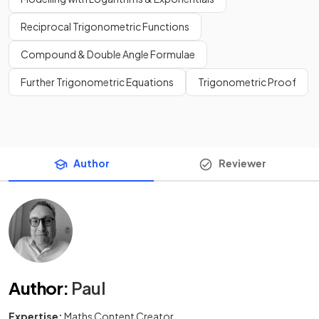
Reciprocal Trigonometric Functions
Compound & Double Angle Formulae
Further Trigonometric Equations
Trigonometric Proof
Author
Reviewer
Author
:
Paul
Expertise:
Maths Content Creator