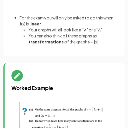
For the exam you will only be asked to do this when
f(
x
) is
linear
Your graphs will all look like a “ꓦ” or a “ꓥ”
You can also think of these graphs as
transformations
of the graph
y
= |
x
|
Worked Example