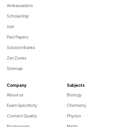
Ambassadors
Scholarship
Join
Past Papers
Solution Banks
Zen Zones
Sitemap
Company
Subjects
About us
Biology
Exam Specificity
Chemistry
Content Quality
Physics
Promotions
Maths