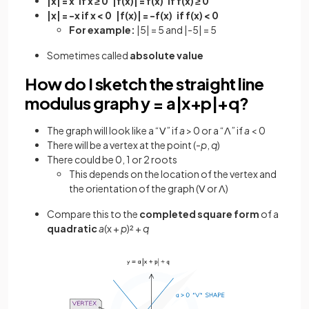
|x| = x if x ≥ 0 |f(x)| = f(x) if f(x) ≥ 0
|x| = -x if x < 0 |f(x)| = -f(x) if f(x) < 0
For example:
|5| = 5 and |-5| = 5
Sometimes called
absolute value
How do I sketch the straight line
modulus graph y = a|­x+p|+q?
The graph will look like a “ꓦ” if
a
> 0 or a “ꓥ” if
a
< 0
There will be a vertex at the point (-
p
,
q
)
There could be 0, 1 or 2 roots
This depends on the location of the vertex and
the orientation of the graph (ꓦ or ꓥ)
Compare this to the
completed square form
of a
quadratic
a
(x
+
p
)² +
q