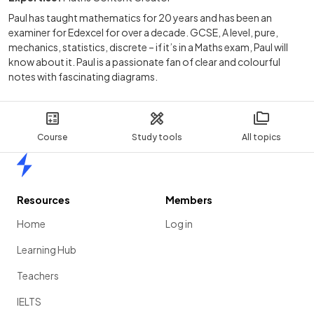
Paul has taught mathematics for 20 years and has been an
examiner for Edexcel for over a decade. GCSE, A level, pure,
mechanics, statistics, discrete – if it’s in a Maths exam, Paul will
know about it. Paul is a passionate fan of clear and colourful
notes with fascinating diagrams.
Course
Study tools
All topics
Home
Resources
Members
Home
Log in
Learning Hub
Teachers
IELTS