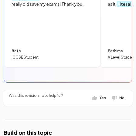
really did save my exams! Thank you.
as it
literall
Beth
Fathima
IGCSE Student
A Level Student
Was this revision note helpful?
Yes
No
Build on this topic