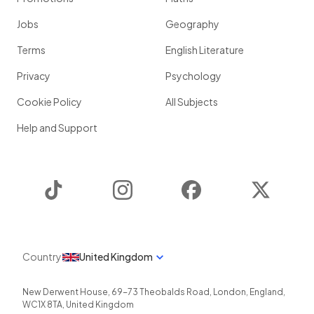
Jobs
Geography
Terms
English Literature
Privacy
Psychology
Cookie Policy
All Subjects
Help and Support
TikTok
Instagram
Facebook
Twitter
Country
United Kingdom
New Derwent House, 69-73 Theobalds Road
,
London
,
England
,
WC1X 8TA
,
United Kingdom