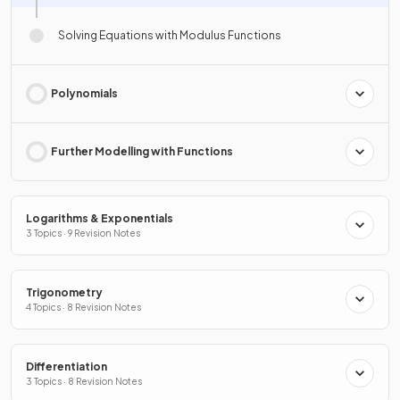
Solving Equations with Modulus Functions
Polynomials
Further Modelling with Functions
Logarithms & Exponentials
3 Topics · 9 Revision Notes
Trigonometry
4 Topics · 8 Revision Notes
Differentiation
3 Topics · 8 Revision Notes