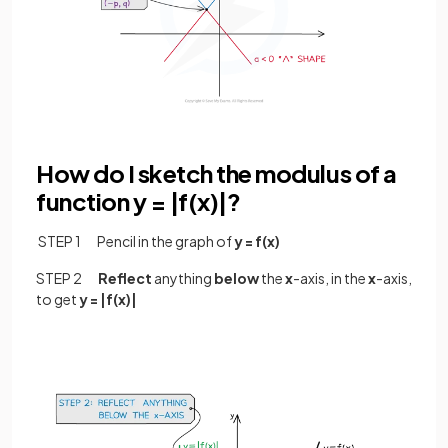
How do I sketch the modulus of a
function y = |f(x)|?
STEP 1 Pencil in the graph of
y = f(x)
STEP 2
Reflect
anything
below
the
x
-axis, in the
x
-axis,
to get
y = |f(x)|