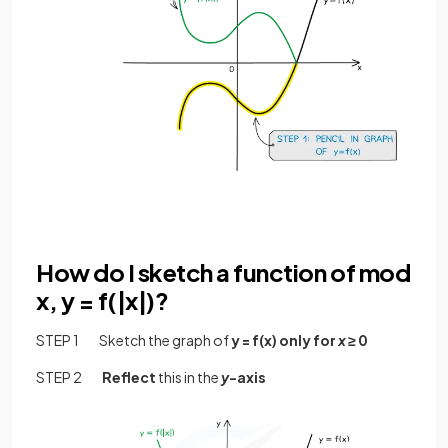
How do I sketch a function of mod
x, y = f(|x|)?
STEP 1 Sketch the graph of
y = f(x) only for
x
≥ 0
STEP 2
Reflect
this in the
y
-axis