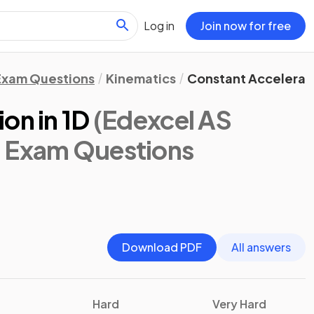
Log in
Join now for free
Exam Questions
Kinematics
Constant Accelerati
on in 1D
(Edexcel AS
: Exam Questions
Download PDF
All answers
Hard
Very Hard