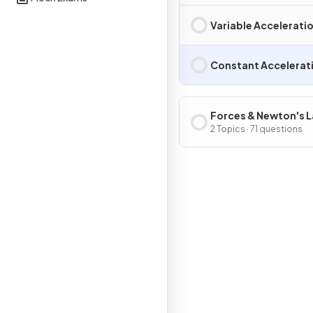
Variable Acceleratio
Constant Accelerati
Forces & Newton's 
2 Topics · 71 questions