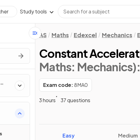
Study tools
cher
AS
Maths
Edexcel
Mechanics
Constant Accelerati
Maths: Mechanics)
Exam code:
8MA0
3 hours
37 questions
s
Easy
Medium