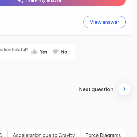
View answer
stion helpful?
Yes
No
Next question
1D
Acceleration due to Gravity
Force Diagrams