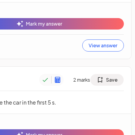
Mark my answer
View answer
2
marks
Save
the car in the first 5 s.
Mark my answer