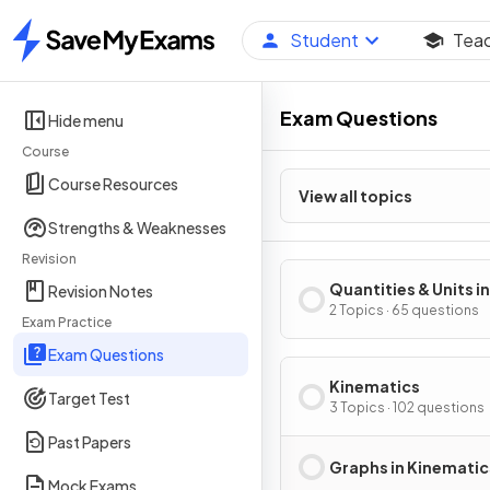
Student
Tea
Home
Exam Questions
Hide menu
Course
Course Resources
View all topics
Strengths & Weaknesses
Revision
Quantities & Units in
Revision Notes
Mechanics
2 Topics · 65 questions
Exam Practice
Exam Questions
Kinematics
Target Test
3 Topics · 102 questions
Past Papers
Graphs in Kinematic
Mock Exams