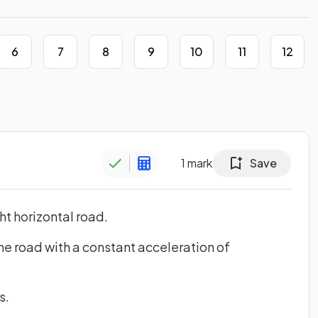
6
7
8
9
10
11
12
1
mark
Save
ight horizontal road.
he road with a constant acceleration of
s.