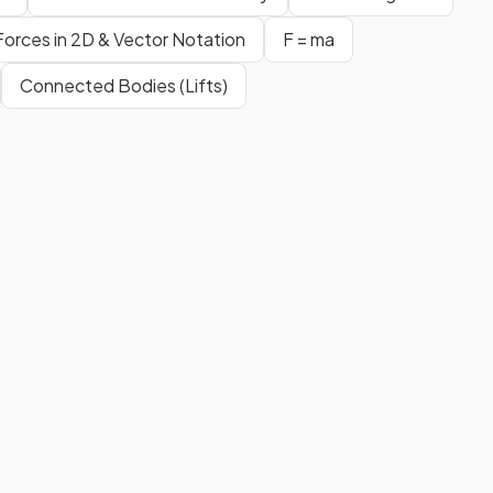
Forces in 2D & Vector Notation
F = ma
Connected Bodies (Lifts)