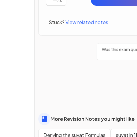
Stuck?
View related notes
Was this exam que
More Revision Notes you might like
Deriving the suvat Formulas
suvat in 