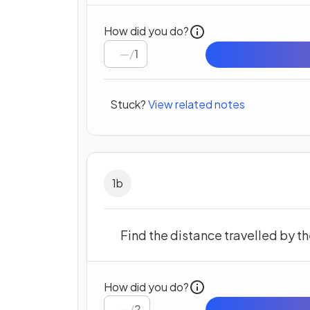
How did you do?
/
1
Stuck?
View related notes
1
b
Find the distance travelled by the 
How did you do?
/
2