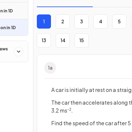
n in 1D
1
2
3
4
5
on in 1D
13
14
15
Laws
1
a
A car is initially at rest on a stra
The car then accelerates along t
3.2 ms
.
–2
Find the speed of the car after 5 