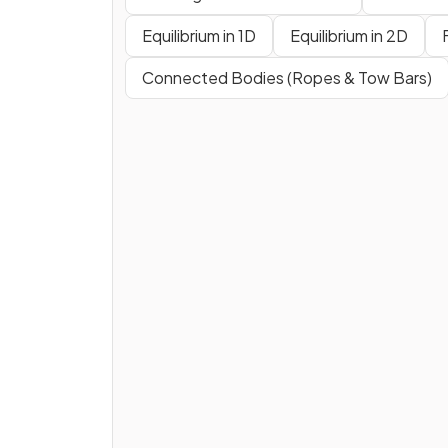
Equilibrium in 1D
Equilibrium in 2D
Connected Bodies (Ropes & Tow Bars)