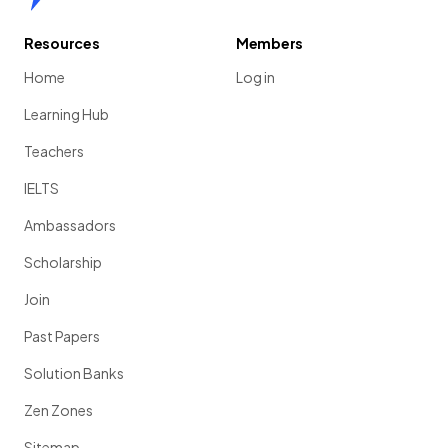
Resources
Members
Home
Log in
Learning Hub
Teachers
IELTS
Ambassadors
Scholarship
Join
Past Papers
Solution Banks
Zen Zones
Sitemap