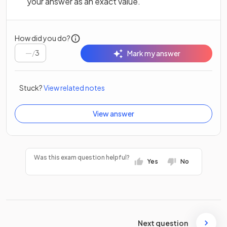
your answer as an exact value.
How did you do?
/
3
Mark my answer
Stuck?
View related notes
View answer
Was this exam question helpful?
Yes
No
Next question