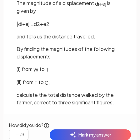
The magnitude of a displacement
is
d
i
+
e
j
given by
|
d
i
+
e
j
|
=
d
2
+
e
2
and tells us the distance travelled.
By finding the magnitudes of the following
displacements
(i) from
to
W
T
(ii) from
to
,
T
C
calculate the total distance walked by the
farmer, correct to three significant figures.
How did you do?
/
3
Mark my answer