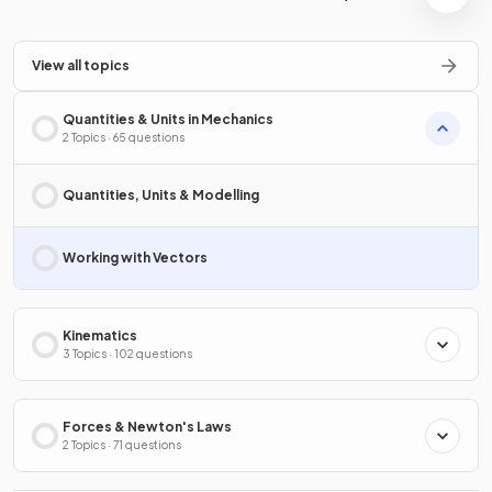
View all topics
Quantities & Units in Mechanics
2 Topics · 65 questions
Quantities, Units & Modelling
Working with Vectors
Kinematics
3 Topics · 102 questions
Forces & Newton's Laws
2 Topics · 71 questions