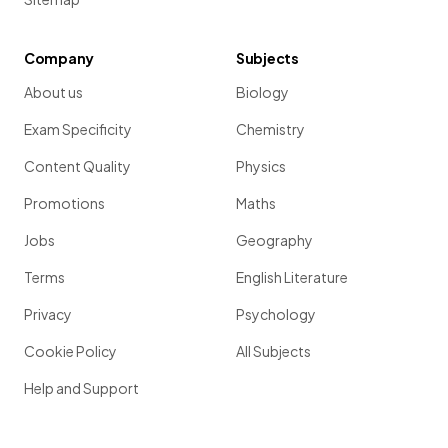
Company
Subjects
About us
Biology
Exam Specificity
Chemistry
Content Quality
Physics
Promotions
Maths
Jobs
Geography
Terms
English Literature
Privacy
Psychology
Cookie Policy
All Subjects
Help and Support