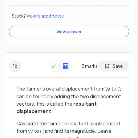
Stuck?
View related notes
View answer
1
b
3
marks
Save
The farmer's overall displacement from
to
W
C
can be found by adding the two displacement
vectors; this is called the
resultant
displacement
.
Calculate the farmer's resultant displacement
from
to
and find its magnitude. Leave
W
C