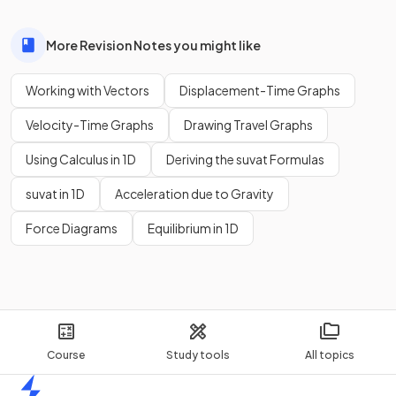
More Revision Notes you might like
Working with Vectors
Displacement-Time Graphs
Velocity-Time Graphs
Drawing Travel Graphs
Using Calculus in 1D
Deriving the suvat Formulas
suvat in 1D
Acceleration due to Gravity
Force Diagrams
Equilibrium in 1D
Course
Study tools
All topics
Home