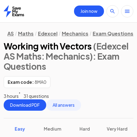
Join now
Home
AS
Maths
Edexcel
Mechanics
Exam Questions
Working with Vectors
(Edexcel
AS Maths: Mechanics)
: Exam
Questions
Exam code:
8MA0
3 hours
31 questions
Download PDF
All answers
Easy
Medium
Hard
Very Hard