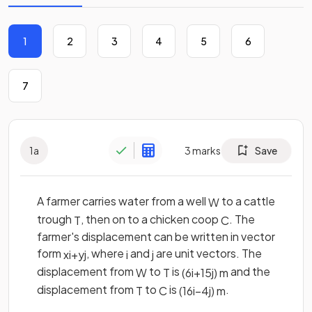
1
2
3
4
5
6
7
1
a
3
marks
Save
A farmer carries water from a well
to a cattle
W
trough
, then on to a chicken coop
. The
T
C
farmer's displacement can be written in vector
form
, where
and
are unit vectors. The
x
i
+
y
j
i
j
displacement from
to
is
and the
W
T
(
6
i
+
15
j
)
m
displacement from
to
is
.
T
C
(
16
i
−
4
j
)
m