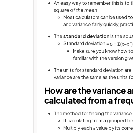
An easy way to remember this is to thi
square of the mean’
Most calculators can be used to
and variance fairly quickly, pract
The
standard deviation
is the squ
Standard deviation =
σ
=
Σ
(
x
−
x
¯
)
Make sure you know how to 
familiar with the version giv
The units for standard deviation are 
variance are the same as the units f
How are the variance 
calculated from a fre
The method for finding the variance 
If calculating from a grouped fr
Multiply each
value by its cor
x