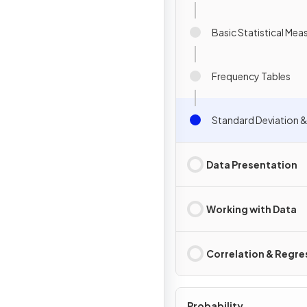
Basic Statistical Mea
Frequency Tables
Standard Deviation &
Data Presentation
Working with Data
Correlation & Regre
Probability