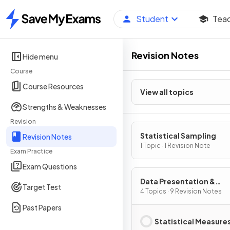
Student
Tea
Home
Revision Notes
Hide menu
Course
Course Resources
View all topics
Strengths & Weaknesses
Revision
Statistical Sampling
Revision Notes
1 Topic · 1 Revision Note
Exam Practice
Exam Questions
Data Presentation &
Target Test
Interpretation
4 Topics · 9 Revision Notes
Past Papers
Statistical Measure