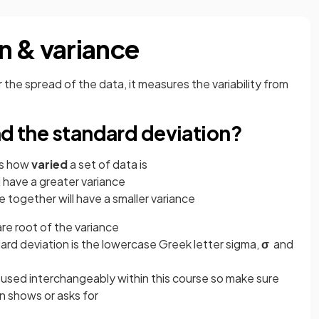
n & variance
 the spread of the data, it measures the variability from
nd the standard deviation?
 us how
varied
a set of data is
l have a greater variance
e together will have a smaller variance
are root of the variance
ard deviation is the lowercase Greek letter sigma,
σ
and
 used interchangeably within this course so make sure
n shows or asks for