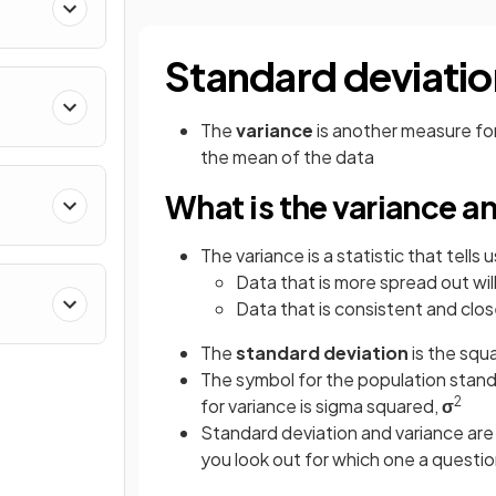
Standard deviatio
The
variance
is another measure for
the mean of the data
What is the variance a
The variance is a statistic that tells
Data that is more spread out wil
Data that is consistent and clos
The
standard deviation
is the squ
The symbol for the population stand
2
for variance is sigma squared,
σ
Standard deviation and variance are
you look out for which one a questio