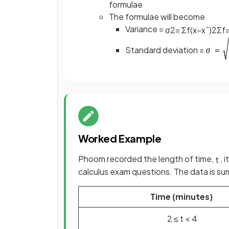
formulae
The formulae will become
Variance =
σ
2
=
Σ
f
(
x
−
x
¯
)
2
Σ
f
Standard deviation =
Worked Example
Phoom recorded the length of time,
, 
t
calculus exam questions. The data is su
Time (minutes)
2
≤
t
<
4