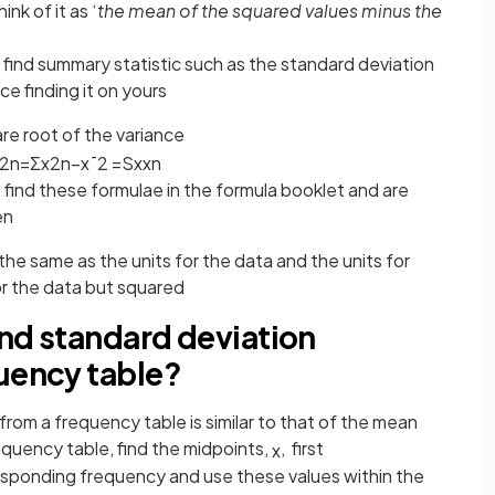
nk of it as ‘
the mean of the squared values minus the
 find summary statistic such as the standard deviation
ice finding it on yours
are root of the variance
2
n
=
Σ
x
2
n
−
x
¯
2
=
S
x
x
n
find these formulae in the formula booklet and are
en
the same as the units for the data and the units for
or the data but squared
and standard deviation
quency table?
from a frequency table is similar to that of the mean
equency table, find the midpoints,
, first
x
responding frequency and use these values within the