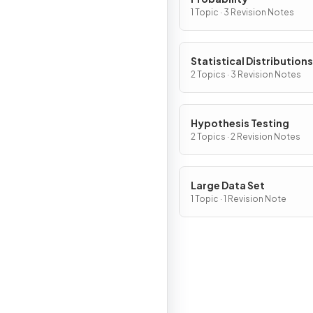
1 Topic · 3 Revision Notes
Statistical Distributions
2 Topics · 3 Revision Notes
Hypothesis Testing
2 Topics · 2 Revision Notes
Large Data Set
1 Topic · 1 Revision Note