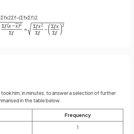
=
Σ
f
x
2
Σ
f
−
(
Σ
f
x
Σ
f
)
2
it took him, in minutes, to answer a selection of further
mmarised in the table below.
Frequency
1