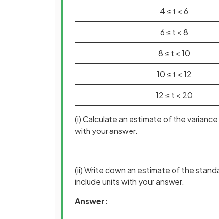
4
≤
t
<
6
6
≤
t
<
8
8
≤
t
<
10
10
≤
t
<
12
12
≤
t
<
20
(i) Calculate an estimate of the varianc
with your answer.
(ii) Write down an estimate of the stand
include units with your answer.
Answer: