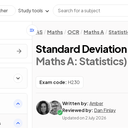
Study tools
cher
AS
Maths
OCR
Maths A
Statisti
Standard Deviation
Maths A: Statistics)
Exam code:
H230
Written by:
Amber
Reviewed by:
Dan Finlay
Updated on
2 July 2026
s