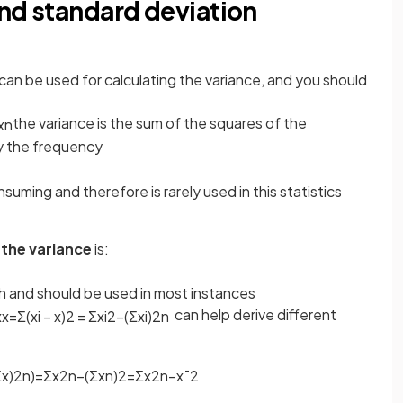
and standard deviation
can be used for calculating the variance, and you should
the variance is the sum of the squares of the
x
n
y the frequency
suming and therefore is rarely used in this statistics
 the variance
is:
ith and should be used in most instances
can help derive different
x
x
=
Σ
(
x
i
−
x
)
2
=
Σ
x
i
2
−
(
Σ
x
i
)
2
n
Σ
x
)
2
n
)
=
Σ
x
2
n
−
(
Σ
x
n
)
2
=
Σ
x
2
n
−
x
¯
2