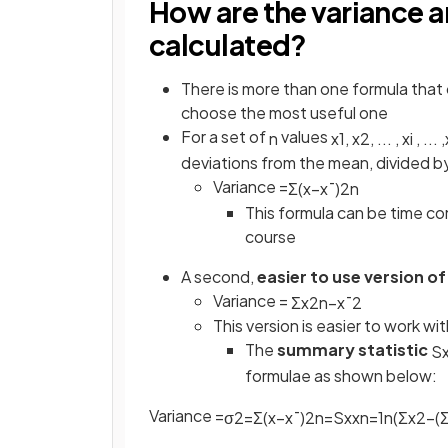
How are the variance 
calculated?
There is more than one formula that 
choose the most useful one
For a set of
values
n
x
1
,
x
2
,
.
.
.
,
x
i
,
.
.
.
,
deviations from the mean, divided b
Variance =
Σ
(
x
−
x
¯
)
2
n
This formula can be time con
course
A second,
easier to use version of
Variance =
Σ
x
2
n
−
x
¯
2
This version is easier to work w
The
summary statistic
S
formulae as shown below:
Variance =
σ
2
=
Σ
(
x
−
x
¯
)
2
n
=
S
x
x
n
=
1
n
(
Σ
x
2
−
(