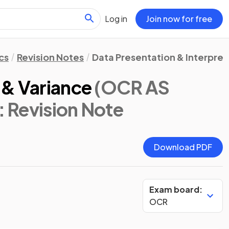
Log in
Join now for free
cs
Revision Notes
Data Presentation & Interpret
 & Variance
(OCR AS
: Revision Note
Download PDF
Exam board:
OCR