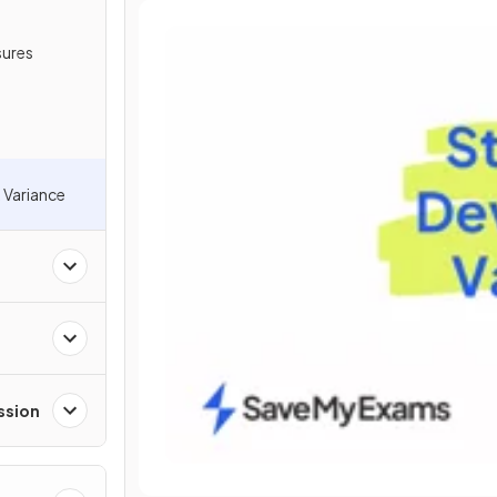
sures
 Variance
ssion