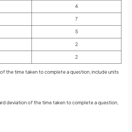
4
7
5
2
2
e of the time taken to complete a question, include units
ard deviation of the time taken to complete a question,