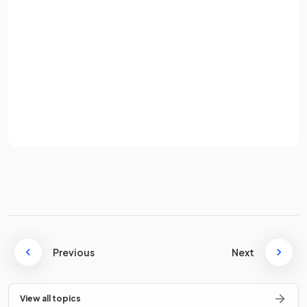
A phospholipid monolayer is formed when
phospholipids
Password
in water orient their hydrophilic phosphate heads
towards the water
and hydrophobic hydrocarbon tails
away from the water.
Sign up
Already have an account? Log in
True or False?
Terms
Privacy Policy
The
fatty acid tail
of a phospholipid is polar and
soluble in
water
.
False.
The fatty acid tail of a phospholipid is
Previous
nonpolar and
Next
insoluble
in water (
hydrophobic
).
View all topics