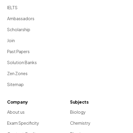
IELTS
Ambassadors
Scholarship
Join
Past Papers
Solution Banks
Zen Zones
Sitemap
Company
Subjects
About us
Biology
Exam Specificity
Chemistry