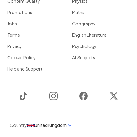
Content Quality
Physics
Promotions
Maths
Jobs
Geography
Terms
English Literature
Privacy
Psychology
Cookie Policy
All Subjects
Help and Support
TikTok
Instagram
Facebook
Twitter
Country
United Kingdom