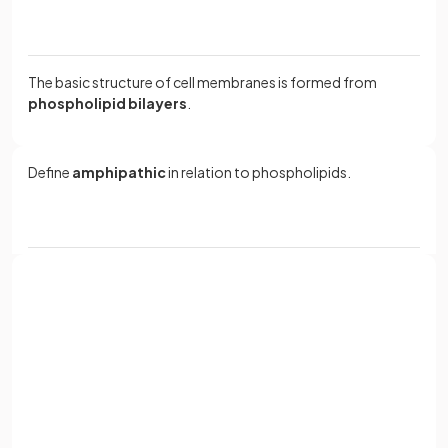
The basic structure of cell membranes is formed from
phospholipid bilayers
.
Define
amphipathic
in relation to phospholipids.
Amphipathic means having
both hydrophobic and
hydrophilic parts
, as phospholipids have a
hydrophilic
phosphate head
and
hydrophobic hydrocarbon tails
.
Sign up with Google
or
What is a
phospholipid monolayer
?
Full name
Email