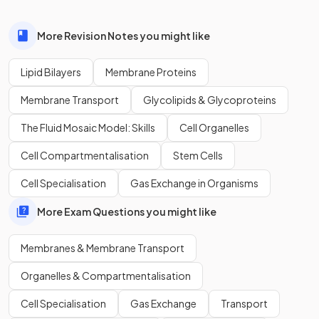
True or False?
Polar molecules and ions can
easily pass through
the
More Revision Notes you might like
hydrophobic tails of the phospholipid structure.
Lipid Bilayers
Membrane Proteins
Membrane Transport
Glycolipids & Glycoproteins
False.
The Fluid Mosaic Model: Skills
Cell Organelles
Polar molecules and ions
cannot pass through
the
Cell Compartmentalisation
Stem Cells
hydrophobic tails of the phospholipid structure due to their
hydrophilic nature.
Cell Specialisation
Gas Exchange in Organisms
More Exam Questions you might like
What are the
three components
of a
phospholipid
?
Membranes & Membrane Transport
Organelles & Compartmentalisation
A phospholipid consists of a molecule of
glycerol
,
two
Cell Specialisation
Gas Exchange
Transport
fatty acid tails
, and a
phosphate group
.