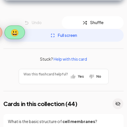
Undo
Shuffle
😃
Full screen
Stuck?
Help with this card
Was this flashcard helpful?
Yes
No
Cards in this collection (
44
)
What is the basic structure of
cell membranes
?