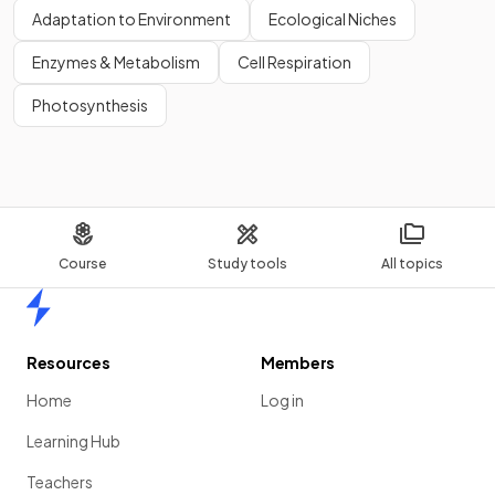
Adaptation to Environment
Ecological Niches
Enzymes & Metabolism
Cell Respiration
Show more
Photosynthesis
Course
Study tools
All topics
Home
Resources
Members
Home
Log in
Learning Hub
Teachers