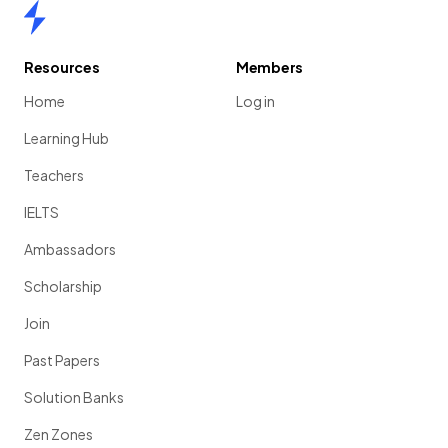
Home
Resources
Members
The purpose of presenting data in graphs is to easily
Home
Log in
identify patterns, correlations and trends
.
Learning Hub
Teachers
Show more
IELTS
Ambassadors
Scholarship
Join
Past Papers
Solution Banks
Zen Zones