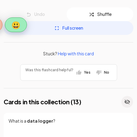
Undo
Shuffle
😃
Full screen
Stuck?
Help with this card
Was this flashcard helpful?
Yes
No
Cards in this collection (
13
)
What is a
data logger
?