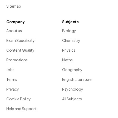
Sitemap
Company
Subjects
About us
Biology
Exam Specificity
Chemistry
Content Quality
Physics
Promotions
Maths
Jobs
Geography
Terms
English Literature
Privacy
Psychology
Cookie Policy
All Subjects
Help and Support