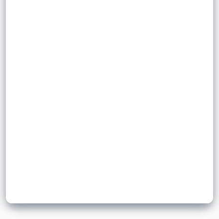
,
gathers and stores data from sensors
surroundings
tables,
calculate averages
which can then be processed by a
plot graphs
calculate averages and plot graphs
computer.
Sign up to unlock flashcards
Join for free to unlock a full flashcard set, track what you know,
and turn revision into real progress.
Join now for free