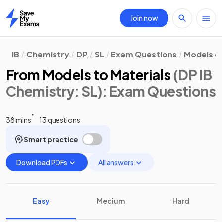
Join now
Home
IB
Chemistry
DP
SL
Exam Questions
Models o
From Models to Materials
(DP IB
Chemistry: SL)
: Exam Questions
38 mins
13 questions
Smart practice
Download PDFs
All answers
Easy
Medium
Hard