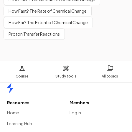
How Fast? The Rate of Chemical Change
How Far? The Extent of Chemical Change
Proton Transfer Reactions
Course
Study tools
All topics
Home
Resources
Members
Home
Log in
Learning Hub