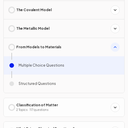
The Covalent Model
The Metallic Model
From Models to Materials
Multiple Choice Questions
Structured Questions
Classification of Matter
2 Topics · 117 questions