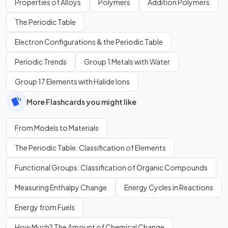
Properties of Alloys
Polymers
Addition Polymers
The Periodic Table
Electron Configurations & the Periodic Table
Periodic Trends
Group 1 Metals with Water
Group 17 Elements with Halide Ions
More Flashcards you might like
From Models to Materials
The Periodic Table: Classification of Elements
Functional Groups: Classification of Organic Compounds
Measuring Enthalpy Change
Energy Cycles in Reactions
Energy from Fuels
How Much? The Amount of Chemical Change