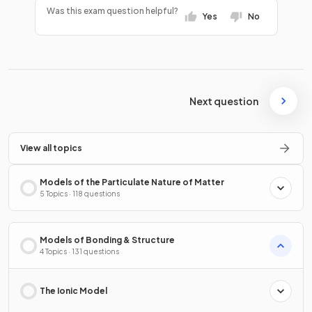
Was this exam question helpful?
Yes
No
Next question
View all topics
Models of the Particulate Nature of Matter
5 Topics · 118 questions
Models of Bonding & Structure
4 Topics · 131 questions
The Ionic Model