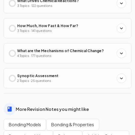
What Drives Chemical Reactions?
3 Topics · 122 questions
How Much, How Fast & How Far?
3 Topics · 141 questions
What are the Mechanisms of Chemical Change?
4 Topics · 177 questions
Synoptic Assessment
2 Topics · 25 questions
More Revision Notes you might like
Bonding Models
Bonding & Properties