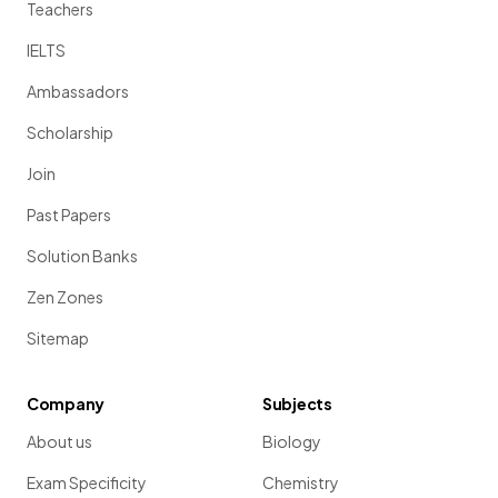
Teachers
IELTS
Ambassadors
Scholarship
Join
Past Papers
Solution Banks
Zen Zones
Sitemap
Company
Subjects
About us
Biology
Exam Specificity
Chemistry