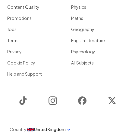
Content Quality
Physics
Promotions
Maths
Jobs
Geography
Terms
English Literature
Privacy
Psychology
Cookie Policy
All Subjects
Help and Support
TikTok
Instagram
Facebook
Twitter
Country
United Kingdom