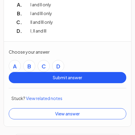
I and II only
I and III only
II and III only
I, II and III
Choose your answer
A
B
C
D
Submit answer
Stuck?
View related notes
View answer