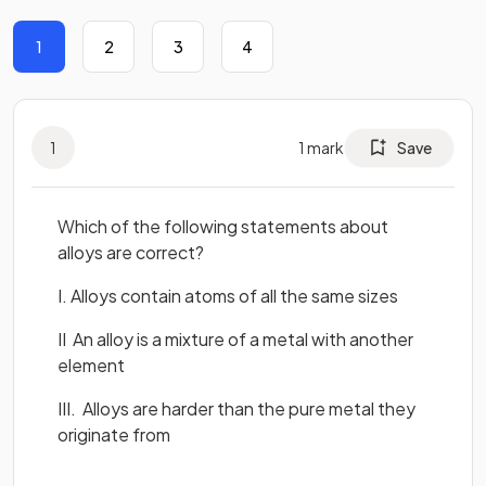
1
2
3
4
1
1
mark
Save
Which of the following statements about
alloys are correct?
I. Alloys contain atoms of all the same sizes
II An alloy is a mixture of a metal with another
element
III. Alloys are harder than the pure metal they
originate from