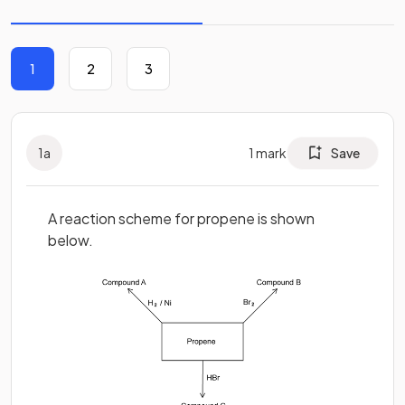
1
2
3
1
a
1
mark
Save
A reaction scheme for propene is shown
below.