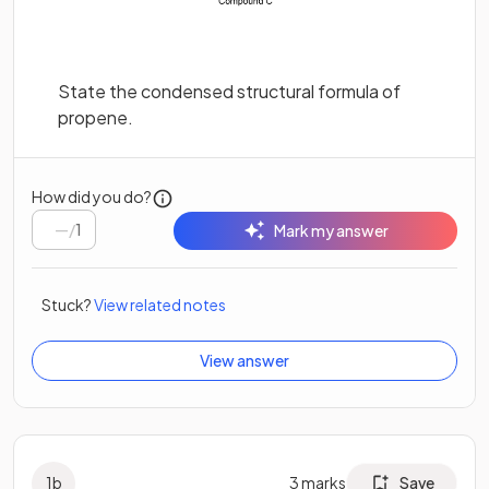
State the condensed structural formula of
propene.
How did you do?
/
1
Mark my answer
Stuck?
View related notes
View answer
1
b
3
marks
Save