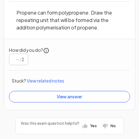
Propene can form polypropene. Draw the
repeating unit that will be formed via the
addition polymerisation of propene.
How did you do?
/
2
Stuck?
View related notes
View answer
Was this exam question helpful?
Yes
No