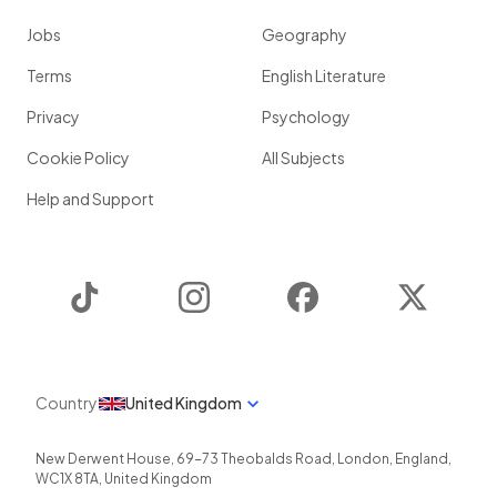
Jobs
Geography
Terms
English Literature
Privacy
Psychology
Cookie Policy
All Subjects
Help and Support
TikTok
Instagram
Facebook
Twitter
Country
United Kingdom
New Derwent House, 69-73 Theobalds Road
,
London
,
England
,
WC1X 8TA
,
United Kingdom