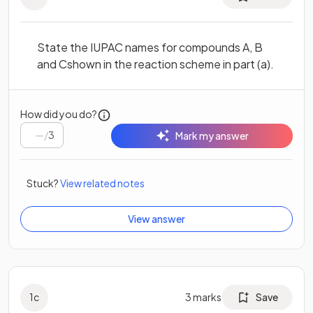
State the IUPAC names for compounds A, B
and Cshown in the reaction scheme in part (a).
How did you do?
/
3
Mark my answer
Stuck?
View related notes
View answer
1
c
3
marks
Save