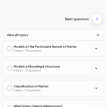
Next question
View all topics
Models of the Particulate Nature of Matter
5 Topics · 118 questions
Models of Bonding & Structure
4 Topics · 131 questions
Classification of Matter
2 Topics · 117 questions
What Drives Chemical Reactions?