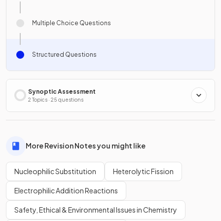
Multiple Choice Questions
Structured Questions
Synoptic Assessment
2 Topics · 25 questions
More Revision Notes you might like
Nucleophilic Substitution
Heterolytic Fission
Electrophilic Addition Reactions
Safety, Ethical & Environmental Issues in Chemistry