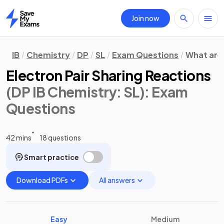
Join now
Home
IB
Chemistry
DP
SL
Exam Questions
What are
Electron Pair Sharing Reactions
(DP IB Chemistry: SL)
: Exam
Questions
42 mins
18 questions
Smart practice
Download PDFs
All answers
Easy
Medium