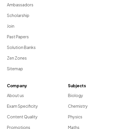
Ambassadors
Scholarship
Join
Past Papers
Solution Banks
Zen Zones
Sitemap
Company
Subjects
About us
Biology
Exam Specificity
Chemistry
Content Quality
Physics
Promotions
Maths