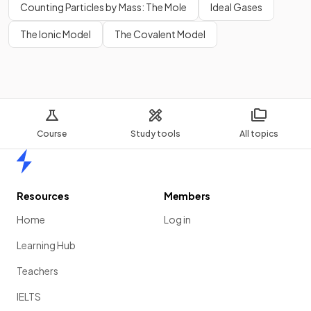
Counting Particles by Mass: The Mole
Ideal Gases
The Ionic Model
The Covalent Model
Course
Study tools
All topics
Home
Resources
Members
Home
Log in
Learning Hub
Teachers
IELTS