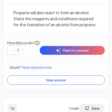
Propene will also react to form an alcohol.
State the reagents and conditions required
for the formation of an alcohol from propene.
How did you do?
/
3
Mark my answer
Stuck?
View related notes
View answer
1
d
1
mark
Save