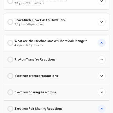
3 Topics · 122 questions
How Much, How Fast & How Far?
3 Topics · 141 questions
What are the Mechanisms of Chemical Change?
4 Topics · 177 questions
Proton Transfer Reactions
Electron Transfer Reactions
Electron Sharing Reactions
Electron Pair Sharing Reactions