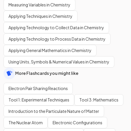
Measuring Variables in Chemistry
Applying Techniques in Chemistry
Applying Technology to Collect Data in Chemistry
Applying Technology to Process Data in Chemistry
Applying General Mathematics in Chemistry
Using Units, Symbols & Numerical Values in Chemistry
More Flashcards you might like
Electron Pair Sharing Reactions
Tool 1: Experimental Techniques
Tool 3: Mathematics
Introduction to the Particulate Nature of Matter
The Nuclear Atom
Electronic Configurations