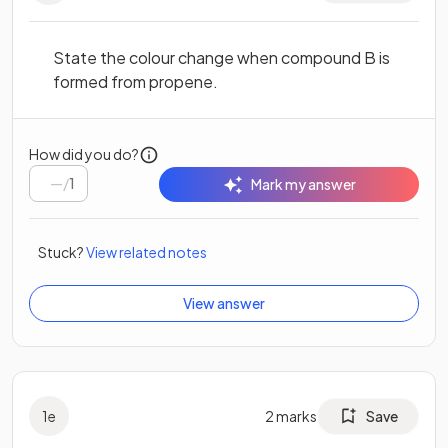
State the colour change when compound B is
formed from propene.
How did you do?
/
1
Mark my answer
Stuck?
View related notes
View answer
1
e
2
marks
Save