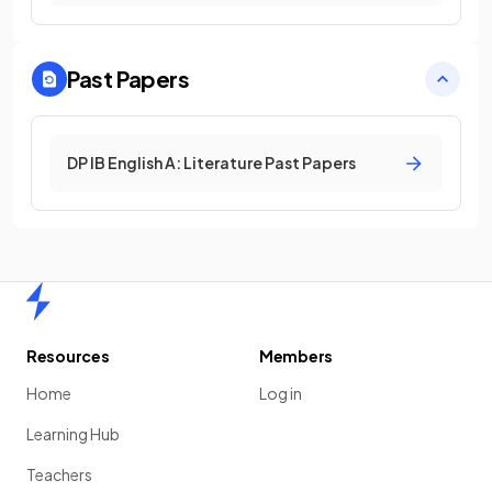
Past Papers
DP IB English A: Literature Past Papers
Home
Resources
Members
Home
Log in
Learning Hub
Teachers