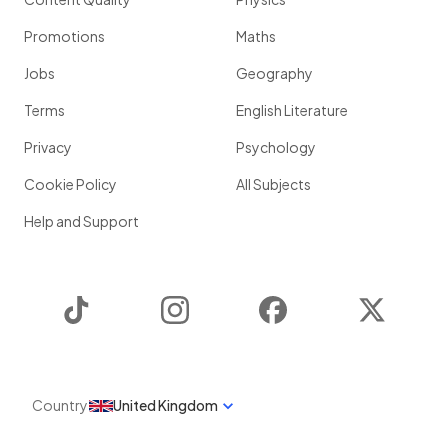
Promotions
Maths
Jobs
Geography
Terms
English Literature
Privacy
Psychology
Cookie Policy
All Subjects
Help and Support
TikTok
Instagram
Facebook
Twitter
Country
United Kingdom