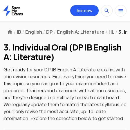
Join now
Home
IB
English
DP
English A: Literature
HL
3. In
3. Individual Oral
(
DP IB English
A: Literature
)
Get ready for your
DP IB English A: Literature
exams with
our
revision
resources. Find everything you need to revise
this topic, so you can go into your exam confident and
prepared. Teachers and examiners write all our resources,
and they’re designed specifically for each exam board.
We regularly update them to match the latest syllabus, so
you’ll only revise the most accurate, up-to-date
information. Explore the collection below to get started.