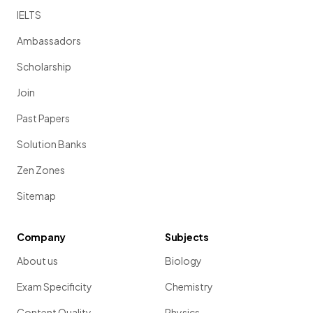
IELTS
Ambassadors
Scholarship
Join
Past Papers
Solution Banks
Zen Zones
Sitemap
Company
Subjects
About us
Biology
Exam Specificity
Chemistry
Content Quality
Physics