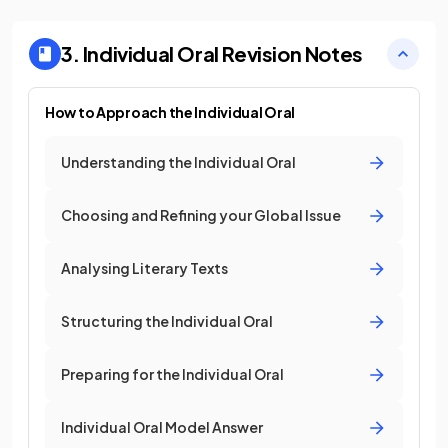
3. Individual Oral
Revision Notes
How to Approach the Individual Oral
Understanding the Individual Oral
Choosing and Refining your Global Issue
Analysing Literary Texts
Structuring the Individual Oral
Preparing for the Individual Oral
Individual Oral Model Answer