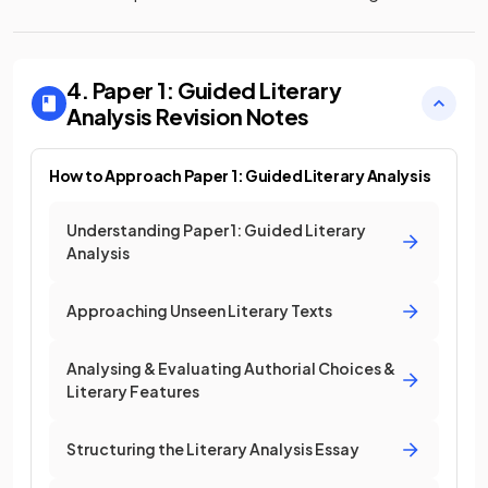
4. Paper 1: Guided Literary
Analysis
Revision Notes
How to Approach Paper 1: Guided Literary Analysis
Understanding Paper 1: Guided Literary
Analysis
Approaching Unseen Literary Texts
Analysing & Evaluating Authorial Choices &
Literary Features
Structuring the Literary Analysis Essay