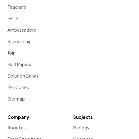
Teachers
IELTS
Ambassadors
Scholarship
Join
Past Papers
Solution Banks
Zen Zones
Sitemap
Company
Subjects
About us
Biology