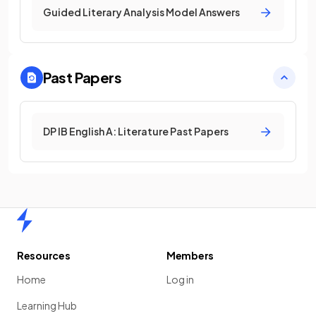
Guided Literary Analysis Model Answers
Past Papers
DP IB English A: Literature Past Papers
Home
Resources
Members
Home
Log in
Learning Hub