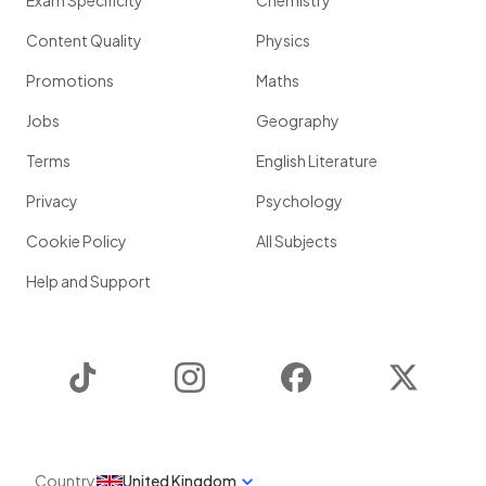
Exam Specificity
Chemistry
Content Quality
Physics
Promotions
Maths
Jobs
Geography
Terms
English Literature
Privacy
Psychology
Cookie Policy
All Subjects
Help and Support
TikTok
Instagram
Facebook
Twitter
Country
United Kingdom