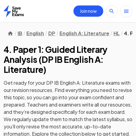
Join now
Home
IB
English
DP
English A: Literature
HL
4. Pa
4. Paper 1: Guided Literary
Analysis
(
DP IB English A:
Literature
)
Get ready for your
DP IB English A: Literature
exams with
our
revision
resources. Find everything you need to revise
this topic, so you can go into your exam confident and
prepared. Teachers and examiners write all our resources,
and they’re designed specifically for each exam board.
We regularly update them to match the latest syllabus, so
you’ll only revise the most accurate, up-to-date
information. Explore the collection below to get started.