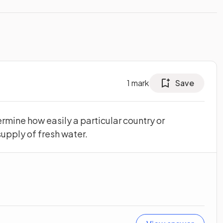
1
mark
Save
rmine how easily a particular country or
upply of fresh water.