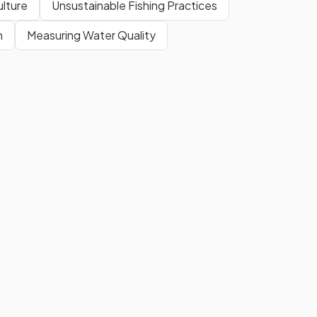
ulture
Unsustainable Fishing Practices
n
Measuring Water Quality