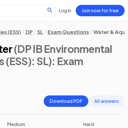
Log in
Join now for free
es (ESS)
DP
SL
Exam Questions
Water & Aqua
ter
(DP IB Environmental
 (ESS): SL)
: Exam
Download PDF
All answers
Medium
Hard