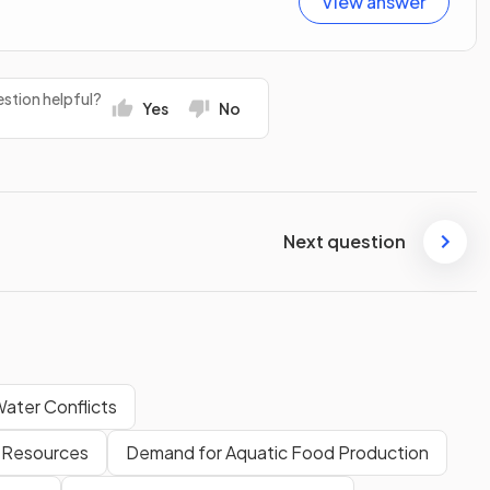
View answer
stion helpful?
Yes
No
Next question
ater Conflicts
 Resources
Demand for Aquatic Food Production