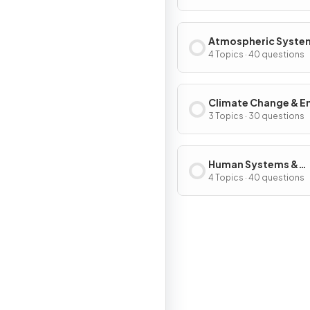
Systems & Societie
Atmospheric Syste
Societies
4 Topics · 40 questions
Climate Change & E
Production
3 Topics · 30 questions
Human Systems &
Resource Use
4 Topics · 40 questions