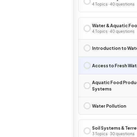
Conservation
4 Topics · 40 questions
Water & Aquatic Fo
Production Systems
4 Topics · 40 questions
Societies
Introduction to Wa
Access to Fresh Wat
Aquatic Food Produ
Systems
Water Pollution
Soil Systems & Terre
Food Production
3 Topics · 30 questions