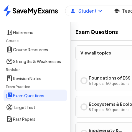
Student
Tea
Home
Exam Questions
Hide menu
Course
Course Resources
View all topics
Strengths & Weaknesses
Revision
Foundations of ESS
Revision Notes
5 Topics · 50 questions
Exam Practice
Exam Questions
Ecosystems & Ecol
Target Test
5 Topics · 50 questions
Past Papers
Biodiversity &