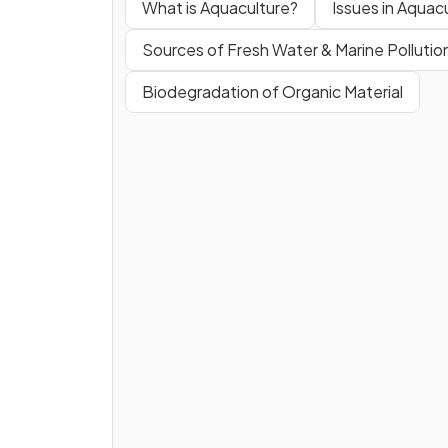
What is Aquaculture?
Issues in Aquac
Sources of Fresh Water & Marine Pollutio
Biodegradation of Organic Material