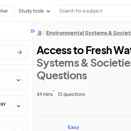
Study tools
cher
IB
Environmental Systems & Societi
Access to Fresh Wa
Systems & Societies
Questions
49 mins
10 questions
ogy
Easy