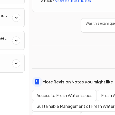
Stuck?
View related notes
s
ms &
Was this exam que
nergy
More Revision Notes you might like
Access to Fresh Water Issues
Fresh W
Sustainable Management of Fresh Water