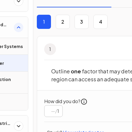
1
2
3
4
od
 &
ter Systems
1
er
Outline
one
factor that may dete
region can access an adequate s
ction
How did you do?
/
1
strial