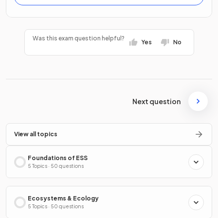
Was this exam question helpful?
Yes
No
Next question
View all topics
Foundations of ESS
5 Topics · 50 questions
Ecosystems & Ecology
5 Topics · 50 questions