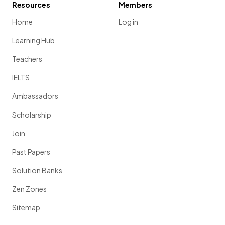
Resources
Members
Home
Log in
Learning Hub
Teachers
IELTS
Ambassadors
Scholarship
Join
Past Papers
Solution Banks
Zen Zones
Sitemap