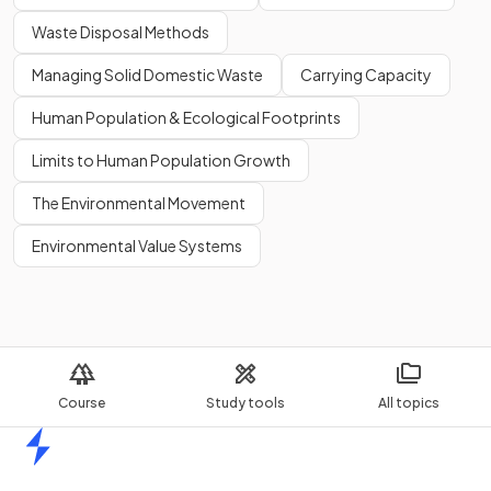
Waste Disposal Methods
Managing Solid Domestic Waste
Carrying Capacity
Human Population & Ecological Footprints
Limits to Human Population Growth
The Environmental Movement
Environmental Value Systems
Course
Study tools
All topics
Home