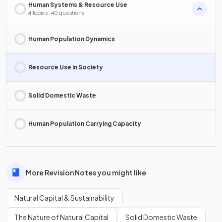
Human Systems & Resource Use
4 Topics · 40 questions
Human Population Dynamics
Resource Use in Society
Solid Domestic Waste
Human Population Carrying Capacity
More Revision Notes you might like
Natural Capital & Sustainability
The Nature of Natural Capital
Solid Domestic Waste