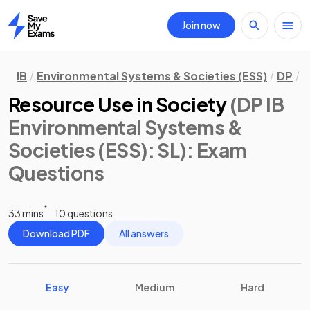
Join now
Home
IB
Environmental Systems & Societies (ESS)
DP
S
Resource Use in Society
(DP IB
Environmental Systems &
Societies (ESS): SL)
: Exam
Questions
33 mins
10 questions
Download PDF
All answers
Easy
Medium
Hard