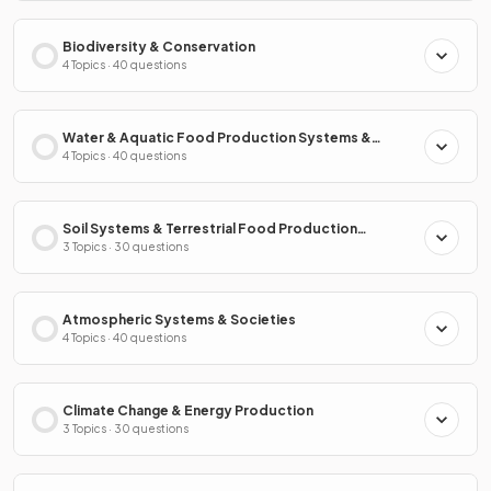
Biodiversity & Conservation
4 Topics · 40 questions
Water & Aquatic Food Production Systems &
Societies
4 Topics · 40 questions
Soil Systems & Terrestrial Food Production
Systems & Societies
3 Topics · 30 questions
Atmospheric Systems & Societies
4 Topics · 40 questions
Climate Change & Energy Production
3 Topics · 30 questions