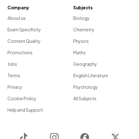
Company
Subjects
About us
Biology
Exam Specificity
Chemistry
Content Quality
Physics
Promotions
Maths
Jobs
Geography
Terms
English Literature
Privacy
Psychology
Cookie Policy
All Subjects
Help and Support
TikTok
Instagram
Facebook
Twitter