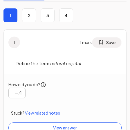
1
2
3
4
1
1
mark
Save
Define the term
natural capital
.
How did you do?
/
1
Stuck?
View related notes
View answer