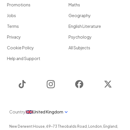
Promotions
Maths
Jobs
Geography
Terms
English Literature
Privacy
Psychology
Cookie Policy
All Subjects
Help and Support
TikTok
Instagram
Facebook
Twitter
Country
United Kingdom
New Derwent House, 69-73 Theobalds Road
,
London
,
England
,