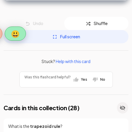
Undo
Shuffle
😃
Full screen
Stuck?
Help with this card
Was this flashcard helpful?
Yes
No
Cards in this collection (
28
)
What is the
trapezoid rule
?