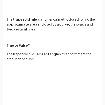
The
trapezoid rule
is a numerical method used to find the
approximate area
enclosed by a
curve
, the
x
-axis
and
two vertical lines
.
True or False?
The trapezoid rule uses
rectangles
to approximate the
area under a curve.
Sign up with Google
False.
or
Full name
The trapezoid rule uses
trapezoids
to approximate the
area under a curve.
Email