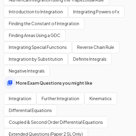
The trapezoid rule becomes
more accurate
as the number
of trapezoids
increases
.
Introduction to Integration
Integrating Powers of x
Finding the Constant of Integration
What is
integration
?
Finding Areas Using a GDC
Integrating Special Functions
Reverse Chain Rule
Integration
is the
opposite
(inverse) of
differentiation
.
Integration by Substitution
Definite Integrals
It is the process of finding the expression of a function
Negative Integrals
(
antiderivative
) from an expression of the function's
derivative
(gradient function).
More Exam Questions you might like
Integration
Further Integration
Kinematics
What does the symbol
mean?
Differential Equations
Coupled & Second Order Differential Equations
Extended Questions (Paper 2 SL Only)