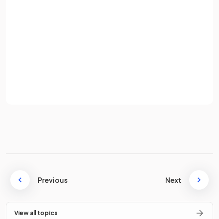
What does
represent in the
trapezoid rule formula
?
Password
Sign up
In the
trapezoid rule formula
,
represents the width of
Already have an account? Log in
each trapezoid
Terms
Privacy Policy
This is calculated by
Where:
and
are the
integration limits
is the
number of trapezoids
Previous
Next
State the
formula
for the
trapezoid rule
.
View all topics