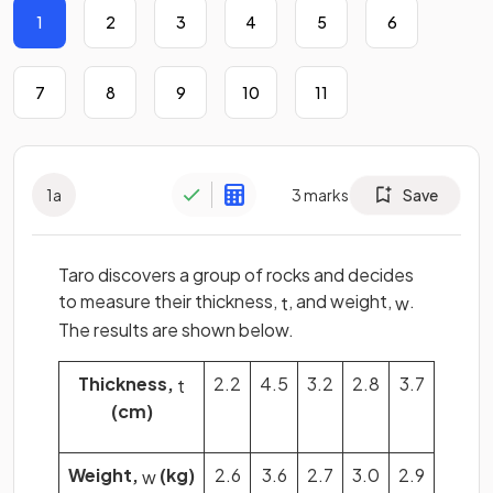
1
2
3
4
5
6
7
8
9
10
11
1
a
3
marks
Save
Taro discovers a group of rocks and decides
to measure their thickness,
, and weight,
.
t
w
The results are shown below.
Thickness,
2.2
4.5
3.2
2.8
3.7
t
(cm)
Weight,
(kg)
2.6
3.6
2.7
3.0
2.9
w