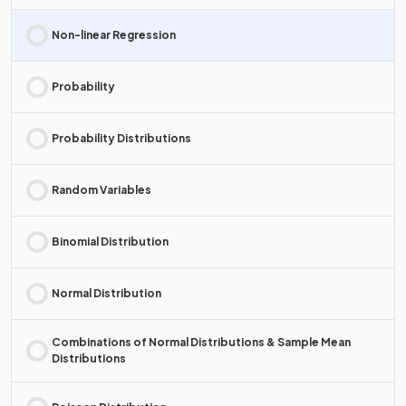
Non-linear Regression
Probability
Probability Distributions
Random Variables
Binomial Distribution
Normal Distribution
Combinations of Normal Distributions & Sample Mean
Distributions