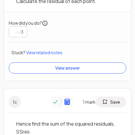
Calculate the residual of each point.
How did you do?
/
3
Stuck?
View related notes
View answer
1
c
1
mark
Save
Hence find the sum of the squared residuals,
.
S
S
r
e
s