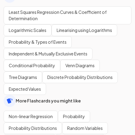
Least Squares Regression Curves & Coefficient of
Determination
Logarithmic Scales
Linearising using Logarithms
Probability & Types of Events
Independent & Mutually Exclusive Events
Conditional Probability
Venn Diagrams
Tree Diagrams
Discrete Probability Distributions
Expected Values
More Flashcards you might like
Non-linear Regression
Probability
Probability Distributions
Random Variables