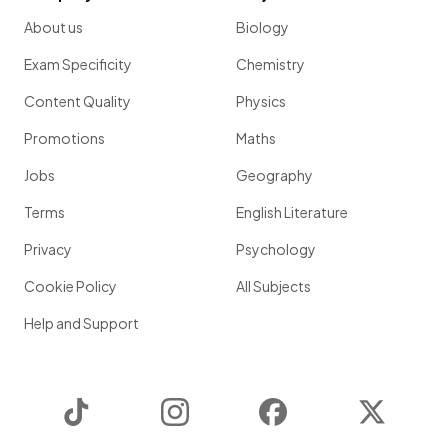
About us
Biology
Exam Specificity
Chemistry
Content Quality
Physics
Promotions
Maths
Jobs
Geography
Terms
English Literature
Privacy
Psychology
Cookie Policy
All Subjects
Help and Support
TikTok
Instagram
Facebook
Twitter