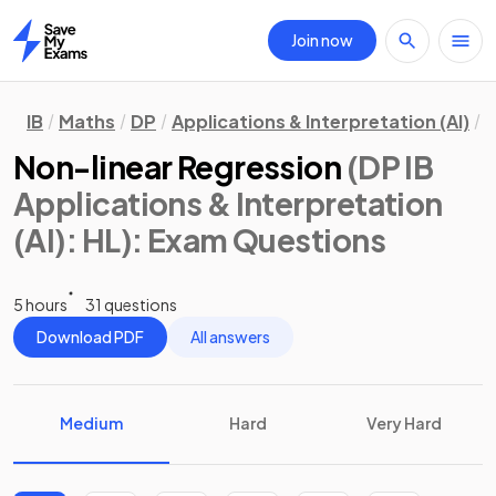
Join now
Home
IB
Maths
DP
Applications & Interpretation (AI)
H
Non-linear Regression
(DP IB
Applications & Interpretation
(AI): HL)
: Exam Questions
5 hours
31 questions
Download PDF
All answers
Medium
Hard
Very Hard