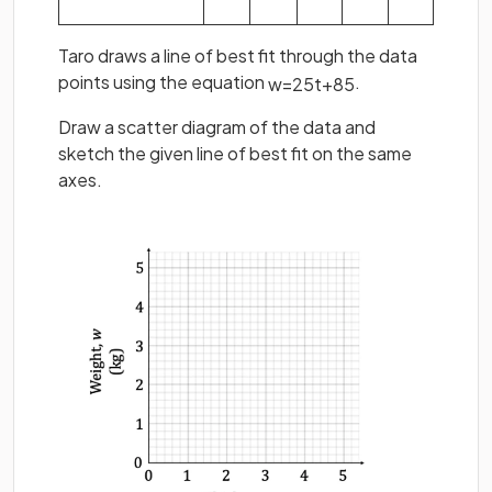
Taro draws a line of best fit through the data
points using the equation
.
w
=
2
5
t
+
8
5
Draw a scatter diagram of the data and
sketch the given line of best fit on the same
axes.