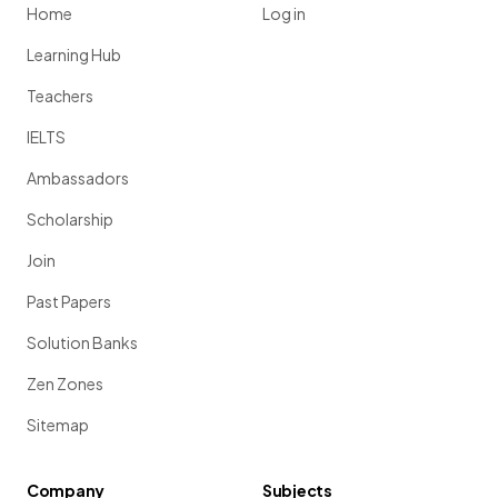
Home
Log in
Learning Hub
Teachers
IELTS
Ambassadors
Scholarship
Join
Past Papers
Solution Banks
Zen Zones
Sitemap
Company
Subjects