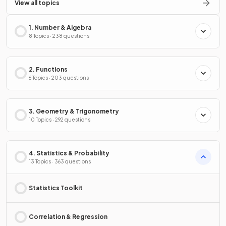
View all topics
1. Number & Algebra
8 Topics · 238 questions
2. Functions
6 Topics · 203 questions
3. Geometry & Trigonometry
10 Topics · 292 questions
4. Statistics & Probability
13 Topics · 363 questions
Statistics Toolkit
Correlation & Regression