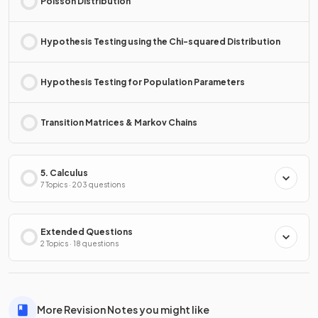
Poisson Distribution
Hypothesis Testing using the Chi-squared Distribution
Hypothesis Testing for Population Parameters
Transition Matrices & Markov Chains
5. Calculus
7 Topics · 203 questions
Extended Questions
2 Topics · 18 questions
More Revision Notes you might like