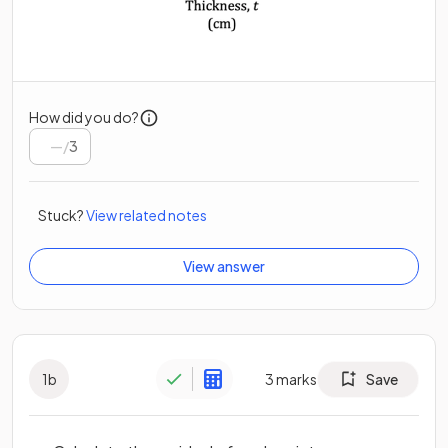
How did you do?
/
3
Stuck?
View related notes
View answer
1
b
3
marks
Save