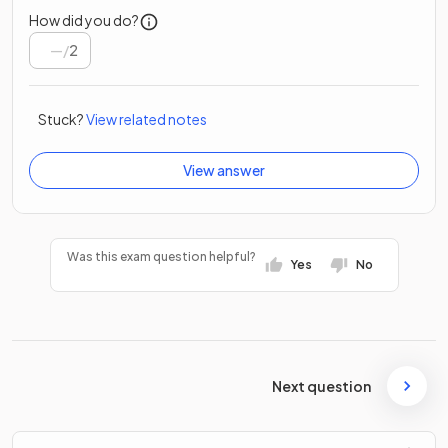
How did you do?
/
2
Stuck?
View related notes
View answer
Was this exam question helpful?
Yes
No
Next question