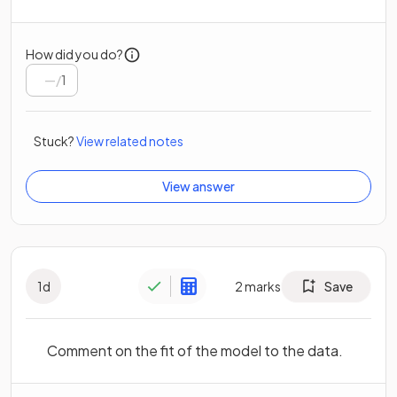
How did you do?
/
1
Stuck?
View related notes
View answer
1
d
2
marks
Save
Comment on the fit of the model to the data.