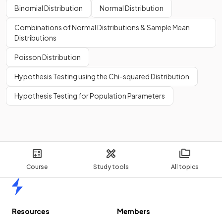
Binomial Distribution
Normal Distribution
Combinations of Normal Distributions & Sample Mean
Distributions
Poisson Distribution
Hypothesis Testing using the Chi-squared Distribution
Hypothesis Testing for Population Parameters
Course
Study tools
All topics
Home
Resources
Members