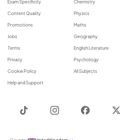
Exam Specificity
Chemistry
Content Quality
Physics
Promotions
Maths
Jobs
Geography
Terms
English Literature
Privacy
Psychology
Cookie Policy
All Subjects
Help and Support
TikTok
Instagram
Facebook
Twitter