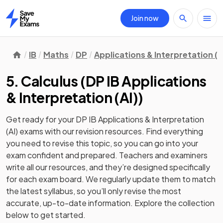
Join now
Home
IB
Maths
DP
Applications & Interpretation (A
5. Calculus
(
DP IB Applications
& Interpretation (AI)
)
Get ready for your
DP IB Applications & Interpretation
(AI)
exams with our
revision
resources. Find everything
you need to revise this topic, so you can go into your
exam confident and prepared. Teachers and examiners
write all our resources, and they’re designed specifically
for each exam board. We regularly update them to match
the latest syllabus, so you’ll only revise the most
accurate, up-to-date information. Explore the collection
below to get started.