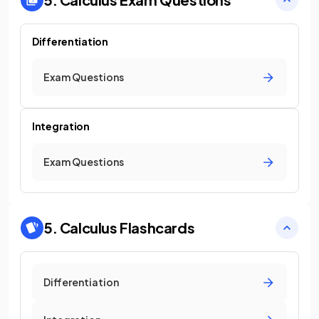
Differentiation
Exam Questions
Integration
Exam Questions
5. Calculus
Flashcards
Differentiation