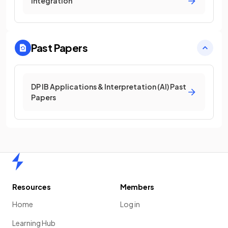
Integration
Past Papers
DP IB Applications & Interpretation (AI) Past
Papers
Home
Resources
Members
Home
Log in
Learning Hub