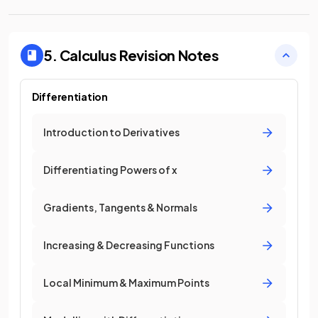
5. Calculus
Revision Notes
Differentiation
Introduction to Derivatives
Differentiating Powers of x
Gradients, Tangents & Normals
Increasing & Decreasing Functions
Local Minimum & Maximum Points