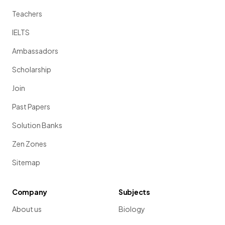
Teachers
IELTS
Ambassadors
Scholarship
Join
Past Papers
Solution Banks
Zen Zones
Sitemap
Company
Subjects
About us
Biology