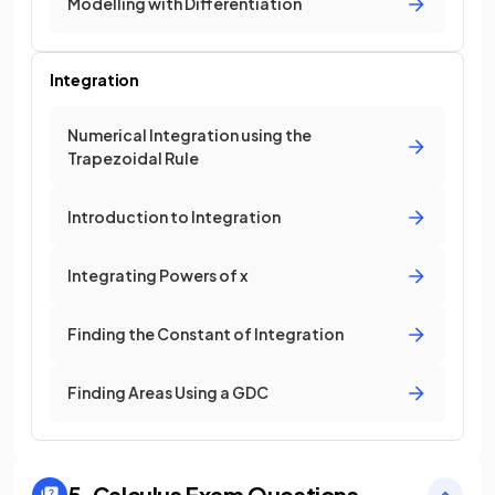
Modelling with Differentiation
Integration
Numerical Integration using the
Trapezoidal Rule
Introduction to Integration
Integrating Powers of x
Finding the Constant of Integration
Finding Areas Using a GDC
5. Calculus
Exam Questions