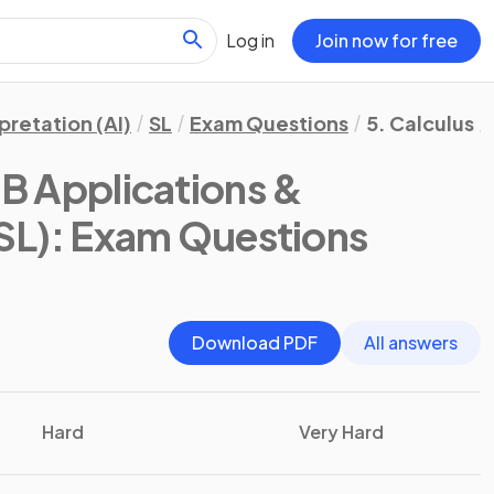
Log in
Join now for free
pretation (AI)
SL
Exam Questions
5. Calculus
IB Applications &
SL)
: Exam Questions
Download PDF
All answers
Hard
Very Hard