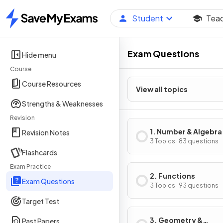
Student
Tea
Home
Exam Questions
Hide menu
Course
Course Resources
View all topics
Strengths & Weaknesses
Revision
1. Number & Algebra
Revision Notes
3 Topics · 83 questions
Flashcards
Exam Practice
2. Functions
Exam Questions
3 Topics · 93 questions
Target Test
3. Geometry &
Past Papers