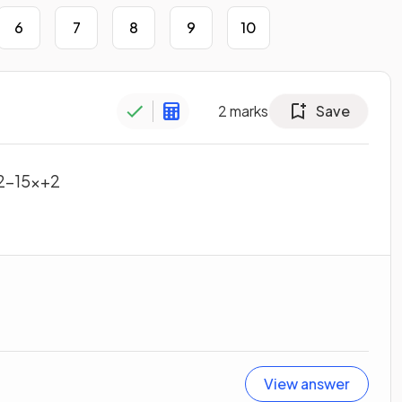
6
7
8
9
10
2
marks
Save
2
−
15
x
+
2
View answer