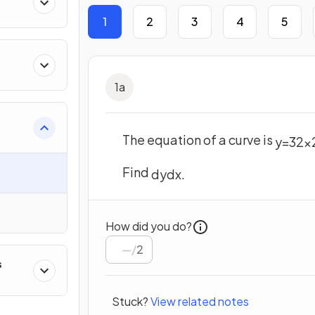
1
2
3
4
5
1
a
The equation of a curve is
y
=
3
2
x
Find
dy
d
x
.
How did you do?
/
2
s
Stuck?
View related notes