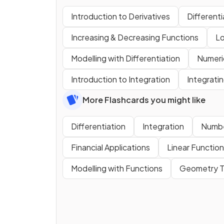
Introduction to Derivatives
Different
Increasing & Decreasing Functions
Lo
Modelling with Differentiation
Numeric
Introduction to Integration
Integrati
More Flashcards you might like
Differentiation
Integration
Numbe
Financial Applications
Linear Functio
Modelling with Functions
Geometry T