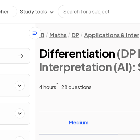
Study tools
cher
IB
Maths
DP
Applications & Inter
Differentiation
(DP 
Interpretation (AI): 
4 hours
28 questions
Medium