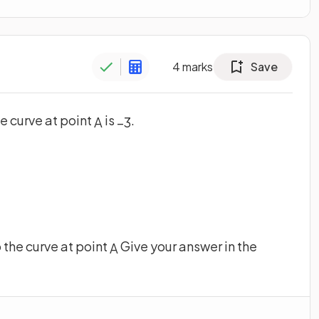
4
marks
Save
e curve at point
is
.
A
−
3
o the curve at point
Give your answer in the
A