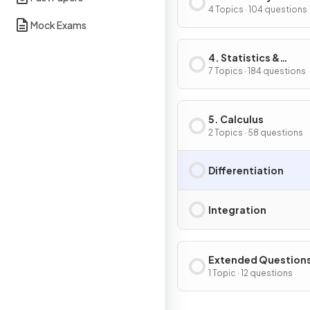
Trigonometry
4 Topics · 104 questions
Mock Exams
4. Statistics &
Probability
7 Topics · 184 questions
5. Calculus
2 Topics · 58 questions
Differentiation
Integration
Extended Question
1 Topic · 12 questions