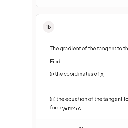
1
b
The gradient of the tangent to th
Find
(i) the coordinates of
A
(ii) the equation of the tangent t
form
.
y
=
m
x
+
c