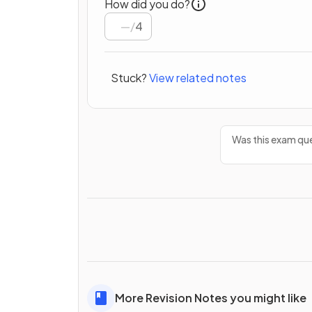
How did you do?
/
4
Stuck?
View related notes
Was this exam que
More Revision Notes you might like