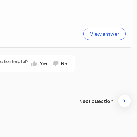
View answer
stion helpful?
Yes
No
Next question