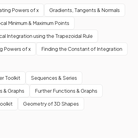
iating Powers of x
Gradients, Tangents & Normals
cal Minimum & Maximum Points
al Integration using the Trapezoidal Rule
ng Powers of x
Finding the Constant of Integration
r Toolkit
Sequences & Series
ns & Graphs
Further Functions & Graphs
oolkit
Geometry of 3D Shapes