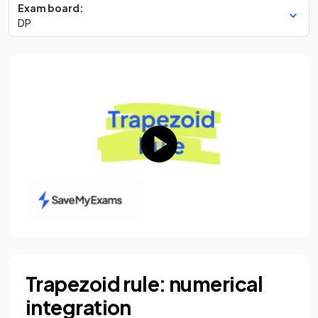
Exam board:
DP
Trapezoid rule: numerical
integration