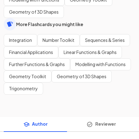
Geometry of 3D Shapes
More Flashcards you might like
Integration
Number Toolkit
Sequences & Series
Financial Applications
Linear Functions & Graphs
Further Functions & Graphs
Modelling with Functions
Geometry Toolkit
Geometry of 3D Shapes
Trigonometry
Author
Reviewer