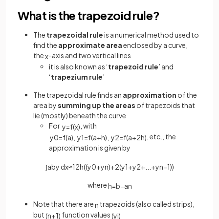
What is the trapezoid rule?
The
trapezoidal rule
is a numerical method used to
find the
approximate area
enclosed by a curve,
the
-axis and two vertical lines
x
it is also known as ‘
trapezoid
rule
’ and
‘
trapezium
rule
’
The trapezoidal rule finds an
approximation
of the
area by
summing up the areas
of trapezoids that
lie (mostly) beneath the curve
For
, with
y
=
f
(
x
)
, etc., the
y
0
=
f
(
a
)
,
y
1
=
f
(
a
+
h
)
,
y
2
=
f
(
a
+
2
h
)
approximation is given by
∫
a
b
y
d
x
≈
1
2
h
(
(
y
0
+
y
n
)
+
2
(
y
1
+
y
2
+
.
.
.
+
y
n
−
1
)
)
where
h
=
b
−
a
n
Note that there are
trapezoids (also called strips),
n
but
function values
(
n
+
1
)
(
y
i
)