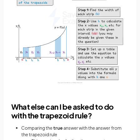
What else can I be asked to do
with the trapezoid rule?
Comparing the
true
answer with the answer from
the trapezoid rule