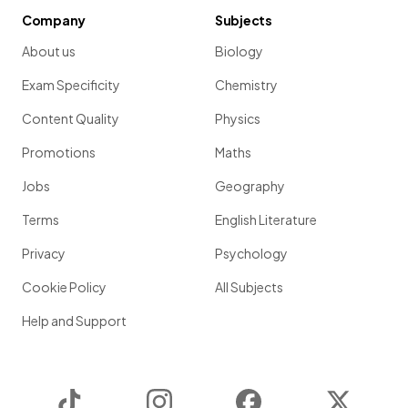
Company
Subjects
About us
Biology
Exam Specificity
Chemistry
Content Quality
Physics
Promotions
Maths
Jobs
Geography
Terms
English Literature
Privacy
Psychology
Cookie Policy
All Subjects
Help and Support
TikTok
Instagram
Facebook
Twitter