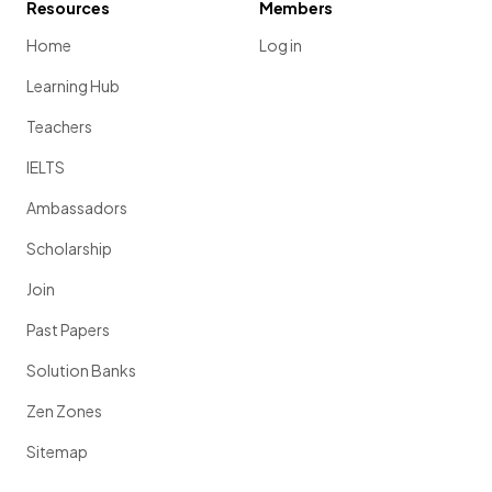
Resources
Members
Home
Log in
Learning Hub
Teachers
IELTS
Ambassadors
Scholarship
Join
Past Papers
Solution Banks
Zen Zones
Sitemap