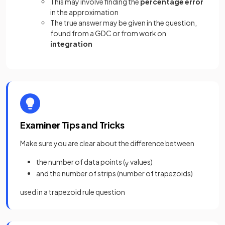
This may involve finding the
percentage
error
in the approximation
The true answer may be given in the question,
found from a GDC or from work on
integration
Examiner Tips and Tricks
Make sure you are clear about the difference between
the number of data points (
values)
y
and the number of strips (number of trapezoids)
used in a trapezoid rule question