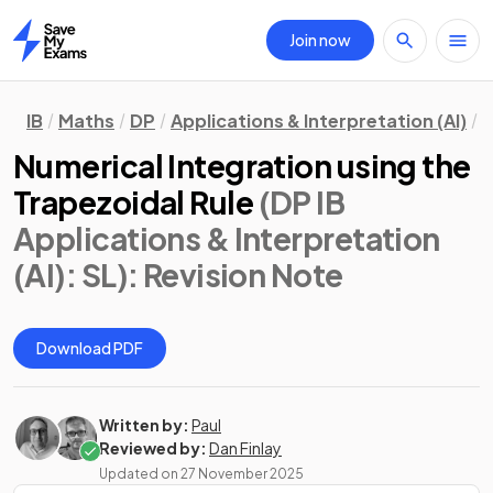
Join now
Home
IB
Maths
DP
Applications & Interpretation (AI)
S
Numerical Integration using the
Trapezoidal Rule
(DP IB
Applications & Interpretation
(AI): SL)
: Revision Note
Download PDF
Written by:
Paul
Reviewed by:
Dan Finlay
Updated on
27 November 2025