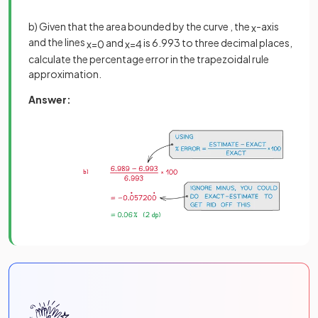
b) Given that the area bounded by the curve , the
-axis
x
and the lines
and
is 6.993 to three decimal places,
x
=
0
x
=
4
calculate the percentage error in the trapezoidal rule
approximation.
Answer: