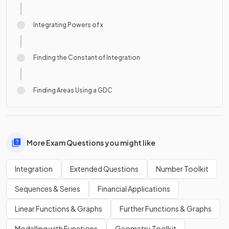
Integrating Powers of x
Finding the Constant of Integration
Finding Areas Using a GDC
More Exam Questions you might like
Integration
Extended Questions
Number Toolkit
Sequences & Series
Financial Applications
Linear Functions & Graphs
Further Functions & Graphs
Modelling with Functions
Geometry Toolkit