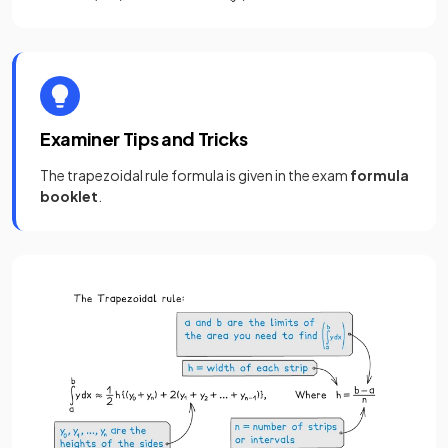
Examiner Tips and Tricks
The trapezoidal rule formula is given in the exam
formula
booklet
.