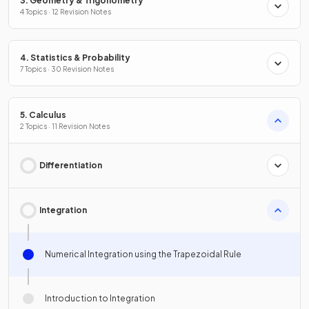
3. Geometry & Trigonometry
4 Topics · 12 Revision Notes
4. Statistics & Probability
7 Topics · 30 Revision Notes
5. Calculus
2 Topics · 11 Revision Notes
Differentiation
Integration
Numerical Integration using the Trapezoidal Rule
Introduction to Integration