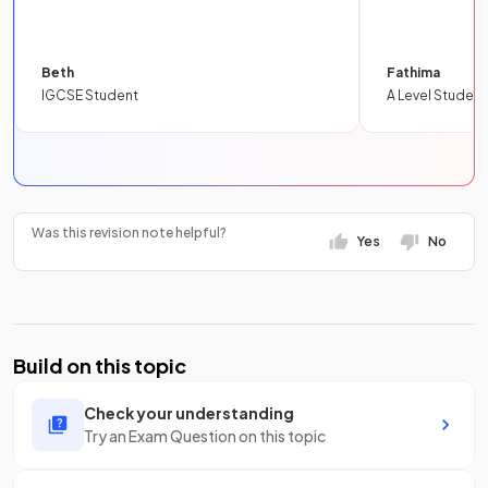
Beth
Fathima
IGCSE Student
A Level Student
Was this revision note helpful?
Yes
No
Build on this topic
Check your understanding
Try an Exam Question on this topic