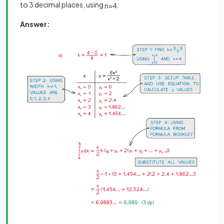
to 3 decimal places, using
.
n
=
4
Answer: