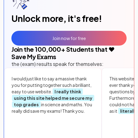
Unlock more, it's free!
Join now for free
Join the
100,000
+ Students that ❤️
Save My Exams
the (exam) results speak for themselves:
I would just like to say a massive thank
This website i
you for putting together such a brilliant,
ever thank yo
easy to use website.
I really think
questions by to
using this site helped me secure my
Furthermore, 
top grades
in science and maths. You
could not hav
really did save my exams! Thank you.
as it
literall