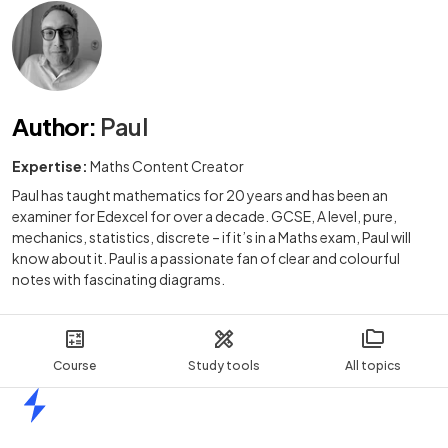
Author
:
Paul
Expertise:
Maths Content Creator
Paul has taught mathematics for 20 years and has been an
examiner for Edexcel for over a decade. GCSE, A level, pure,
mechanics, statistics, discrete – if it’s in a Maths exam, Paul will
know about it. Paul is a passionate fan of clear and colourful
notes with fascinating diagrams.
Course
Study tools
All topics
Home