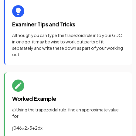
Examiner Tips and Tricks
Although you can type the trapezoid rule into your GDC
in one go, it may be wise to work out parts of it
separately and write these down as part of your working
out.
Worked Example
a) Using the trapezoidal rule, find an approximate value
for
∫
0
4
6
x
2
x
3
+
2
d
x