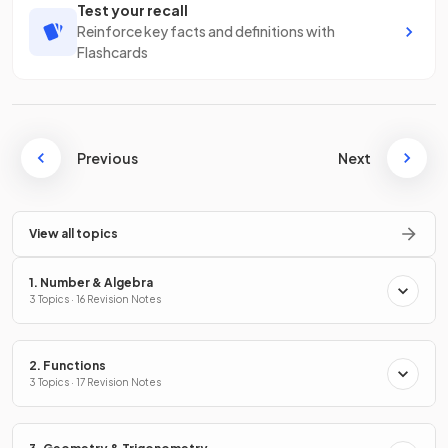
Test your recall
Reinforce key facts and definitions with
Flashcards
Previous
Next
View all topics
1. Number & Algebra
3 Topics · 16 Revision Notes
2. Functions
3 Topics · 17 Revision Notes