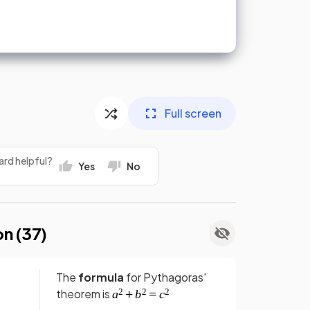
Full screen
ard helpful?
Yes
No
on (
37
)
The
formula
for Pythagoras'
theorem is