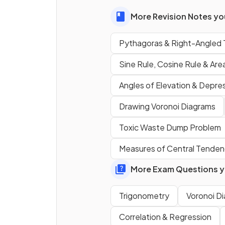
can be found using the
calculation
.
More Revision Notes you
Pythagoras & Right-Angled 
State the
3D version
of the
Pythagoras' theorem
form
Sine Rule, Cosine Rule & Area
Angles of Elevation & Depre
Drawing Voronoi Diagrams
Toxic Waste Dump Problem
Measures of Central Tende
More Exam Questions yo
Trigonometry
Voronoi D
Correlation & Regression