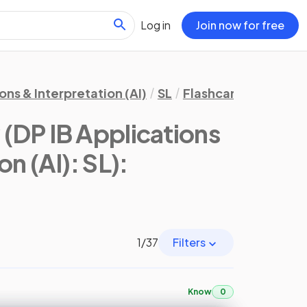
Log in
Join now for free
ons & Interpretation (AI)
SL
Flashcards
3. Geo
y
(DP IB Applications
on (AI): SL)
:
1
/
37
Filters
Know
0