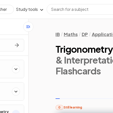
Study tools
cher
IB
Maths
DP
Applicati
Trigonometr
& Interpretati
Flashcards
0
Still learning
metry