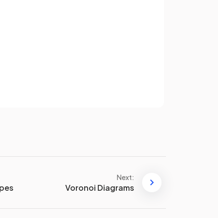
True.
the
The
hypotenuse
is always the
gled
longest side
of a
right-angled
Sign up
triangle
.
have an account? Log in
Terms
Privacy Policy
False.
When finding a
non-
hypotenuse side
, you
dd
subtract
inside the square root.
E.g. for a triangle with
hypotenuse of length 8 cm and
Next:
and
another side of 3 cm, the
apes
Voronoi Diagrams
remaining side, of length
cm,
m,
can be found using the