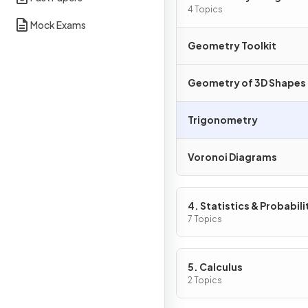
4 Topics
Mock Exams
Geometry Toolkit
Geometry of 3D Shapes
Trigonometry
Voronoi Diagrams
4. Statistics & Probabili
7 Topics
5. Calculus
2 Topics