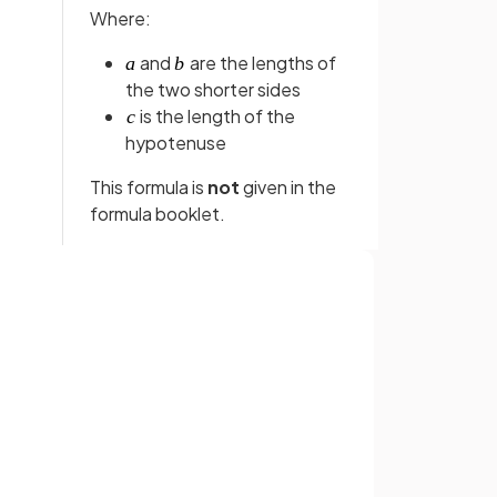
Where:
and
are the lengths of
the two shorter sides
is the length of the
hypotenuse
This formula is
not
given in the
formula booklet.
False.
 be
Pythagoras' theorem
can
not
Sign up with Google
ngle
.
be applied to
any type
of
or
triangle
.
It can only be applied to
right-
angled
triangles.