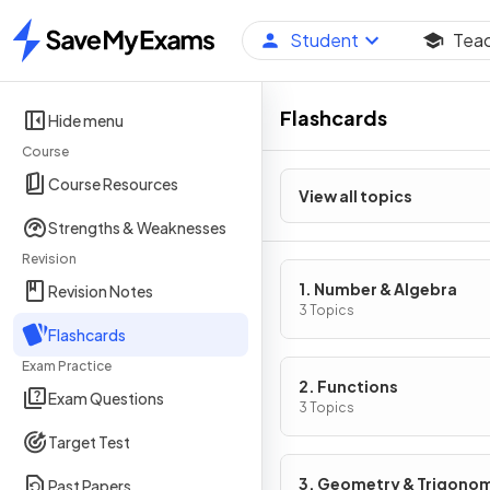
Student
Tea
Home
Flashcards
Hide menu
Course
Course Resources
View all topics
Strengths & Weaknesses
Revision
1. Number & Algebra
Revision Notes
3 Topics
Flashcards
Exam Practice
2. Functions
Exam Questions
3 Topics
Target Test
3. Geometry & Trigono
Past Papers