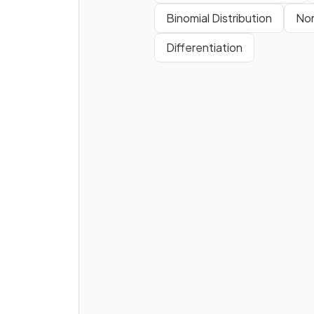
Binomial Distribution
Nor
Differentiation
How are the
sides
in a right-
angled triangle
labelled
for
trigonometry
?