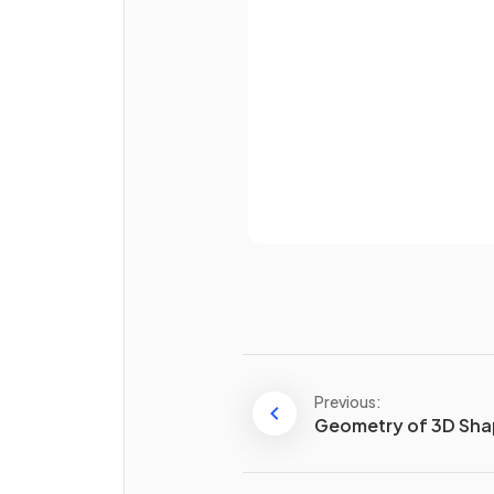
Password
True or False?
The
hypotenuse
is always 
longest side
of a
right-an
triangle
.
Already 
True or False?
When finding a
non-
hypotenuse side
using
Pythagoras' theorem, you
a
inside the square root.
E.g. for a triangle with
Previous:
hypotenuse of length 8 cm 
Geometry of 3D Sh
another side of 3 cm, the
remaining side, of length
c