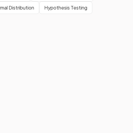
mal Distribution
Hypothesis Testing
This is
not
given in your exam
formula booklet
.
The three sides are labelled the
Hypotenuse
(the side opposite
the right-angle), the
Adjacent
(the side next to the angle in
question) and the
Opposite
(the side opposite the angle in
question).