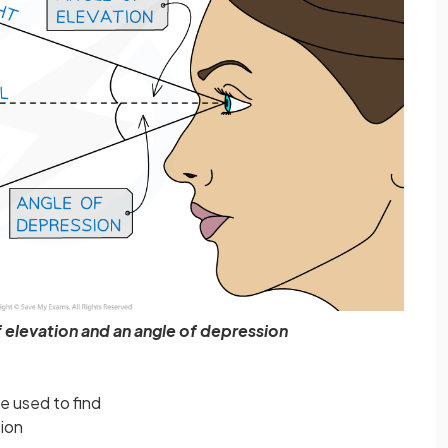
 elevation and an angle of depression
e used to find
sion