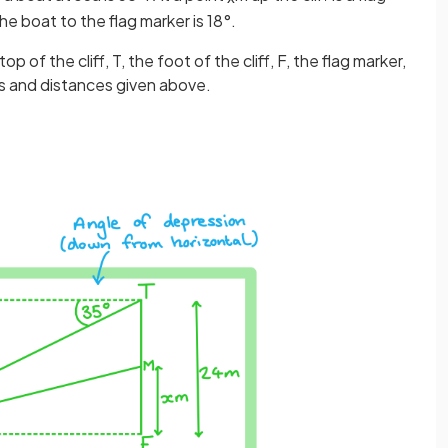
e boat to the flag marker is 18°.
 of the cliff, T, the foot of the cliff, F, the flag marker,
les and distances given above.