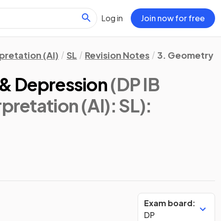
Log in
Join now for free
pretation (AI)
SL
Revision Notes
3. Geometry &
 & Depression
(DP IB
pretation (AI): SL)
:
Exam board:
DP