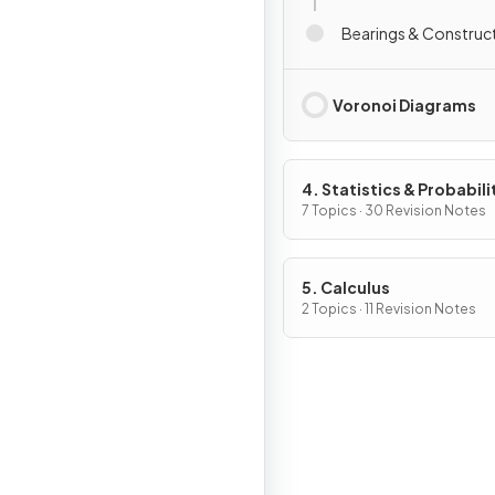
Bearings & Construc
Voronoi Diagrams
4. Statistics & Probabili
7 Topics · 30 Revision Notes
5. Calculus
2 Topics · 11 Revision Notes