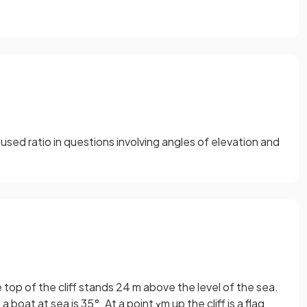
sed ratio in questions involving angles of elevation and
e top of the cliff stands 24 m above the level of the sea.
 a boat at sea is 35°. At a point
m up the cliff is a flag
x