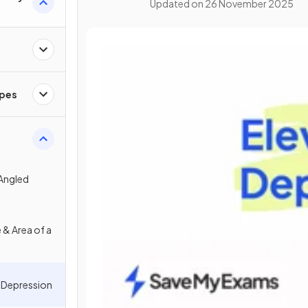
Updated on
26 November 2025
apes
Angled
 & Area of a
& Depression