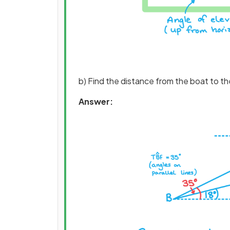
b) Find the distance from the boat to the
Answer: