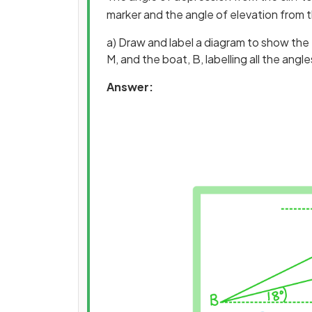
marker and the angle of elevation from th
a) Draw and label a diagram to show the top
M, and the boat, B, labelling all the ang
Answer: