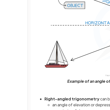
Example of an angle of
Right-angled trigonometry
can b
an angle of elevation or depres