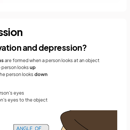
ssion
evation and depression?
ns
are formed when a person looks at an object
e person looks
up
 the person looks
down
rson's eyes
n's eyes to the object