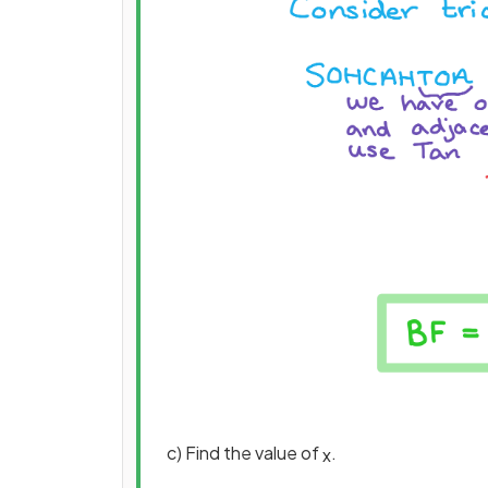
c) Find the value of
.
x