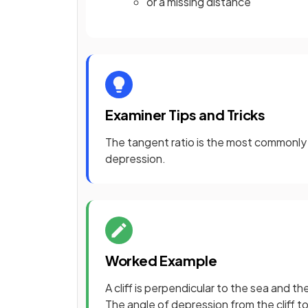
or a missing distance
Examiner Tips and Tricks
The tangent ratio is the most commonly u
depression.
Worked Example
A cliff is perpendicular to the sea and th
The angle of depression from the cliff to