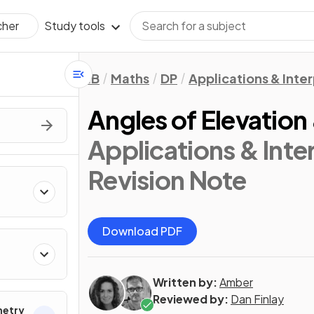
Study tools
cher
IB
Maths
DP
Applications & Inter
Angles of Elevation
Applications & Inter
Revision Note
Download PDF
Written by:
Amber
Reviewed by:
Dan Finlay
metry