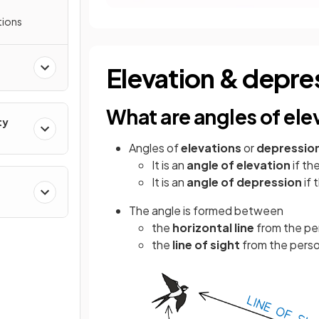
tions
Elevation & depre
What are angles of el
ty
Angles of
elevations
or
depressio
It is an
angle of elevation
if th
It is an
angle of depression
if
The angle is formed between
the
horizontal line
from the pe
the
line of sight
from the perso