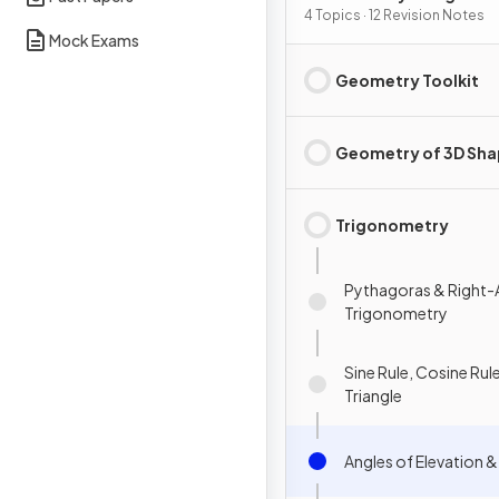
4 Topics · 12 Revision Notes
Mock Exams
Geometry Toolkit
Geometry of 3D Sh
Trigonometry
Pythagoras & Right-
Trigonometry
Sine Rule, Cosine Rule
Triangle
Angles of Elevation 