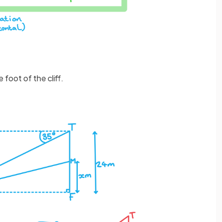
 foot of the cliff.