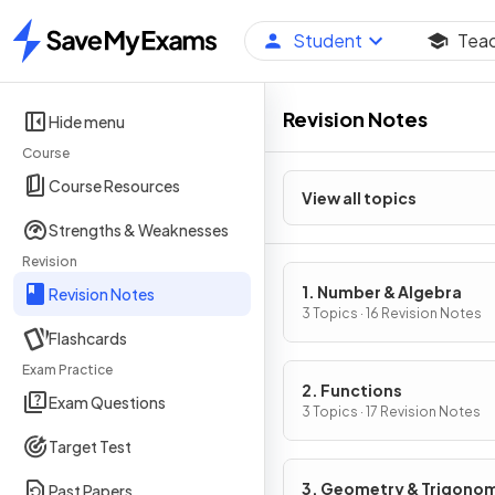
Student
Tea
Home
Revision Notes
Hide menu
Course
Course Resources
View all topics
Strengths & Weaknesses
Revision
1. Number & Algebra
Revision Notes
3 Topics · 16 Revision Notes
Flashcards
Exam Practice
2. Functions
Exam Questions
3 Topics · 17 Revision Notes
Target Test
3. Geometry & Trigono
Past Papers