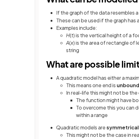
If the graph of the data resembles 
These can be used if the graph has 
Examples include:
H
(
t
) is the vertical height of a f
A
(
x
) is the area of rectangle of 
string
What are possible limi
A quadratic model has either a max
This means one end is
unboun
In real-life this might not be the
The function might have b
To overcome this you can d
within a range
Quadratic models are
symmetrical
This might not be the case in rea