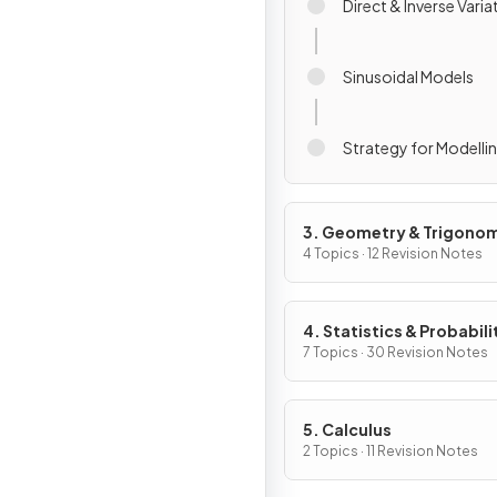
Direct & Inverse Varia
Sinusoidal Models
Strategy for Modelli
3. Geometry & Trigono
4 Topics · 12 Revision Notes
4. Statistics & Probabili
7 Topics · 30 Revision Notes
5. Calculus
2 Topics · 11 Revision Notes