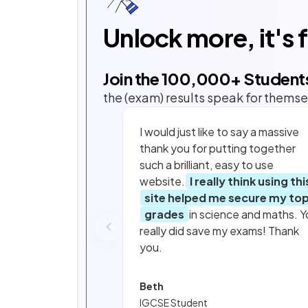
Unlock more, it's 
Join the
100,000
+ Student
the (exam) results speak for themse
I would just like to say a massive
thank you for putting together
such a brilliant, easy to use
website.
I really think using thi
site helped me secure my to
grades
in science and maths. Y
really did save my exams! Thank
you.
Beth
IGCSE Student