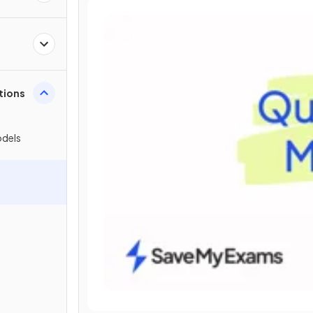
tions
odels