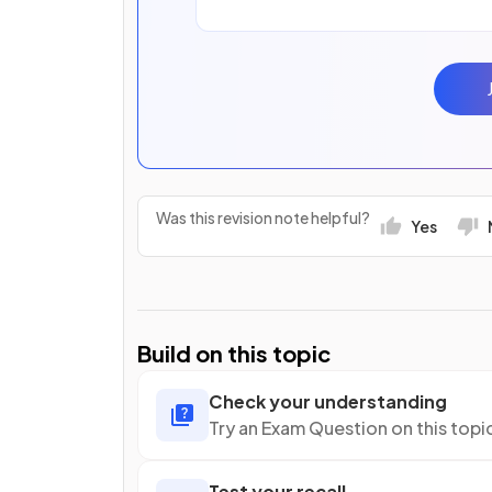
Was this revision note helpful?
Yes
Build on this topic
Check your understanding
Try an Exam Question on this topi
Test your recall