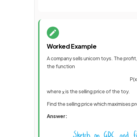
Worked Example
A company sells unicorn toys. The profit
the function
P
(
x
where
is the selling price of the toy.
x
Find the selling price which maximises p
Answer: