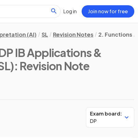
Log in
Join now for free
pretation (AI)
SL
Revision Notes
2. Functions
DP IB Applications &
SL)
: Revision Note
Exam board:
DP