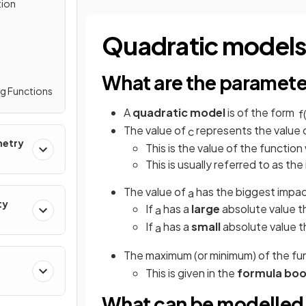
tion
Quadratic model
What are the paramete
ng Functions
A
quadratic model
is of the form
f
The value of
represents the value
c
metry
This is the value of the functio
This is usually referred to as the i
The value of
has the biggest impa
a
ty
If
has a
large
absolute value t
a
If
has a
small
absolute value t
a
The maximum (or minimum) of the f
This is given in the
formula boo
What can be modelled 