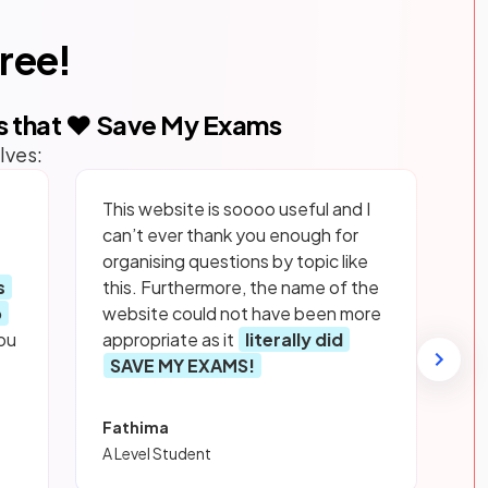
free!
s that ❤️ Save My Exams
lves:
This website is soooo useful and I
can’t ever thank you enough for
organising questions by topic like
s
this. Furthermore, the name of the
p
website could not have been more
ou
appropriate as it
literally did
SAVE MY EXAMS!
Fathima
A Level Student