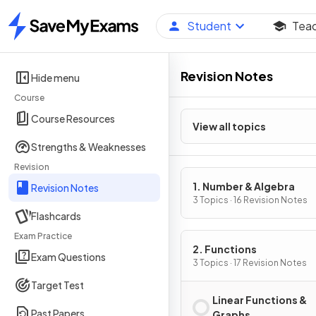
Student
Tea
Home
Revision Notes
Hide menu
Course
Course Resources
View all topics
Strengths & Weaknesses
Revision
1. Number & Algebra
Revision Notes
3 Topics · 16 Revision Notes
Flashcards
Exam Practice
2. Functions
Exam Questions
3 Topics · 17 Revision Notes
Target Test
Linear Functions &
Past Papers
Graphs