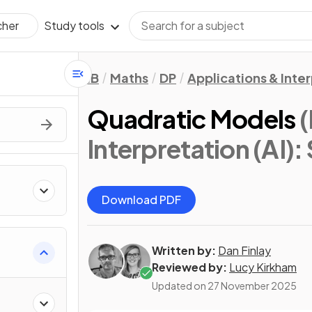
Study tools
cher
IB
Maths
DP
Applications & Inter
Quadratic Models
(
Interpretation (AI): 
Download PDF
Written by:
Dan Finlay
Reviewed by:
Lucy Kirkham
Updated on
27 November 2025