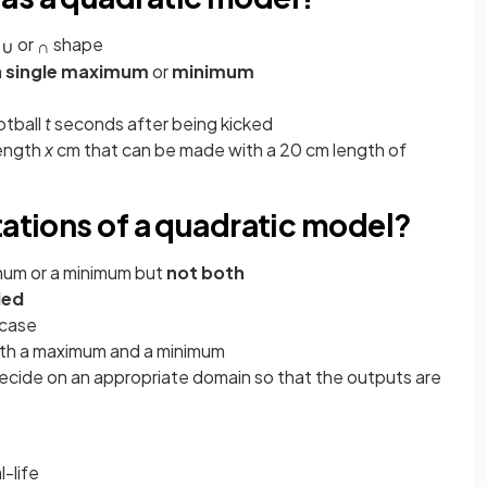
a
or
shape
∪
∩
a
single maximum
or
minimum
ootball
t
seconds after being kicked
length
x
cm
that can be made with a 20 cm length of
tations of a quadratic model?
imum or a minimum but
not both
ded
 case
oth a maximum and a minimum
ecide on an appropriate domain so that the outputs are
l-life