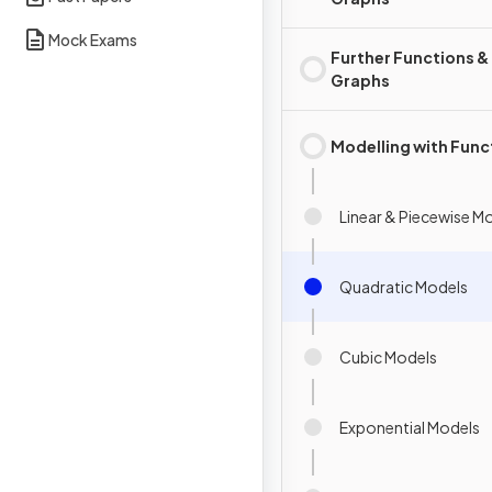
Mock Exams
Further Functions &
Graphs
Modelling with Func
Linear & Piecewise M
Quadratic Models
Cubic Models
Exponential Models