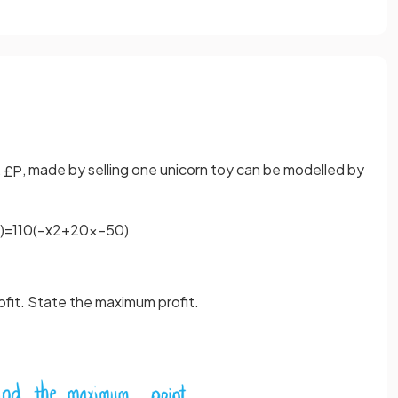
,
, made by selling one unicorn toy can be modelled by
£
P
)
=
1
10
(
−
x
2
+
20
x
−
50
)
rofit. State the maximum profit.