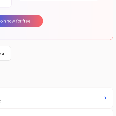
Join now for free
No
c