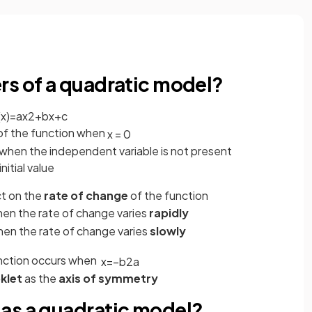
s
rs of a quadratic model?
(
x
)
=
a
x
2
+
b
x
+
c
 of the function when
x
=
0
n when the independent variable is not present
nitial value
ct on the
rate of change
of the function
hen the rate of change varies
rapidly
hen the rate of change varies
slowly
unction occurs when
x
=
−
b
2
a
klet
as the
axis of symmetry
as a quadratic model?