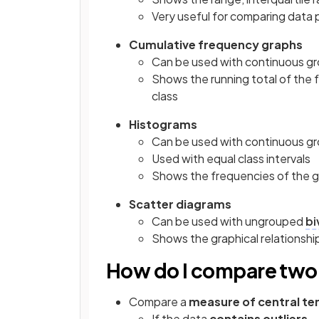
Very useful for comparing data 
Cumulative frequency graphs
Can be used with continuous gr
Shows the running total of the 
class
Histograms
Can be used with continuous gr
Used with equal class intervals
Shows the frequencies of the 
Scatter diagrams
Can be used with ungrouped
bi
Shows the graphical relationshi
How do I compare two 
Compare a
measure of central t
If the data
contains outliers 