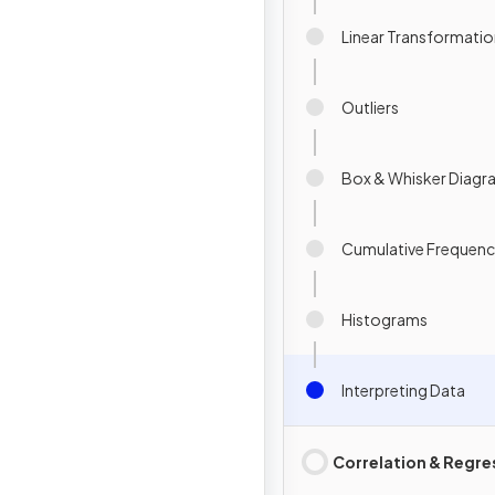
Linear Transformatio
Outliers
Box & Whisker Diagr
Cumulative Frequen
Histograms
Interpreting Data
Correlation & Regre