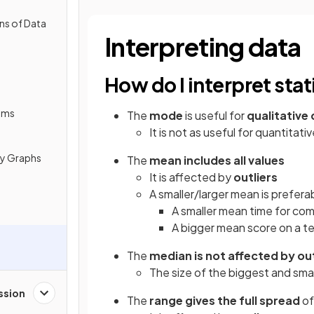
ns of Data
Interpreting data
How do I interpret sta
ams
The
mode
is useful for
qualitative
It is not as useful for quantitat
cy Graphs
The
mean includes all values
It is affected by
outliers
A smaller/larger mean is prefer
A smaller mean time for com
A bigger mean score on a te
The
median is not affected by out
The size of the biggest and sma
ssion
The
range gives the full spread
of