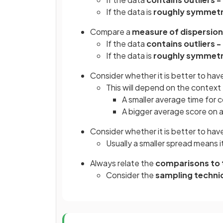
If the data is
roughly symmetri
Compare a
measure of dispersion
If the data
contains outliers -
If the data is
roughly symmetri
Consider whether it is better to hav
This will depend on the context
A smaller average time for c
A bigger average score on a
Consider whether it is better to hav
Usually a smaller spread means i
Always relate the
comparisons to 
Consider the
sampling techni