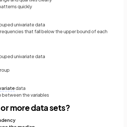
patterns quickly
ouped univariate data
frequencies that fall below the upper bound of each
ouped univariate data
group
variate
data
p between the variables
or more data sets?
endency
- use the median