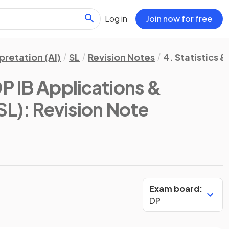
Log in
Join now for free
pretation (AI)
SL
Revision Notes
4. Statistics &
P IB Applications &
SL)
: Revision Note
Exam board:
DP