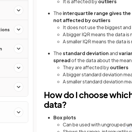
It is affected by
outliers
The
interquartile range gives th
not affected by outliers
It does not use the biggest and
tions
A bigger IQR means the data is
A smaller IQR means the data i
n
The
standard deviation
and
varia
spread
of the data about the mean
They are affected by
outliers
A bigger standard deviation me
A smaller standard deviation m
How do I choose which
data?
Box plots
Can be used with ungrouped
un
Shows the range, interquartile r