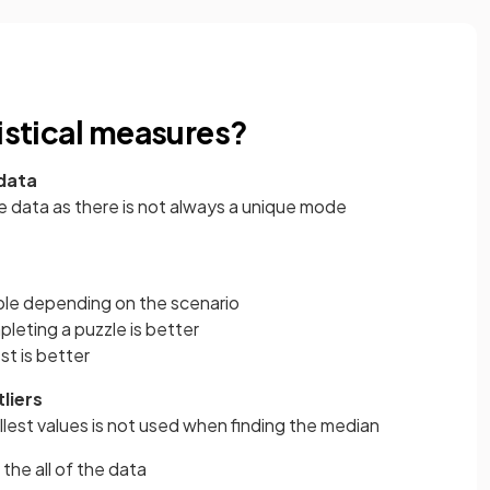
tistical measures?
 data
ive data as there is not always a unique mode
able depending on the scenario
pleting a puzzle is better
st is better
liers
llest values is not used when finding the median
 the all of the data