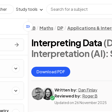
Study tools
cher
IB
Maths
DP
Applications & Inter
Interpreting Data
(D
Interpretation (AI): 
Download PDF
Written by:
Dan Finlay
Reviewed by:
Roger B
Updated on
26 November 2025
metry