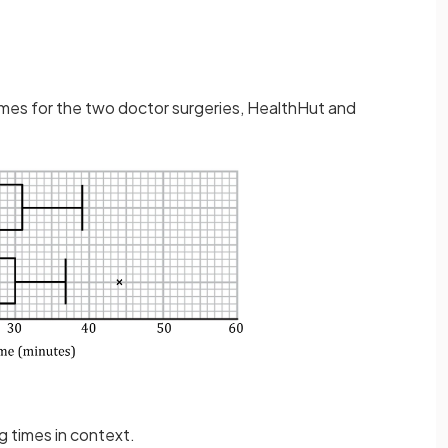
imes for the two doctor surgeries, HealthHut and
g times in context.