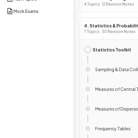
4 Topics · 12 Revision Notes
Mock Exams
4. Statistics & Probabili
7 Topics · 30 Revision Notes
Statistics Toolkit
Sampling & Data Col
Measures of Central
Measures of Dispersi
Frequency Tables