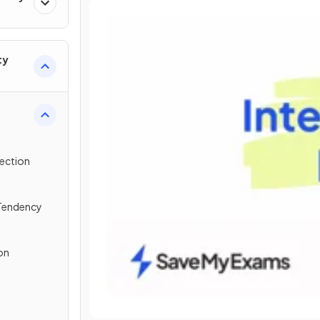
ty
lection
 Tendency
on