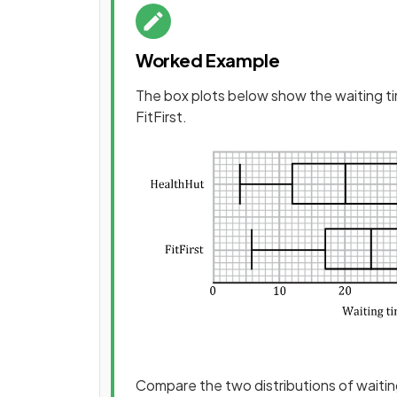
Worked Example
The box plots below show the waiting t
FitFirst.
Compare the two distributions of waitin