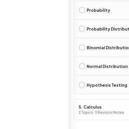
Probability
Probability Distribu
Binomial Distributio
Normal Distribution
Hypothesis Testing
5. Calculus
2 Topics · 11 Revision Notes