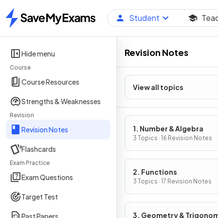
Student
Tea
Home
Revision Notes
Hide menu
Course
Course Resources
View all topics
Strengths & Weaknesses
Revision
1. Number & Algebra
Revision Notes
3 Topics · 16 Revision Notes
Flashcards
Exam Practice
2. Functions
Exam Questions
3 Topics · 17 Revision Notes
Target Test
3. Geometry & Trigono
Past Papers