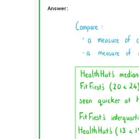
Answer: