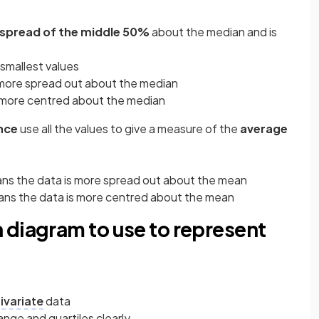
e spread of the middle 50%
about the median and is
 smallest values
 more spread out about the median
s more centred about the median
nce
use all the values to give a measure of the
average
ans the data is more spread out about the mean
eans the data is more centred about the mean
 diagram to use to represent
ivariate
data
ange and quartiles clearly