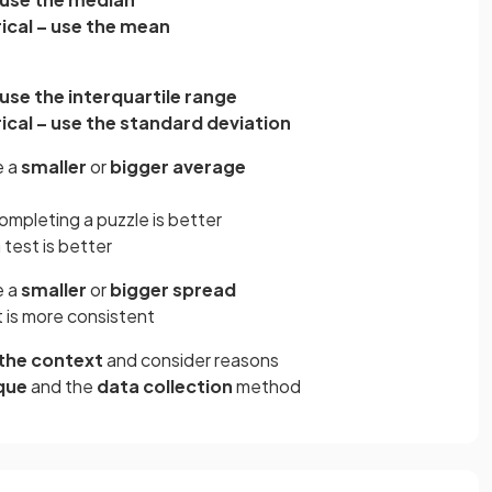
cal – use the mean
 use the interquartile range
cal – use the standard deviation
e a
smaller
or
bigger average
ompleting a puzzle is better
 test is better
e a
smaller
or
bigger spread
t is more consistent
the context
and consider reasons
que
and the
data collection
method