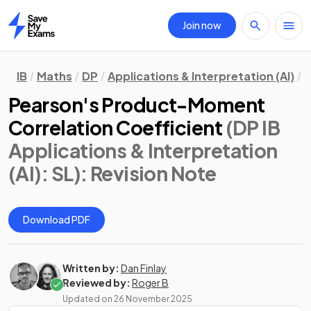
Join now
Home
IB
Maths
DP
Applications & Interpretation (AI)
S
Pearson's Product-Moment
Correlation Coefficient
(DP IB
Applications & Interpretation
(AI): SL)
: Revision Note
Download PDF
Written by:
Dan Finlay
Reviewed by:
Roger B
Updated on
26 November 2025