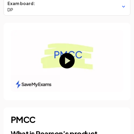
Exam board:
DP
PMCC
What is Pearson’s product-