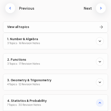
Previous
Next
View all topics
1. Number & Algebra
3 Topics · 16 Revision Notes
2. Functions
3 Topics · 17 Revision Notes
3. Geometry & Trigonometry
4 Topics · 12 Revision Notes
4. Statistics & Probability
7 Topics · 30 Revision Notes