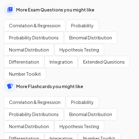
More Exam Questions you might like
Correlation & Regression
Probability
Probability Distributions
Binomial Distribution
Normal Distribution
Hypothesis Testing
Differentiation
Integration
Extended Questions
Number Toolkit
More Flashcards you might like
Correlation & Regression
Probability
Probability Distributions
Binomial Distribution
Normal Distribution
Hypothesis Testing
Differentiation
Integration
Number Toolkit