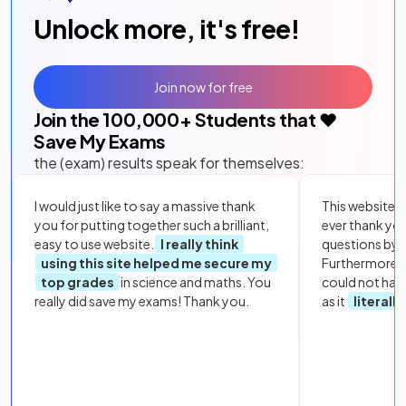
Unlock more, it's free!
Join now for free
Join the
100,000
+ Students that ❤️
Save My Exams
the (exam) results speak for themselves:
I would just like to say a massive thank
This website i
you for putting together such a brilliant,
ever thank yo
easy to use website.
I really think
questions by to
using this site helped me secure my
Furthermore, 
top grades
in science and maths. You
could not hav
really did save my exams! Thank you.
as it
literall