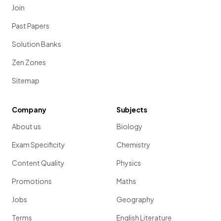
Join
Past Papers
Solution Banks
Zen Zones
Sitemap
Company
Subjects
About us
Biology
Exam Specificity
Chemistry
Content Quality
Physics
Promotions
Maths
Jobs
Geography
Terms
English Literature