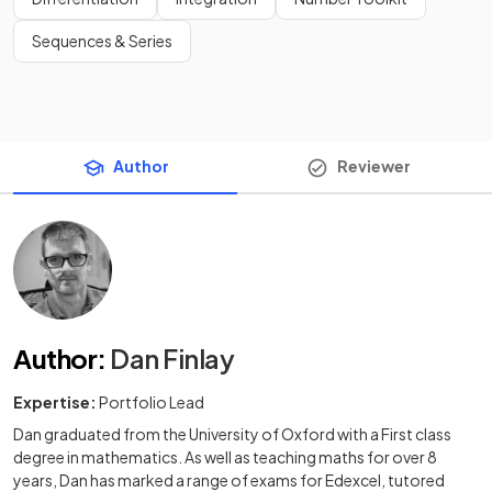
Sequences & Series
Author
Reviewer
Author
:
Dan Finlay
Expertise:
Portfolio Lead
Dan graduated from the University of Oxford with a First class
degree in mathematics. As well as teaching maths for over 8
years, Dan has marked a range of exams for Edexcel, tutored