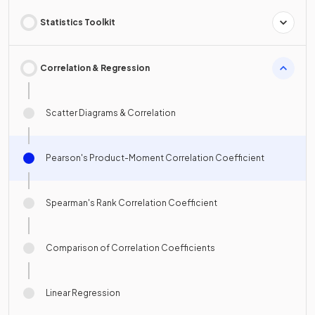
Statistics Toolkit
Correlation & Regression
Scatter Diagrams & Correlation
Pearson's Product-Moment Correlation Coefficient
Spearman's Rank Correlation Coefficient
Comparison of Correlation Coefficients
Linear Regression