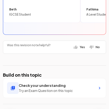
Beth
Fathima
IGCSE Student
A Level Student
Was this revision note helpful?
Yes
No
Build on this topic
Check your understanding
Try an Exam Question on this topic