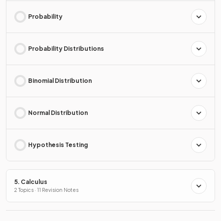
Probability
Probability Distributions
Binomial Distribution
Normal Distribution
Hypothesis Testing
5. Calculus
2 Topics · 11 Revision Notes