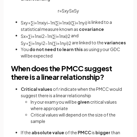
r
=
S
x
y
S
x
S
y
is linked to a
S
x
y
=
∑
i
=
1
n
x
i
y
i
−
1
n
(
∑
i
=
1
n
x
i
)
(
∑
i
=
1
n
y
i
)
statistical measure known as
covariance
and
S
x
=
∑
i
=
1
n
x
i
2
−
1
n
(
∑
i
=
1
n
x
i
)
2
are linked to the
variances
S
y
=
∑
i
=
1
n
y
i
2
−
1
n
(
∑
i
=
1
n
y
i
)
2
You
do not need to learn this
as using your GDC
will be expected
When does the PMCC suggest
there is a linear relationship?
Critical values
of
r
indicate when the PMCC would
suggest there is a linear relationship
In your exam you will be
given
critical values
where appropriate
Critical values will depend on the size of the
sample
If the
absolute value
of the
PMCC
is
bigger
than