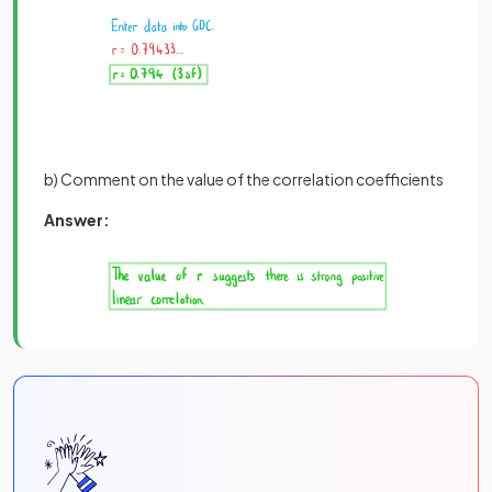
b) Comment on the value of the correlation coefficients
Answer: