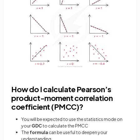
How do I calculate Pearson’s
product-moment correlation
coefficient (PMCC)?
You will be expected to use the statistics mode on
your
GDC
to calculate the PMCC
The
formula
can be useful to deepen your
understanding