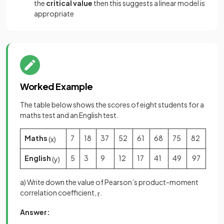
the
critical value
then this suggests a linear model is
appropriate
Worked Example
The table below shows the scores of eight students for a
maths test and an English test.
Maths
7
18
37
52
61
68
75
82
(
x
)
English
5
3
9
12
17
41
49
97
(
y
)
a) Write down the value of Pearson’s product-moment
correlation coefficient,
.
r
Answer: