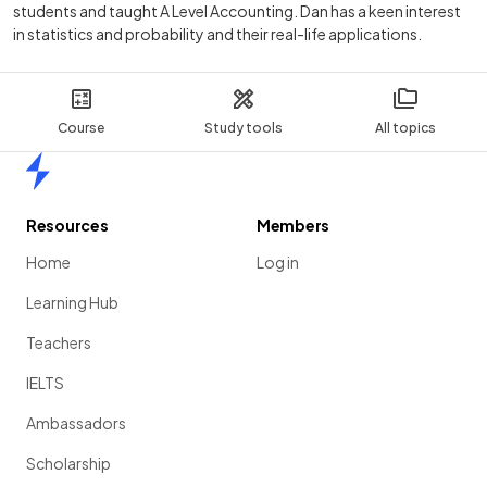
students and taught A Level Accounting. Dan has a keen interest
in statistics and probability and their real-life applications.
Course
Study tools
All topics
Home
Resources
Members
Home
Log in
Learning Hub
Teachers
IELTS
Ambassadors
Scholarship