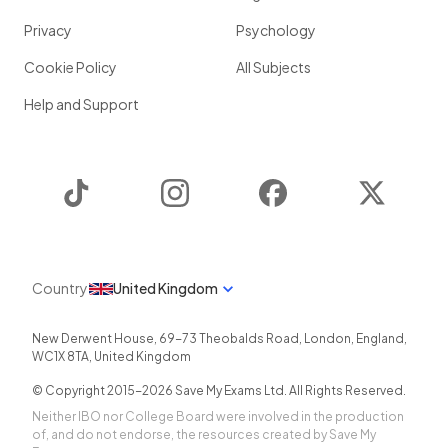
Privacy
Psychology
Cookie Policy
All Subjects
Help and Support
TikTok
Instagram
Facebook
Twitter
Country
United Kingdom
New Derwent House, 69-73 Theobalds Road
,
London
,
England
,
WC1X 8TA
,
United Kingdom
© Copyright 2015-
2026
Save My Exams Ltd. All Rights Reserved.
Neither IBO nor College Board were involved in the production
of, and do not endorse, the resources created by Save My