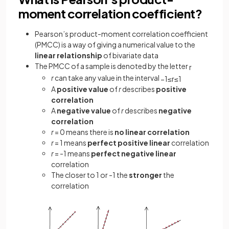
moment correlation coefficient?
Pearson’s product-moment correlation coefficient
(PMCC) is a way of giving a numerical value to the
linear relationship
of bivariate data
The PMCC of a sample is denoted by the letter
r
r
can take any value in the interval
−
1
≤
r
≤
1
A
positive value
of
r
describes
positive
correlation
A
negative value
of
r
describes
negative
correlation
r
= 0 means there is
no linear correlation
r
= 1 means
perfect positive linear
correlation
r
= -1 means
perfect negative linear
correlation
The closer to 1 or -1 the
stronger
the
correlation