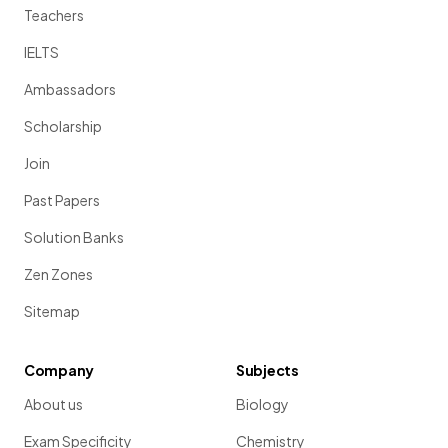
Teachers
IELTS
Ambassadors
Scholarship
Join
Past Papers
Solution Banks
Zen Zones
Sitemap
Company
Subjects
About us
Biology
Exam Specificity
Chemistry