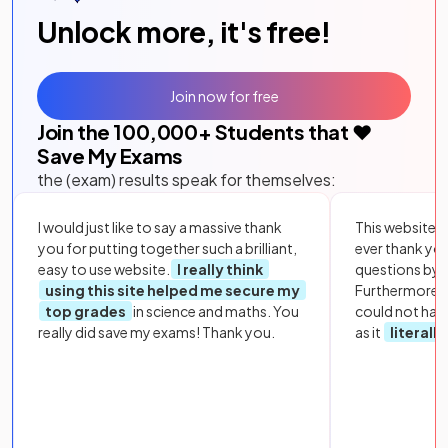
Unlock more, it's free!
Join now for free
Join the
100,000
+ Students that ❤️
Save My Exams
the (exam) results speak for themselves:
I would just like to say a massive thank
This website i
you for putting together such a brilliant,
ever thank yo
easy to use website.
I really think
questions by to
using this site helped me secure my
Furthermore, 
top grades
in science and maths. You
could not hav
really did save my exams! Thank you.
as it
literall