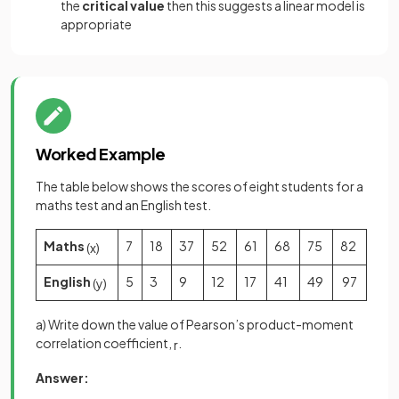
the
critical value
then this suggests a linear model is
appropriate
Worked Example
The table below shows the scores of eight students for a
maths test and an English test.
Maths
7
18
37
52
61
68
75
82
(
x
)
English
5
3
9
12
17
41
49
97
(
y
)
a) Write down the value of Pearson’s product-moment
correlation coefficient,
.
r
Answer: