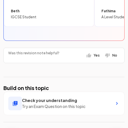
Beth
Fathima
IGCSE Student
A Level Student
Was this revision note helpful?
Yes
No
Build on this topic
Check your understanding
Try an Exam Question on this topic