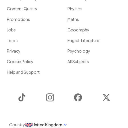
Content Quality
Physics
Promotions
Maths
Jobs
Geography
Terms
English Literature
Privacy
Psychology
Cookie Policy
All Subjects
Help and Support
TikTok
Instagram
Facebook
Twitter
Country
United Kingdom