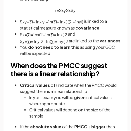
r
=
S
x
y
S
x
S
y
is linked to a
S
x
y
=
∑
i
=
1
n
x
i
y
i
−
1
n
(
∑
i
=
1
n
x
i
)
(
∑
i
=
1
n
y
i
)
statistical measure known as
covariance
and
S
x
=
∑
i
=
1
n
x
i
2
−
1
n
(
∑
i
=
1
n
x
i
)
2
are linked to the
variances
S
y
=
∑
i
=
1
n
y
i
2
−
1
n
(
∑
i
=
1
n
y
i
)
2
You
do not need to learn this
as using your GDC
will be expected
When does the PMCC suggest
there is a linear relationship?
Critical values
of
r
indicate when the PMCC would
suggest there is a linear relationship
In your exam you will be
given
critical values
where appropriate
Critical values will depend on the size of the
sample
If the
absolute value
of the
PMCC
is
bigger
than