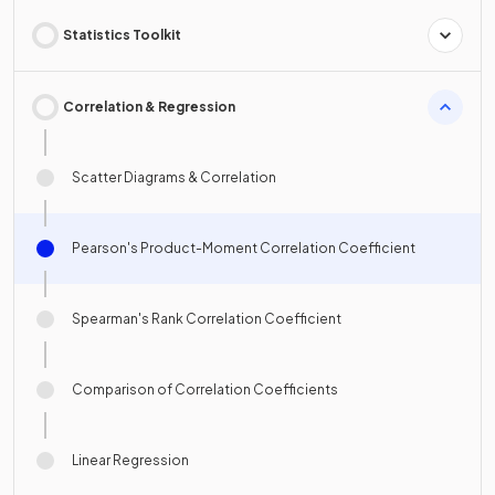
Statistics Toolkit
Correlation & Regression
Scatter Diagrams & Correlation
Pearson's Product-Moment Correlation Coefficient
Spearman's Rank Correlation Coefficient
Comparison of Correlation Coefficients
Linear Regression