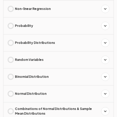
Non-linear Regression
Probability
Probability Distributions
Random Variables
Binomial Distribution
Normal Distribution
Combinations of Normal Distributions & Sample
Mean Distributions