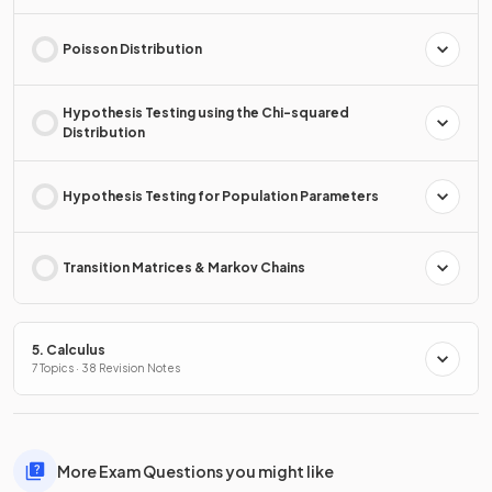
Poisson Distribution
Hypothesis Testing using the Chi-squared
Distribution
Hypothesis Testing for Population Parameters
Transition Matrices & Markov Chains
5. Calculus
7 Topics · 38 Revision Notes
More Exam Questions you might like