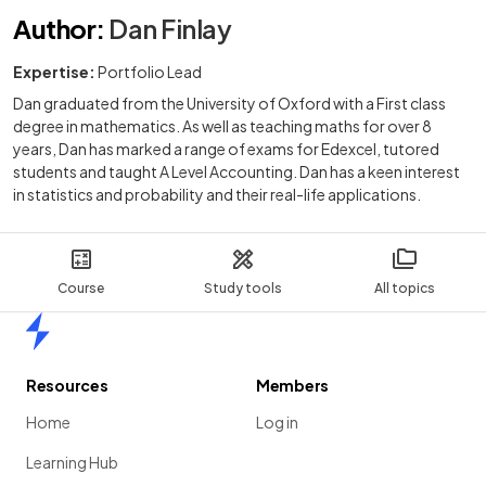
Author
:
Dan Finlay
Expertise:
Portfolio Lead
Dan graduated from the University of Oxford with a First class
degree in mathematics. As well as teaching maths for over 8
years, Dan has marked a range of exams for Edexcel, tutored
students and taught A Level Accounting. Dan has a keen interest
in statistics and probability and their real-life applications.
Course
Study tools
All topics
Home
Resources
Members
Home
Log in
Learning Hub