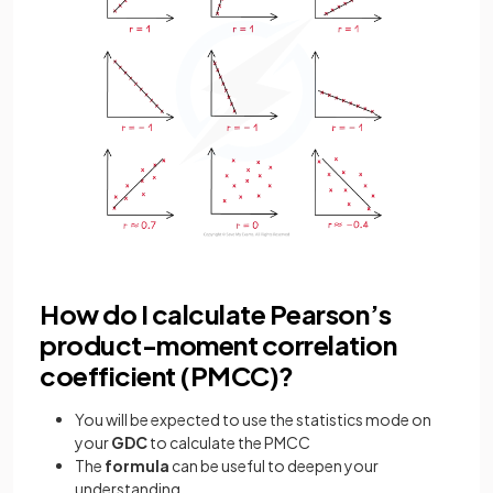
How do I calculate Pearson’s
product-moment correlation
coefficient (PMCC)?
You will be expected to use the statistics mode on
your
GDC
to calculate the PMCC
The
formula
can be useful to deepen your
understanding