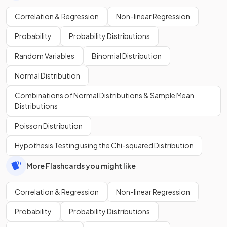
Correlation & Regression
Non-linear Regression
Probability
Probability Distributions
Random Variables
Binomial Distribution
Normal Distribution
Combinations of Normal Distributions & Sample Mean
Distributions
Poisson Distribution
Hypothesis Testing using the Chi-squared Distribution
More Flashcards you might like
Correlation & Regression
Non-linear Regression
Probability
Probability Distributions