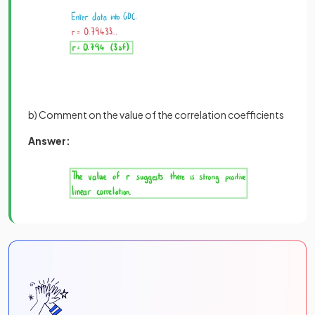
b) Comment on the value of the correlation coefficients
Answer: