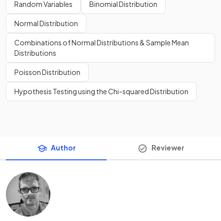
Random Variables
Binomial Distribution
Normal Distribution
Combinations of Normal Distributions & Sample Mean
Distributions
Poisson Distribution
Hypothesis Testing using the Chi-squared Distribution
Author
Reviewer