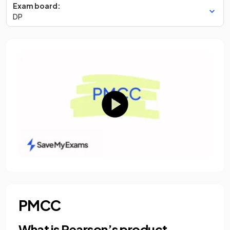
Exam board:
DP
PMCC
What is Pearson’s product-