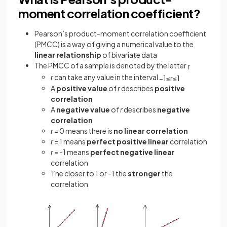
moment correlation coefficient?
Pearson’s product-moment correlation coefficient
(PMCC) is a way of giving a numerical value to the
linear relationship
of bivariate data
The PMCC of a sample is denoted by the letter
r
r
can take any value in the interval
−
1
≤
r
≤
1
A
positive value
of
r
describes
positive
correlation
A
negative value
of
r
describes
negative
correlation
r
= 0 means there is
no linear correlation
r
= 1 means
perfect positive linear
correlation
r
= -1 means
perfect negative linear
correlation
The closer to 1 or -1 the
stronger
the
correlation