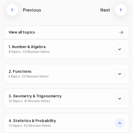
Previous
Next
View all topics
1. Number & Algebra
8 Topics · 33 Revision Notes
2. Functions
6 Topics · 25 Revision Notes
3. Geometry & Trigonometry
10 Topics · 47 Revision Notes
4. Statistics & Probability
13 Topics · 50 Revision Notes