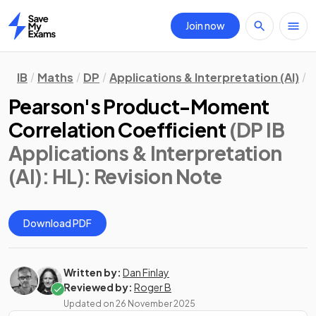
Join now
Home
IB
Maths
DP
Applications & Interpretation (AI)
H
Pearson's Product-Moment
Correlation Coefficient
(DP IB
Applications & Interpretation
(AI): HL)
: Revision Note
Download PDF
Written by:
Dan Finlay
Reviewed by:
Roger B
Updated on
26 November 2025