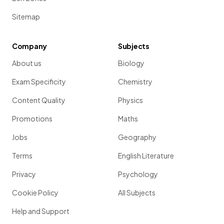
Sitemap
Company
Subjects
About us
Biology
Exam Specificity
Chemistry
Content Quality
Physics
Promotions
Maths
Jobs
Geography
Terms
English Literature
Privacy
Psychology
Cookie Policy
All Subjects
Help and Support