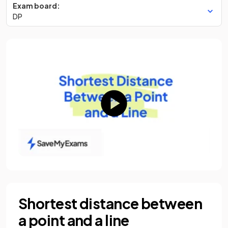
Exam board:
DP
Shortest distance between
a point and a line