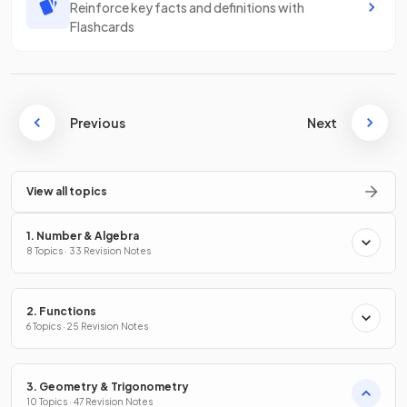
Reinforce key facts and definitions with
Flashcards
Previous
Next
View all topics
1. Number & Algebra
8 Topics · 33 Revision Notes
2. Functions
6 Topics · 25 Revision Notes
3. Geometry & Trigonometry
10 Topics · 47 Revision Notes