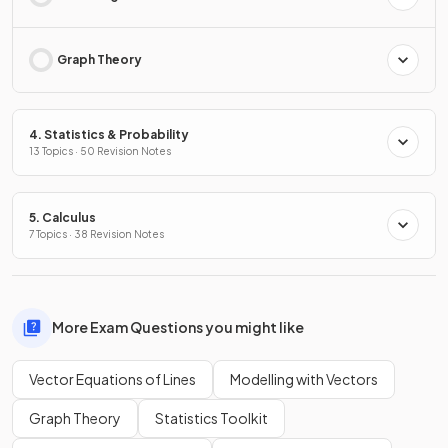
Graph Theory
4. Statistics & Probability
13 Topics · 50 Revision Notes
5. Calculus
7 Topics · 38 Revision Notes
More Exam Questions you might like
Vector Equations of Lines
Modelling with Vectors
Graph Theory
Statistics Toolkit