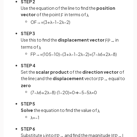
STEP 2
Use the equation of the line to find the
position
vector
of the point
in terms of
F
λ
O
F
→
=
(
3
+
λ
−
1
−
2
λ
−
2
)
STEP 3
Use this to find the
displacement vector
in
F
P
→
terms of
λ
F
P
→
=
(
10
5
−
10
)
−
(
3
+
λ
−
1
−
2
λ
−
2
)
=
(
7
−
λ
6
+
2
λ
−
8
)
STEP 4
Set the
scalar product
of the
direction vector
of
the line
and the
displacement
vector
equal to
l
F
P
→
zero
(
7
−
λ
6
+
2
λ
−
8
)
·
(
1
−
2
0
)
=
0
⇒
−
5
−
5
λ
=
0
STEP 5
Solve
the equation to find the value of
λ
λ
=
−
1
STEP 6
Substitute
into
and find the magnitude
λ
F
P
→
|
F
P
→
|