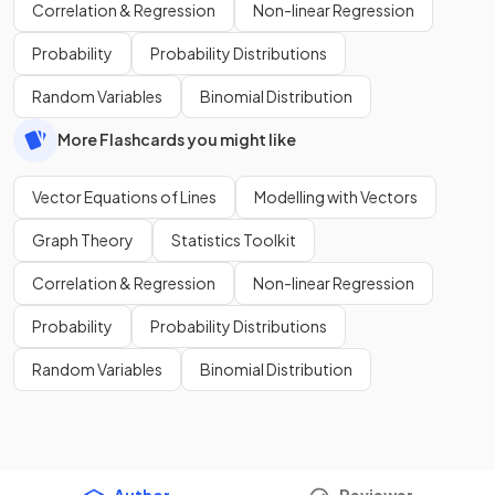
Correlation & Regression
Non-linear Regression
Probability
Probability Distributions
Random Variables
Binomial Distribution
More Flashcards you might like
Vector Equations of Lines
Modelling with Vectors
Graph Theory
Statistics Toolkit
Correlation & Regression
Non-linear Regression
Probability
Probability Distributions
Random Variables
Binomial Distribution
Author
Reviewer