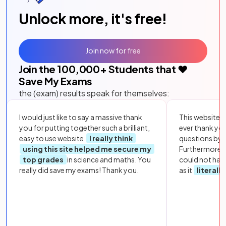
Unlock more, it's free!
Join now for free
Join the
100,000
+ Students that ❤️
Save My Exams
the (exam) results speak for themselves:
I would just like to say a massive thank
This website i
you for putting together such a brilliant,
ever thank yo
easy to use website.
I really think
questions by to
using this site helped me secure my
Furthermore, 
top grades
in science and maths. You
could not hav
really did save my exams! Thank you.
as it
literall