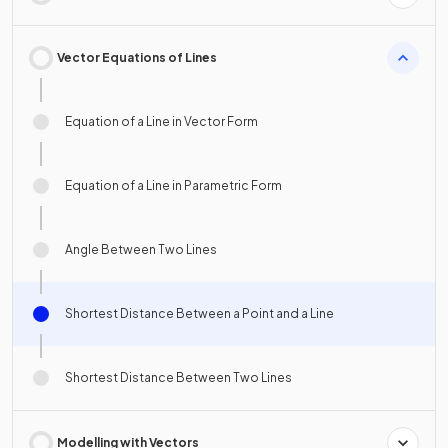
Vector Equations of Lines
Equation of a Line in Vector Form
Equation of a Line in Parametric Form
Angle Between Two Lines
Shortest Distance Between a Point and a Line
Shortest Distance Between Two Lines
Modelling with Vectors