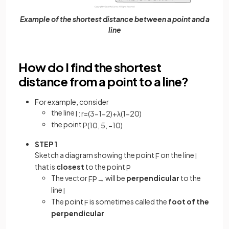
Example of the shortest distance between a point and a
line
How do I find the shortest
distance from a point to a line?
For example, consider
the line
l
:
r
=
(
3
−
1
−
2
)
+
λ
(
1
−
2
0
)
the point
P
(
10
,
5
,
−
10
)
STEP 1
Sketch a diagram showing the point
on the line
F
l
that is
closest
to the point
P
The vector
will be
perpendicular
to the
F
P
→
line
l
The point
is sometimes called the
foot of the
F
perpendicular