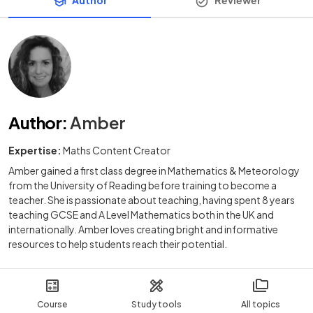
Author
:
Amber
Expertise:
Maths Content Creator
Amber gained a first class degree in Mathematics & Meteorology
from the University of Reading before training to become a
teacher. She is passionate about teaching, having spent 8 years
teaching GCSE and A Level Mathematics both in the UK and
internationally. Amber loves creating bright and informative
resources to help students reach their potential.
Course
Study tools
All topics