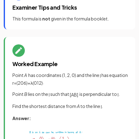
Examiner Tips and Tricks
This formula is
not
given in the formula booklet.
Worked Example
Point
A
has coordinates (1, 2, 0) and the line
has equation
l
.
r
=
(
2
0
6
)
+
λ
(
0
1
2
)
Point
B
lies on the
such that
is perpendicular to
.
l
[
A
B
]
l
Find the shortest distance from
A
to the line
.
l
Answer: