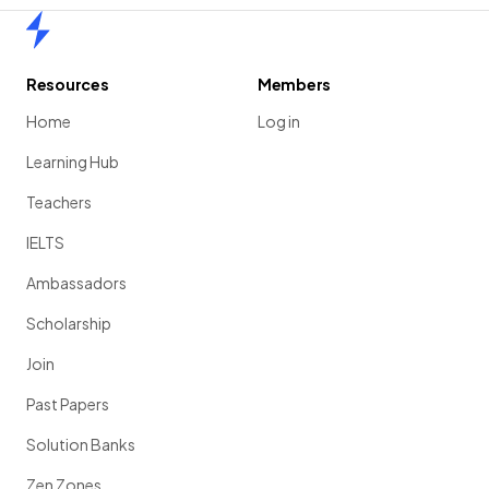
Home
Resources
Members
Home
Log in
Learning Hub
Teachers
IELTS
Ambassadors
Scholarship
Join
Past Papers
Solution Banks
Zen Zones