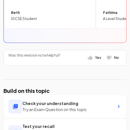
Beth
Fathima
IGCSE Student
A Level Student
Was this revision note helpful?
Yes
No
Build on this topic
Check your understanding
Try an Exam Question on this topic
Test your recall