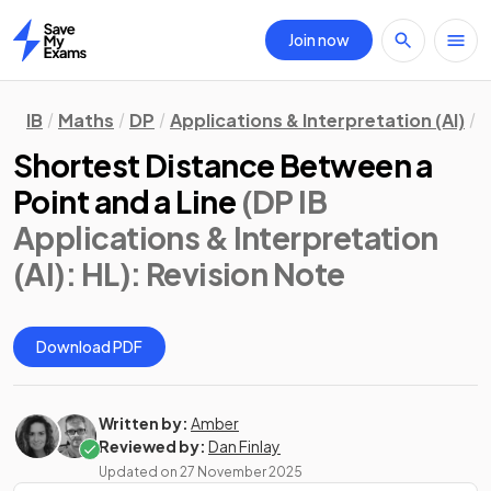
Join now
Home
IB
Maths
DP
Applications & Interpretation (AI)
H
Shortest Distance Between a
Point and a Line
(DP IB
Applications & Interpretation
(AI): HL)
: Revision Note
Download PDF
Written by:
Amber
Reviewed by:
Dan Finlay
Updated on
27 November 2025