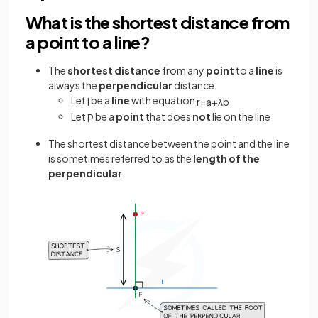
What is the shortest distance from
a point to a line?
The
shortest distance
from any
point
to a
line
is
always the
perpendicular
distance
Let
be a
line
with equation
l
r
=
a
+
λ
b
Let
be a
point
that does
not
lie on the line
P
The
shortest distance between the point and the line
is sometimes referred to as the
length of the
perpendicular