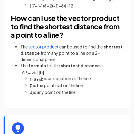
|
(
7
−
(
−
1
)
6
+
2
(
−
1
)
−
8
)
|
=
12
How can I use the vector product
to find the shortest distance from
a point to a line?
The
vector product
can be used to find the
shortest
distance
from any point to a line on a 2-
dimensional plane
The
formula
for the
shortest distance
is
|
A
P
→
×
b
|
|
b
|
is an equation of the line
r
=
a
+
λ
b
is the point not on the line
P
is any point on the line
A