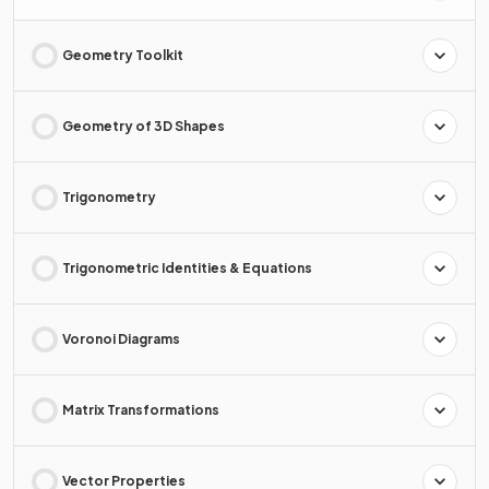
Geometry Toolkit
Geometry of 3D Shapes
Trigonometry
Trigonometric Identities & Equations
Voronoi Diagrams
Matrix Transformations
Vector Properties