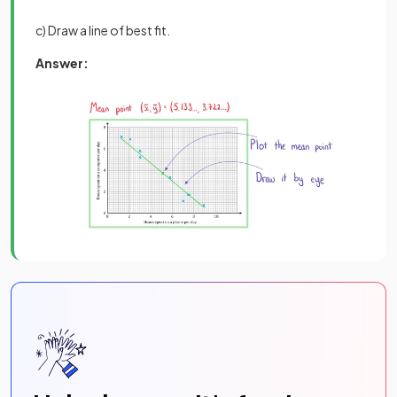
c) Draw a line of best fit.
Answer: