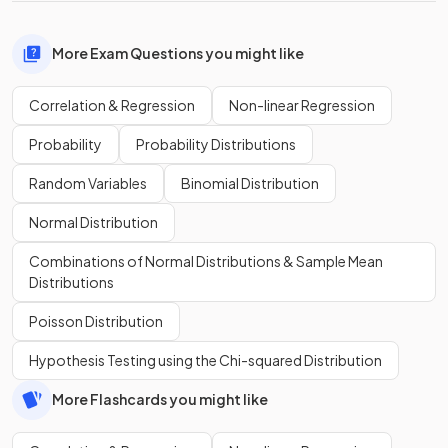
More Exam Questions you might like
Correlation & Regression
Non-linear Regression
Probability
Probability Distributions
Random Variables
Binomial Distribution
Normal Distribution
Combinations of Normal Distributions & Sample Mean
Distributions
Poisson Distribution
Hypothesis Testing using the Chi-squared Distribution
More Flashcards you might like