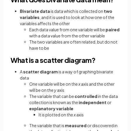
Bivariate data
is data which is collected on
two
variables
,
and it is used to look at how one of the
variables affects the other
Each data value from one variable will be
paired
with a data value from the other variable
The two variables are often related, but do not
have to be
What is a scatter diagram?
A
scatter diagram
is a way of graphing bivariate
data
One variable will be on the
x
axis and the other
will be on the
y
axis
The variable that can be
controlled
in the data
collection is known as the
independent
or
explanatory variable
It is plotted on the
x
axis
The variable that is
measured
or discovered in