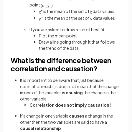
point
(
x
¯
,
y
¯
)
is the mean of the set of
data values
x
¯
x
is the mean of the set of
data values
y
¯
y
If you are asked to draw a line of best fit
Plot the mean point
Draw a line going through it that follows
the trend of the data
What is the difference between
correlation and causation?
It is important to be aware that just because
correlation exists, it does not mean that the change
in one of the variables is
causing
the change in the
other variable
Correlation does not imply causation!
If a change in one variable
causes
a change in the
other then the two variables are said to have a
causal relationship