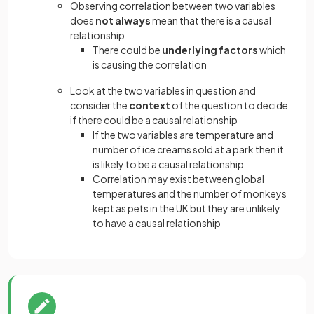
Observing correlation between two variables
does
not always
mean that there is a causal
relationship
There could be
underlying factors
which
is causing the correlation
Look at the two variables in question and
consider the
context
of the question to decide
if there could be a causal relationship
If the two variables are temperature and
number of ice creams sold at a park then it
is likely to be a causal relationship
Correlation may exist between global
temperatures and the number of monkeys
kept as pets in the UK but they are unlikely
to have a causal relationship