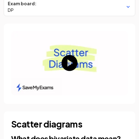
Exam board:
DP
Scatter diagrams
What does bivariate data mean?