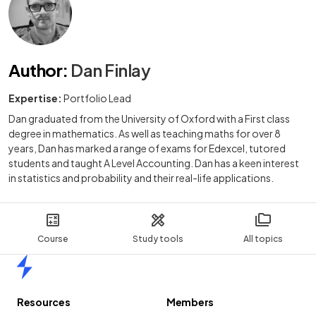
Author
:
Dan Finlay
Expertise:
Portfolio Lead
Dan graduated from the University of Oxford with a First class
degree in mathematics. As well as teaching maths for over 8
years, Dan has marked a range of exams for Edexcel, tutored
students and taught A Level Accounting. Dan has a keen interest
in statistics and probability and their real-life applications.
Course
Study tools
All topics
Home
Resources
Members