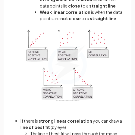
data points lie
close
to a
straight line
Weak linear correlation
is when the data
points are
not close
to a
straight line
If there is
strong linear correlation
you can draw a
l
ine of best fit
(by eye)
The line of best fit will pass through the mean