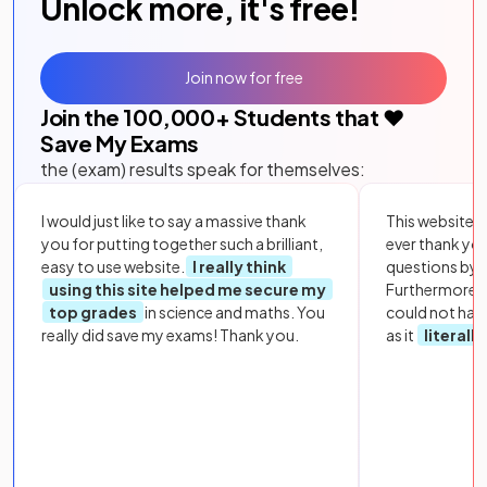
Unlock more, it's free!
Join now for free
Join the
100,000
+ Students that ❤️
Save My Exams
the (exam) results speak for themselves:
I would just like to say a massive thank
This website i
you for putting together such a brilliant,
ever thank yo
easy to use website.
I really think
questions by to
using this site helped me secure my
Furthermore, 
top grades
in science and maths. You
could not hav
really did save my exams! Thank you.
as it
literall