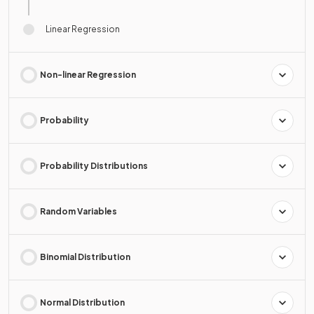
Linear Regression
Non-linear Regression
Probability
Probability Distributions
Random Variables
Binomial Distribution
Normal Distribution