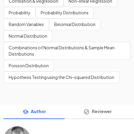
Correlation & Regression
Non-linear Regression
Probability
Probability Distributions
Random Variables
Binomial Distribution
Normal Distribution
Combinations of Normal Distributions & Sample Mean
Distributions
Poisson Distribution
Hypothesis Testing using the Chi-squared Distribution
Author
Reviewer