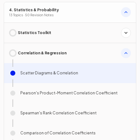
4. Statistics & Probability
13 Topics · 50 Revision Notes
Statistics Toolkit
Correlation & Regression
Scatter Diagrams & Correlation
Pearson's Product-Moment Correlation Coefficient
Spearman's Rank Correlation Coefficient
Comparison of Correlation Coefficients