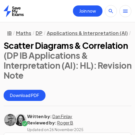
Join now
Home
IB
Maths
DP
Applications & Interpretation (AI)
H
Scatter Diagrams & Correlation
(DP IB Applications &
Interpretation (AI): HL)
: Revision
Note
Download PDF
Written by:
Dan Finlay
Reviewed by:
Roger B
Updated on
26 November 2025