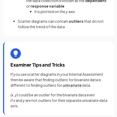
the data collection is known as the
dependent
or
response variable
It is plotted on the
y
axis
Scatter diagrams can contain
outliers
that do not
follow the trend of the data
Examiner Tips and Tricks
If you use scatter diagrams in your Internal Assessment
then be aware that finding outliers for bivariate data is
different to finding outliers for
univariate
data.
(
x
,
y
) could be an outlier for the bivariate data even
if
x
and
y
are not outliers for their separate univariate data
sets.