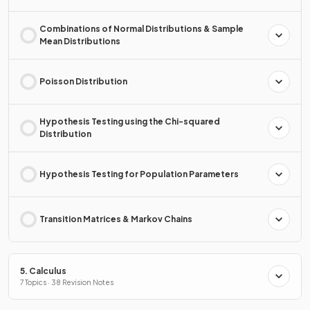
Combinations of Normal Distributions & Sample
Mean Distributions
Poisson Distribution
Hypothesis Testing using the Chi-squared
Distribution
Hypothesis Testing for Population Parameters
Transition Matrices & Markov Chains
5. Calculus
7 Topics · 38 Revision Notes