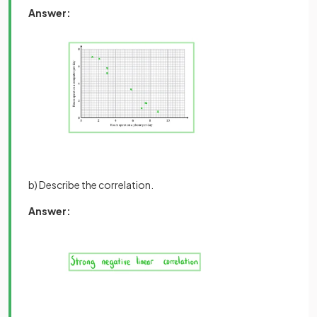
Answer:
b) Describe the correlation.
Answer: