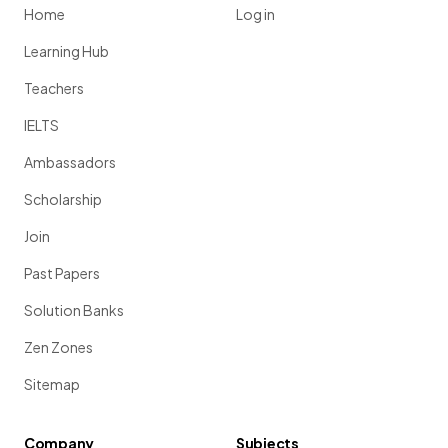
Home
Log in
Learning Hub
Teachers
IELTS
Ambassadors
Scholarship
Join
Past Papers
Solution Banks
Zen Zones
Sitemap
Company
Subjects