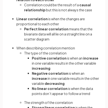
Correlation could be the result of a
causal
relationship
but this is not always the case
Linear correlation
is when the changes are
proportional to each other
Perfect linear correlation
means that the
bivariate data will all lie on a straight line on a
scatter diagram
When describing correlation mention
The type of the correlation
Positive correlation
is when an
increase
in one variable results in the other variable
increasing
Negative correlation
is when an
increase
in one variable results in the other
variable
decreasing
No linear correlation
is when the data
points don’t appear to follow a trend
The strength of the correlation
Strong linear correlation
is when the