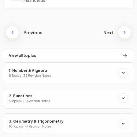
Previous
Next
View all topics
1. Number & Algebra
8 Topics · 33 Revision Notes
2. Functions
6 Topics · 25 Revision Notes
3. Geometry & Trigonometry
10 Topics · 47 Revision Notes