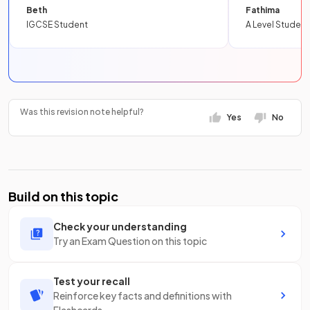
Beth
Fathima
IGCSE Student
A Level Student
Was this revision note helpful?
Yes
No
Build on this topic
Check your understanding
Try an Exam Question on this topic
Test your recall
Reinforce key facts and definitions with
Flashcards