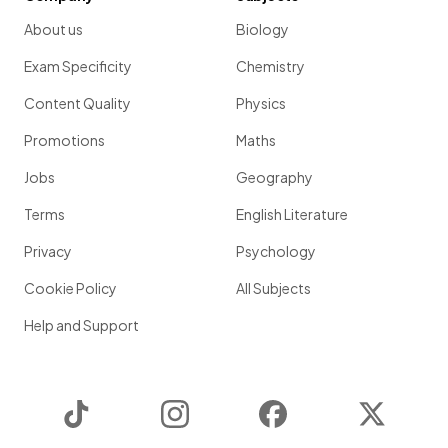
About us
Biology
Exam Specificity
Chemistry
Content Quality
Physics
Promotions
Maths
Jobs
Geography
Terms
English Literature
Privacy
Psychology
Cookie Policy
All Subjects
Help and Support
TikTok
Instagram
Facebook
Twitter