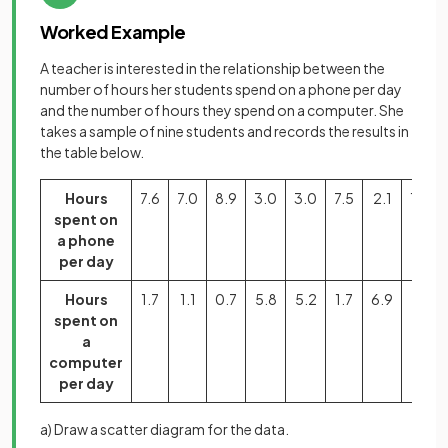
Worked Example
A teacher is interested in the relationship between the
number of hours her students spend on a phone per day
and the number of hours they spend on a computer. She
takes a sample of nine students and records the results in
the table below.
Hours
7.6
7.0
8.9
3.0
3.0
7.5
2.1
1.3
spent on
a phone
per day
Hours
1.7
1.1
0.7
5.8
5.2
1.7
6.9
7.1
spent on
a
computer
per day
a) Draw a scatter diagram for the data.