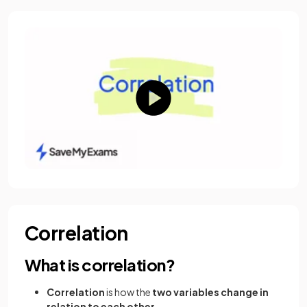
Correlation
What is correlation?
Correlation
is how the
two variables change in
relation to each other