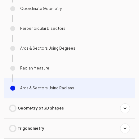
Coordinate Geometry
Perpendicular Bisectors
Arcs & Sectors Using Degrees
Radian Measure
Arcs & Sectors Using Radians
Geometry of 3D Shapes
Trigonometry