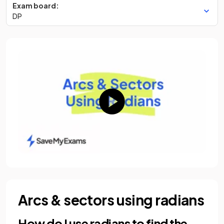
Exam board:
DP
Arcs & sectors using radians
How do I use radians to find the