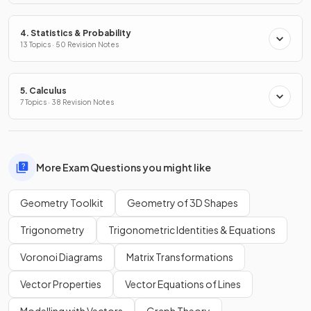
4. Statistics & Probability
13 Topics · 50 Revision Notes
5. Calculus
7 Topics · 38 Revision Notes
More Exam Questions you might like
Geometry Toolkit
Geometry of 3D Shapes
Trigonometry
Trigonometric Identities & Equations
Voronoi Diagrams
Matrix Transformations
Vector Properties
Vector Equations of Lines