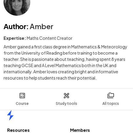
Author
:
Amber
Expertise:
Maths Content Creator
Amber gained a first class degree in Mathematics & Meteorology
from the University of Reading before training to become a
teacher. She is passionate about teaching, having spent 8 years
teaching GCSE and A Level Mathematics both in the UK and
internationally. Amber loves creating bright and informative
resources to help students reach their potential.
Course
Study tools
All topics
Home
Resources
Members