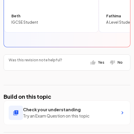
Beth
Fathima
IGCSE Student
A Level Student
Was this revision note helpful?
Yes
No
Build on this topic
Check your understanding
Try an Exam Question on this topic