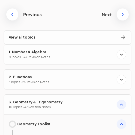
Previous
Next
View all topics
1. Number & Algebra
8 Topics · 33 Revision Notes
2. Functions
6 Topics · 25 Revision Notes
3. Geometry & Trigonometry
10 Topics · 47 Revision Notes
Geometry Toolkit