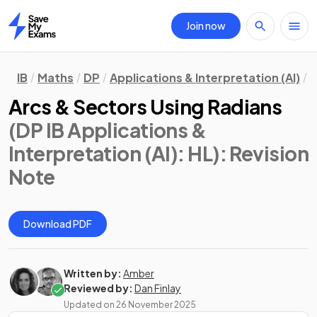
Join now
Home
IB
Maths
DP
Applications & Interpretation (AI)
H
Arcs & Sectors Using Radians
(DP IB Applications &
Interpretation (AI): HL)
: Revision
Note
Download PDF
Written by:
Amber
Reviewed by:
Dan Finlay
Updated on
26 November 2025