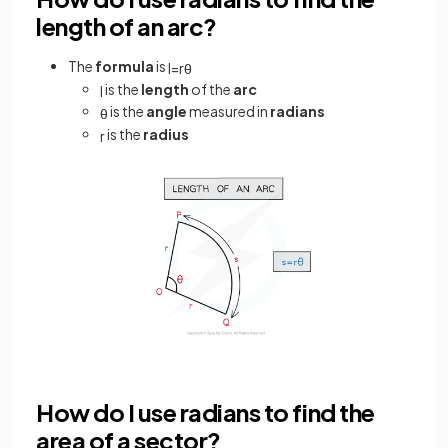
length of an arc?
The
formula
is
l
=
r
θ
is the
length
of the
arc
l
is the
angle
measured in
radians
θ
is the
radius
r
How do I use radians to find the
area of a sector?