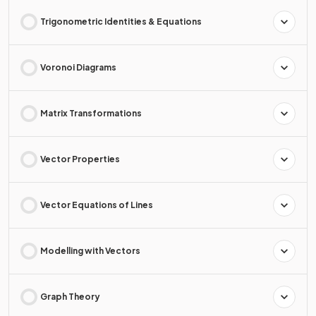
Trigonometric Identities & Equations
Voronoi Diagrams
Matrix Transformations
Vector Properties
Vector Equations of Lines
Modelling with Vectors
Graph Theory