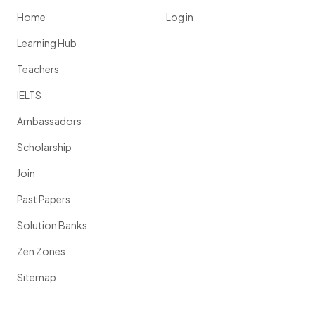
Home
Log in
Learning Hub
Teachers
IELTS
Ambassadors
Scholarship
Join
Past Papers
Solution Banks
Zen Zones
Sitemap