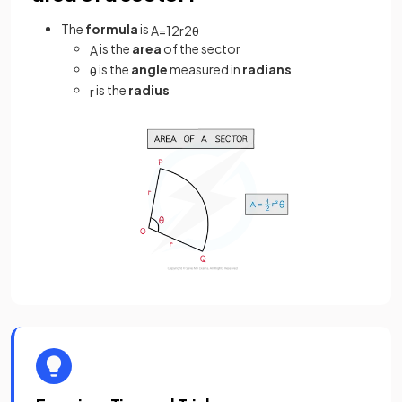
The
formula
is
A
=
1
2
r
2
θ
is the
area
of the sector
A
is the
angle
measured in
radians
θ
is the
radius
r