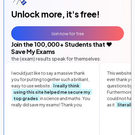
Unlock more, it's free!
Join now for free
Join the
100,000
+ Students that ❤️
Save My Exams
the (exam) results speak for themselves:
I would just like to say a massive thank
This website i
you for putting together such a brilliant,
ever thank yo
easy to use website.
I really think
questions by to
using this site helped me secure my
Furthermore, 
top grades
in science and maths. You
could not hav
really did save my exams! Thank you.
as it
literall