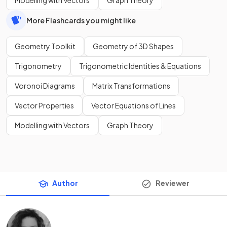
Modelling with Vectors
Graph Theory
More Flashcards you might like
Geometry Toolkit
Geometry of 3D Shapes
Trigonometry
Trigonometric Identities & Equations
Voronoi Diagrams
Matrix Transformations
Vector Properties
Vector Equations of Lines
Modelling with Vectors
Graph Theory
Author
Reviewer