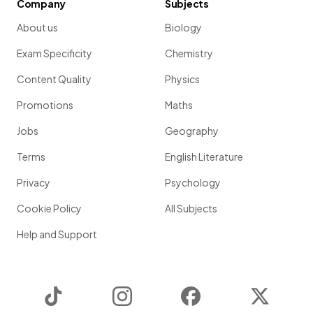
Company
Subjects
About us
Biology
Exam Specificity
Chemistry
Content Quality
Physics
Promotions
Maths
Jobs
Geography
Terms
English Literature
Privacy
Psychology
Cookie Policy
All Subjects
Help and Support
TikTok
Instagram
Facebook
Twitter