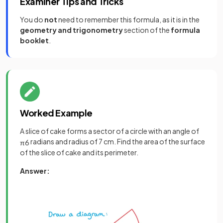
Examiner Tips and Tricks
You do
not
need to remember this formula, as it is in the
geometry and trigonometry
section of the
formula
booklet
.
Worked Example
A slice of cake forms a sector of a circle with an angle of
radians and radius of 7 cm. Find the area of the surface
π
6
of the slice of cake and its perimeter.
Answer: