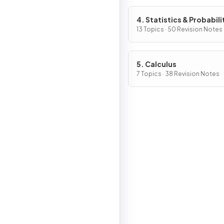
4. Statistics & Probabili
13 Topics · 50 Revision Notes
5. Calculus
7 Topics · 38 Revision Notes