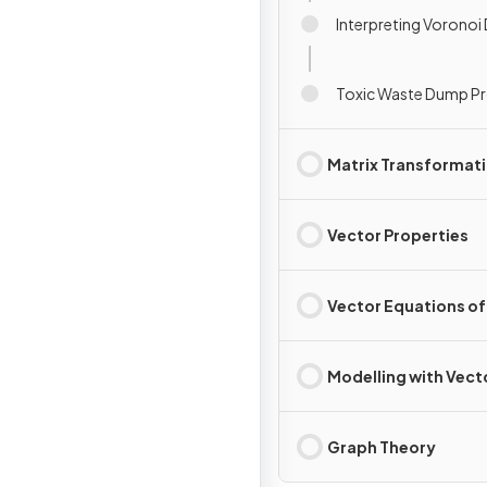
Interpreting Voronoi
Toxic Waste Dump P
Matrix Transformat
Vector Properties
Vector Equations of
Modelling with Vect
Graph Theory