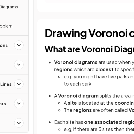
 Diagrams
roblem
Drawing Voronoi 
ions
What are Voronoi Dia
Voronoi diagrams
are used when 
regions
which are
closest
to specif
e.g. you might have five parks in
to each park
 Lines
A
Voronoi diagram
splits the area 
A
site
is located at the
coordi
ors
The
regions
are often called
Vo
Each site has
one associated regi
e.g, if there are 5 sites then the