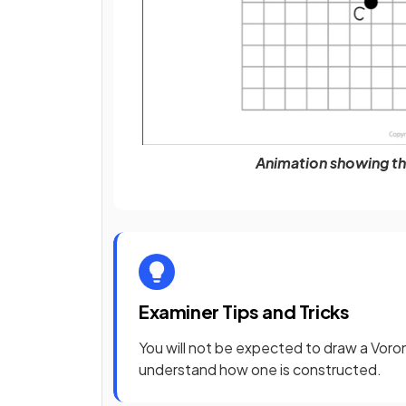
Animation showing th
Examiner Tips and Tricks
You will not be expected to draw a Voro
understand how one is constructed.