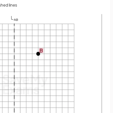
shed lines