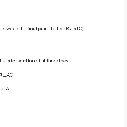
between the
final pair
of sites (B and C)
the
intersection
of all three lines
d
⊥
AC
int A