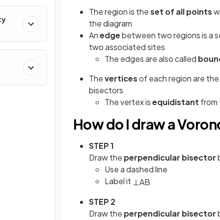
The region is the
set of all points
w
ty
the diagram
An
edge
between two regions is a 
two associated sites
The edges are also called
boun
The
vertices
of each region are th
bisectors
The vertex is
equidistant
from 
How do I draw a Vorono
STEP 1
Draw the
perpendicular bisector
Use a dashed line
Label it
⊥
AB
STEP 2
Draw the
perpendicular bisector