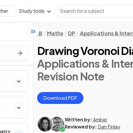
Study tools
cher
IB
Maths
DP
Applications & Inter
Drawing Voronoi D
Applications & Inter
Revision Note
Download PDF
Written by:
Amber
Reviewed by:
Dan Finlay
metry