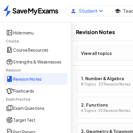
Student
Tea
Home
Revision Notes
Hide menu
Course
Course Resources
View all topics
Strengths & Weaknesses
Revision
1. Number & Algebra
Revision Notes
8 Topics · 33 Revision Notes
Flashcards
Exam Practice
2. Functions
Exam Questions
6 Topics · 25 Revision Notes
Target Test
3. Geometry & Trigono
Past Papers