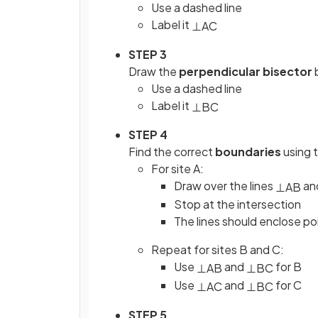
Use a dashed line
Label it
⊥
AC
STEP 3
Draw the
perpendicular bisector
Use a dashed line
Label it
⊥
BC
STEP 4
Find the correct
boundaries
using 
For site A:
Draw over the lines
an
⊥
AB
Stop at the intersection
The lines should enclose po
Repeat for sites B and C:
Use
and
for B
⊥
AB
⊥
BC
Use
and
for C
⊥
AC
⊥
BC
STEP 5