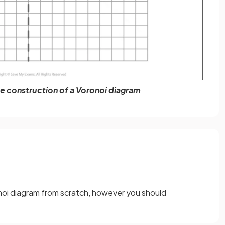
e construction of a Voronoi diagram
noi diagram from scratch, however you should