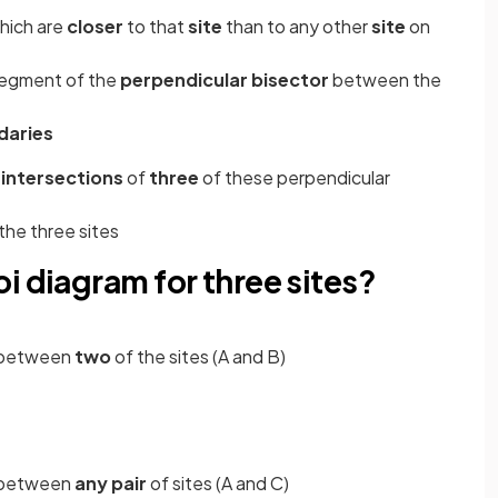
hich are
closer
to that
site
than to any other
site
on
segment of the
perpendicular bisector
between the
daries
e
intersections
of
three
of these perpendicular
the three sites
i diagram for three sites?
between
two
of the sites (A and B)
between
any pair
of sites (A and C)