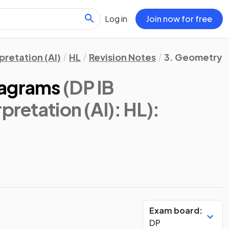
Log in
Join now for free
pretation (AI)
HL
Revision Notes
3. Geometry 
iagrams
(DP IB
pretation (AI): HL)
:
Exam board:
DP