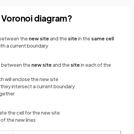
 a Voronoi diagram?
between the
new site
and the
site
in the
same cell
ith a current boundary
s
between the
new site
and the
site
in each of the
ch will enclose the new site
 they intersect a current boundary
ogether
ate the cell for the new site
of the new lines