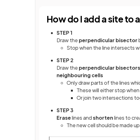
How do I add a site to
STEP 1
Draw the
perpendicular bisector
Stop when the line intersects w
STEP 2
Draw the
perpendicular bisector
neighbouring cells
Only draw parts of the lines whi
These will either stop when
Or join two intersections t
STEP 3
Erase
lines and
shorten
lines to cre
The new cell should be made up 