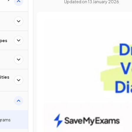
Updated on
13 January 2026
apes
ities
grams