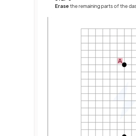
Erase
the remaining parts of the da