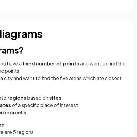
diagrams
grams?
you have a
fixed number of points
and want to find the
ic points
 a city and want to find the five areas which are closest
into
regions
based on
sites
nates
of a specific place of interest
ronoi cells
on
re are 5 regions