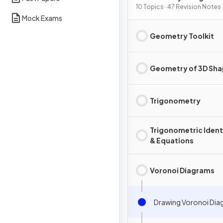
10 Topics · 47 Revision Notes
Mock Exams
Geometry Toolkit
Geometry of 3D Sh
Trigonometry
Trigonometric Ident
& Equations
Voronoi Diagrams
Drawing Voronoi Dia